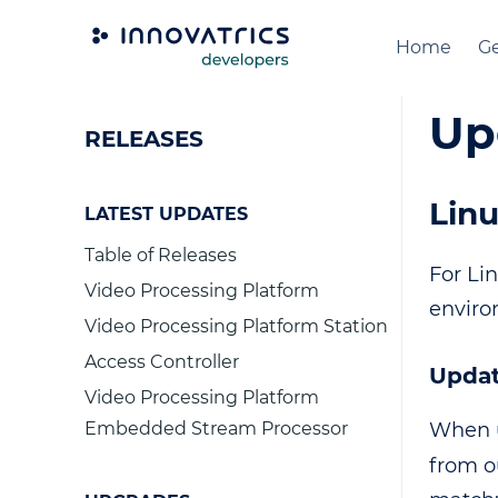
Home
Ge
Up
RELEASES
Linu
LATEST UPDATES
Table of Releases
For Li
Video Processing Platform
enviro
Video Processing Platform Station
Access Controller
Updat
Video Processing Platform
Embedded Stream Processor
When u
from o