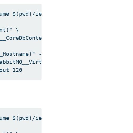
ume $(pwd)/iengine.lic:/etc/innovatrics/i
t)" \

__CoreDbContext)" -dbe $DB_ENGINE \

_Hostname)" --rmq-user "$(getvalue Rabbit
abbitMQ__VirtualHost)" --rmq-port "$(getv
ume $(pwd)/iengine.lic:/etc/innovatrics/i