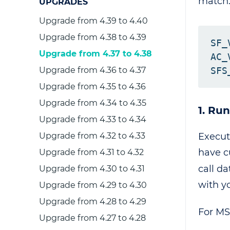
match
UPGRADES
Upgrade from 4.39 to 4.40
Upgrade from 4.38 to 4.39
SF_
Upgrade from 4.37 to 4.38
AC_
Upgrade from 4.36 to 4.37
Upgrade from 4.35 to 4.36
Upgrade from 4.34 to 4.35
1. Ru
Upgrade from 4.33 to 4.34
Execu
Upgrade from 4.32 to 4.33
have c
Upgrade from 4.31 to 4.32
call d
Upgrade from 4.30 to 4.31
with y
Upgrade from 4.29 to 4.30
Upgrade from 4.28 to 4.29
For M
Upgrade from 4.27 to 4.28