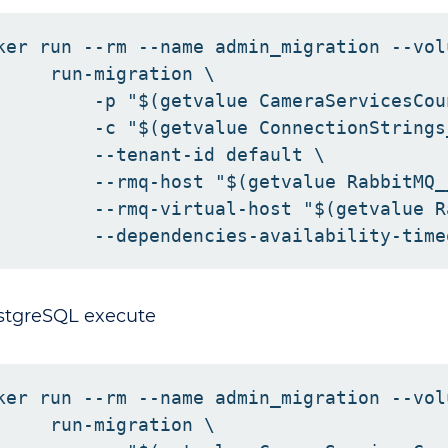
ker run --rm --name admin_migration --vol
     run-migration \

         -p "$(getvalue CameraServicesCoun
         -c "$(getvalue ConnectionStrings
         --tenant-id default \

         --rmq-host "$(getvalue RabbitMQ_
         --rmq-virtual-host "$(getvalue R
stgreSQL execute
ker run --rm --name admin_migration --vol
     run-migration \
