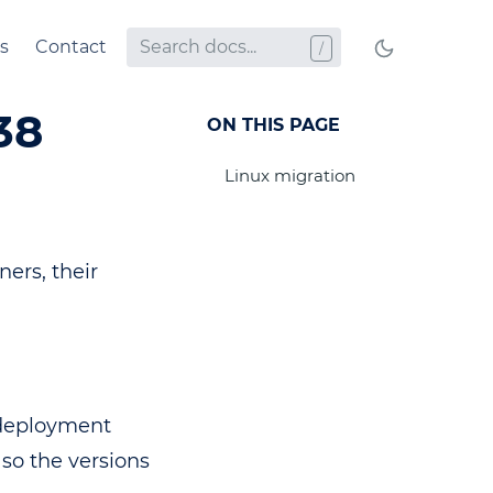
s
Contact
38
ON THIS PAGE
Linux migration
ers, their
 deployment
, so the versions