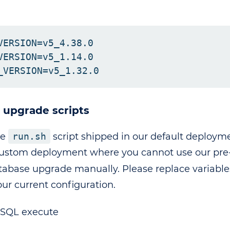
:
VERSION=v5_4.38.0

VERSION=v5_1.14.0

n upgrade scripts
te
run.sh
script shipped in our default deployme
ustom deployment where you cannot use our pre-b
atabase upgrade manually. Please replace variabl
our current configuration.
SSQL execute