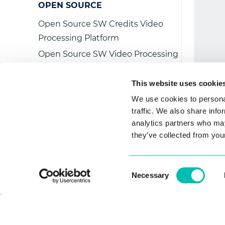
   
OPEN SOURCE
   
Open Source SW Credits Video
   
Processing Platform
   
Open Source SW Video Processing
   
Platform Embedded
This website uses cookie
We use cookies to personal
LICENSE AGREEMENT
traffic. We also share info
EULA
analytics partners who may
they’ve collected from your
Consent
Necessary
Selection
CONTACT US