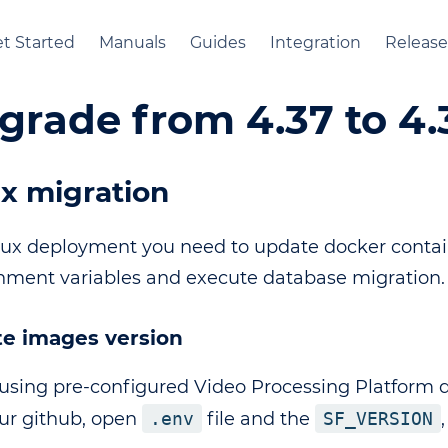
t Started
Manuals
Guides
Integration
Release
grade from 4.37 to 4.
x migration
nux deployment you need to update docker contain
nment variables and execute database migration.
e images version
sing pre-configured Video Processing Platform
ur github, open
.env
file and the
SF_VERSION