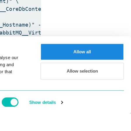
t)" \

__CoreDbContext)" -dbe $DB_ENGINE \

_Hostname)" --rmq-user "$(getvalue Rabbit
abbitMQ__VirtualHost)" --rmq-port "$(getv
Allow all
alyse our
ing and
Allow selection
r that
Show details