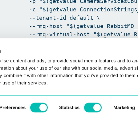
         -p "$(getvalue CameraServicesCoun
         -c "$(getvalue ConnectionStrings
         --tenant-id default \

         --rmq-host "$(getvalue RabbitMQ_
         --rmq-virtual-host "$(getvalue R
s
ise content and ads, to provide social media features and to an
rmation about your use of our site with our social media, advertis
 combine it with other information that you’ve provided to them o
 use of their services.
Preferences
Statistics
Marketing