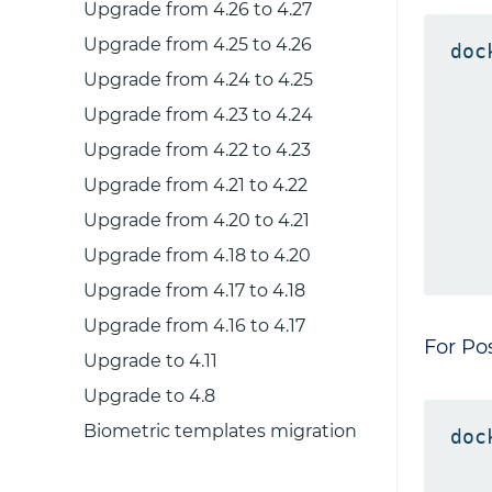
Upgrade from 4.26 to 4.27
Upgrade from 4.25 to 4.26
doc
Upgrade from 4.24 to 4.25
   
   
Upgrade from 4.23 to 4.24
   
Upgrade from 4.22 to 4.23
   
Upgrade from 4.21 to 4.22
   
Upgrade from 4.20 to 4.21
   
Upgrade from 4.18 to 4.20
Upgrade from 4.17 to 4.18
Upgrade from 4.16 to 4.17
For Po
Upgrade to 4.11
Upgrade to 4.8
Biometric templates migration
doc
   