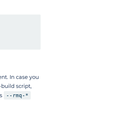
nt. In case you
uild script,
es
--rmq-*