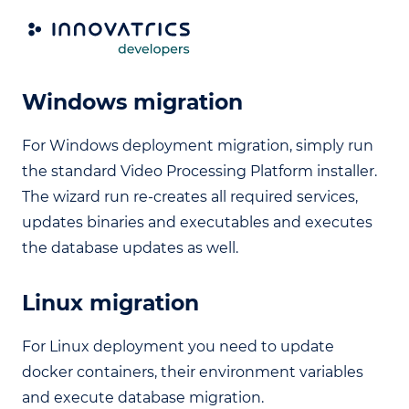
Upgrade from 4.26 to 4.27
Windows migration
For Windows deployment migration, simply run
the standard Video Processing Platform installer.
The wizard run re-creates all required services,
updates binaries and executables and executes
the database updates as well.
Linux migration
For Linux deployment you need to update
docker containers, their environment variables
and execute database migration.