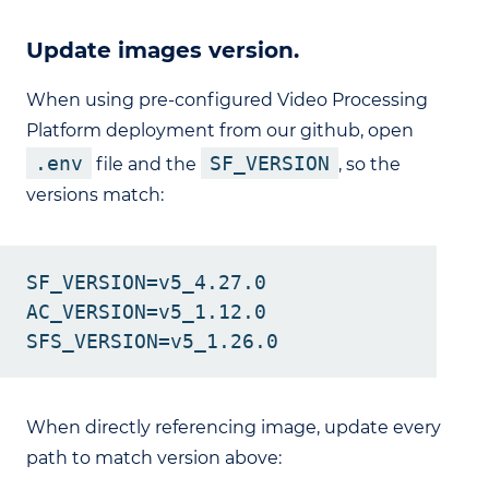
Update images version.
When using pre-configured Video Processing
Platform deployment from our github, open
.env
SF_VERSION
file and the
, so the
versions match:
SF_VERSION=v5_4.27.0

AC_VERSION=v5_1.12.0

When directly referencing image, update every
path to match version above: