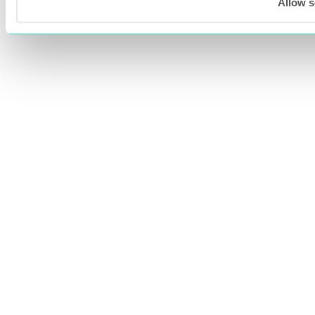
Allow s