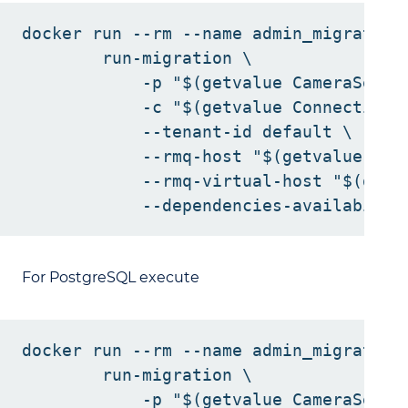
docker run --rm --name admin_migration
        run-migration \

            -p "$(getvalue CameraServic
            -c "$(getvalue ConnectionSt
            --tenant-id default \

            --rmq-host "$(getvalue Rab
            --rmq-virtual-host "$(getv
For PostgreSQL execute
docker run --rm --name admin_migration
        run-migration \

            -p "$(getvalue CameraServic