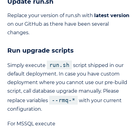
Update run.sh
Replace your version of run.sh with
latest version
on our GitHub as there have been several
changes.
Run upgrade scripts
run.sh
Simply execute
script shipped in our
default deployment. In case you have custom
deployment where you cannot use our pre-build
script, call database upgrade manually. Please
--rmq-*
replace variables
with your current
configuration.
For MSSQL execute