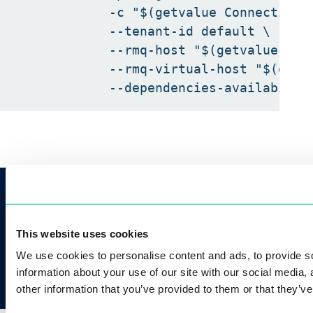
            -c "$(getvalue ConnectionSt
            --tenant-id default \

            --rmq-host "$(getvalue Rab
            --rmq-virtual-host "$(getv
CONTACT US
info@innovatrics.com
+421 2 2071 4056
This website uses cookies
We use cookies to personalise content and ads, to provide so
information about your use of our site with our social media,
other information that you’ve provided to them or that they’ve