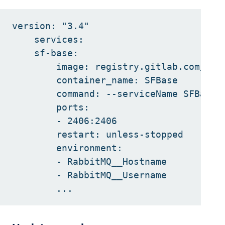
version: "3.4"

    services:

    sf-base:

        image: registry.gitlab.com/inno
        container_name: SFBase

        command: --serviceName SFBase

        ports:

        - 2406:2406

        restart: unless-stopped

        environment:

        - RabbitMQ__Hostname

        - RabbitMQ__Username
