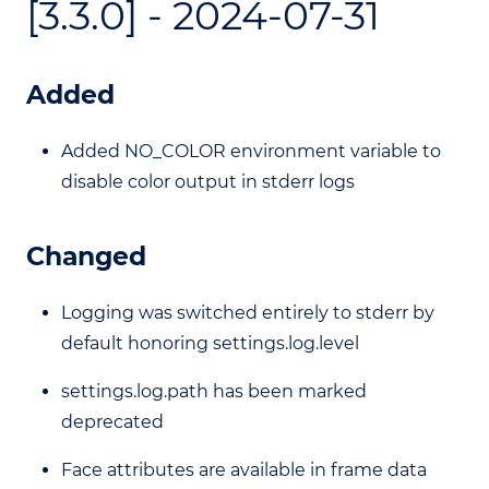
[3.3.0] - 2024-07-31
Added
Added NO_COLOR environment variable to
disable color output in stderr logs
Changed
Logging was switched entirely to stderr by
default honoring settings.log.level
settings.log.path has been marked
deprecated
Face attributes are available in frame data