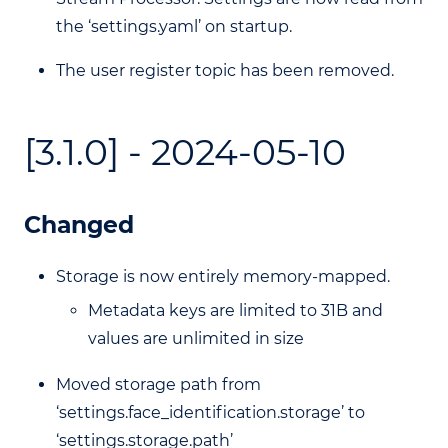
the ‘settings.yaml’ on startup.
The user register topic has been removed.
[3.1.0] - 2024-05-10
Changed
Storage is now entirely memory-mapped.
Metadata keys are limited to 31B and
values are unlimited in size
Moved storage path from
‘settings.face_identification.storage’ to
‘settings.storage.path’