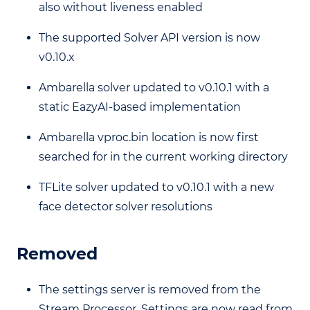
also without liveness enabled
The supported Solver API version is now
v0.10.x
Ambarella solver updated to v0.10.1 with a
static EazyAI-based implementation
Ambarella vproc.bin location is now first
searched for in the current working directory
TFLite solver updated to v0.10.1 with a new
face detector solver resolutions
Removed
The settings server is removed from the
Stream Processor. Settings are now read from