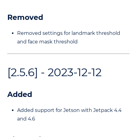
Removed
Removed settings for landmark threshold
and face mask threshold
[2.5.6] - 2023-12-12
Added
Added support for Jetson with Jetpack 4.4
and 4.6