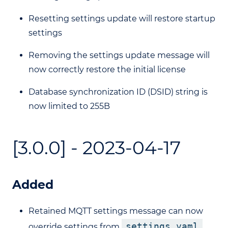
Resetting settings update will restore startup
settings
Removing the settings update message will
now correctly restore the initial license
Database synchronization ID (DSID) string is
now limited to 255B
[3.0.0] - 2023-04-17
Added
Retained MQTT settings message can now
settings.yaml
override settings from
.