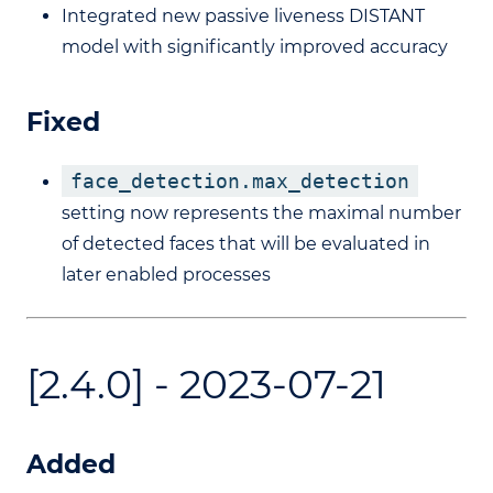
Integrated new passive liveness DISTANT
model with significantly improved accuracy
Fixed
face_detection.max_detection
setting now represents the maximal number
of detected faces that will be evaluated in
later enabled processes
[2.4.0] - 2023-07-21
Added