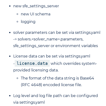
new sfe_settings_server
new UI schema
logging
solver parameters can be set via settings.yaml
-> solvers.<solver_name>.parameters,
sfe_settings_server or environment variables
License data can be set via settings.yaml
license.data
-
which overrides system-
provided licensing data.
The format of the data string is Base64
(RFC 4648) encoded license file.
Log level and log file path can be configured
via settings.yaml