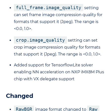
full_frame.image_quality
setting
can set frame image compression quality for
formats that support it (Jpeg). The range is
<0.0, 1.0>.
crop.image_quality
setting can set
crop image compression quality for formats
that support it (Jpeg). The range is <0.0, 1.0>.
Added support for TensorflowLite solver
enabling NN acceleration on NXP iMX8M Plus
chip with VX delegate support
Changed
RawBGR
Raw
image format changed to