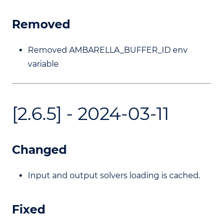
Removed
Removed AMBARELLA_BUFFER_ID env
variable
[2.6.5] - 2024-03-11
Changed
Input and output solvers loading is cached.
Fixed