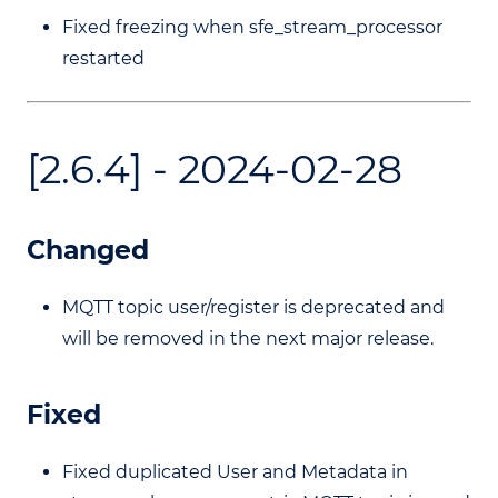
Fixed freezing when sfe_stream_processor
restarted
[2.6.4] - 2024-02-28
Changed
MQTT topic user/register is deprecated and
will be removed in the next major release.
Fixed
Fixed duplicated User and Metadata in