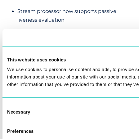
Stream processor now supports passive
liveness evaluation
Added ACCURATE_MASK template extraction
solver for Ambarella
This website uses cookies
Changed
We use cookies to personalise content and ads, to provide so
information about your use of our site with our social media,
Tracking improvements
other information that you’ve provided to them or that they’ve
face_detection.detection_thre
shold
setting now acts as filter for a
Consent
low-confidence detections.
Necessary
Selection
tracking.high_threshold
is now
tracking.threshold
renamed to
Preferences
and controls the minimal detection