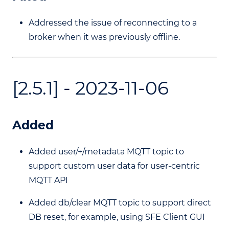
Addressed the issue of reconnecting to a
broker when it was previously offline.
[2.5.1] - 2023-11-06
Added
Added user/+/metadata MQTT topic to
support custom user data for user-centric
MQTT API
Added db/clear MQTT topic to support direct
DB reset, for example, using SFE Client GUI