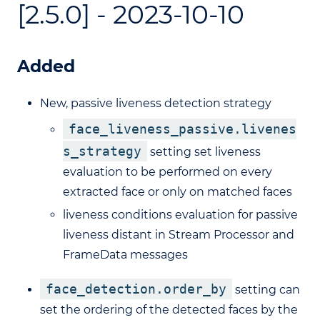
[2.5.0] - 2023-10-10
Added
New, passive liveness detection strategy
face_liveness_passive.livenes
s_strategy
setting set liveness
evaluation to be performed on every
extracted face or only on matched faces
liveness conditions evaluation for passive
liveness distant in Stream Processor and
FrameData messages
face_detection.order_by
setting can
set the ordering of the detected faces by the