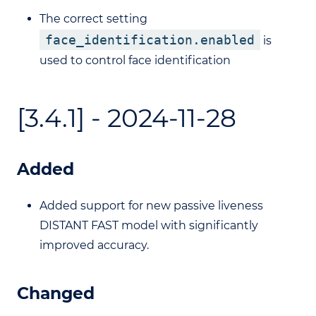
The correct setting
face_identification.enabled
is
used to control face identification
[3.4.1] - 2024-11-28
Added
Added support for new passive liveness
DISTANT FAST model with significantly
improved accuracy.
Changed