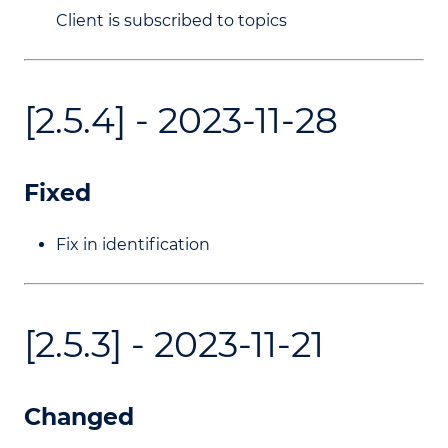
Client is subscribed to topics
[2.5.4] - 2023-11-28
Fixed
Fix in identification
[2.5.3] - 2023-11-21
Changed