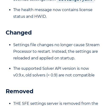
The health message now contains license
status and HWID.
Changed
Settings file changes no longer cause Stream
Processor to restart. Instead, the settings are
reloaded and applied on startup.
The supported Solver API version is now
v0.9.x, old solvers (< 0.9) are not compatible
Removed
THE SFE settings server is removed from the