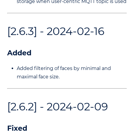
storage when user-centric MQTT topic is used
[2.6.3] - 2024-02-16
Added
Added filtering of faces by minimal and
maximal face size.
[2.6.2] - 2024-02-09
Fixed