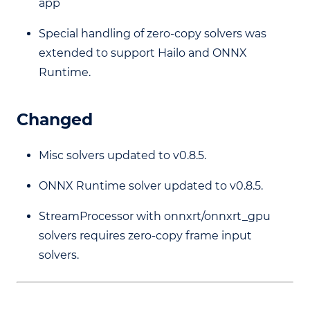
app
Special handling of zero-copy solvers was
extended to support Hailo and ONNX
Runtime.
Changed
Misc solvers updated to v0.8.5.
ONNX Runtime solver updated to v0.8.5.
StreamProcessor with onnxrt/onnxrt_gpu
solvers requires zero-copy frame input
solvers.