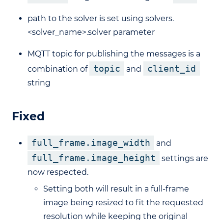
path to the solver is set using solvers.
<solver_name>.solver parameter
MQTT topic for publishing the messages is a
topic
client_id
combination of
and
string
Fixed
full_frame.image_width
and
full_frame.image_height
settings are
now respected.
Setting both will result in a full-frame
image being resized to fit the requested
resolution while keeping the original