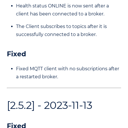
Health status ONLINE is now sent after a
client has been connected to a broker.
The Client subscribes to topics after it is
successfully connected to a broker.
Fixed
Fixed MQTT client with no subscriptions after
a restarted broker.
[2.5.2] - 2023-11-13
Fixed