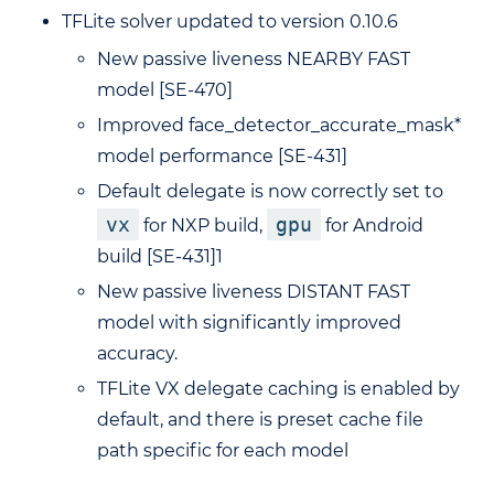
TFLite solver updated to version 0.10.6
New passive liveness NEARBY FAST
model [SE-470]
Improved face_detector_accurate_mask*
model performance [SE-431]
Default delegate is now correctly set to
vx
gpu
for NXP build,
for Android
build [SE-431]1
New passive liveness DISTANT FAST
model with significantly improved
accuracy.
TFLite VX delegate caching is enabled by
default, and there is preset cache file
path specific for each model