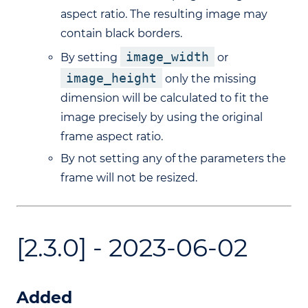
aspect ratio. The resulting image may
contain black borders.
image_width
By setting
or
image_height
only the missing
dimension will be calculated to fit the
image precisely by using the original
frame aspect ratio.
By not setting any of the parameters the
frame will not be resized.
[2.3.0] - 2023-06-02
Added