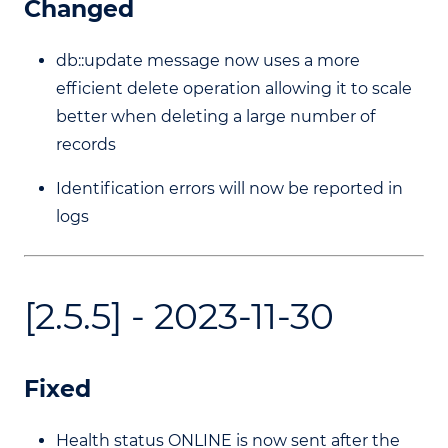
Changed
db::update message now uses a more
efficient delete operation allowing it to scale
better when deleting a large number of
records
Identification errors will now be reported in
logs
[2.5.5] - 2023-11-30
Fixed
Health status ONLINE is now sent after the