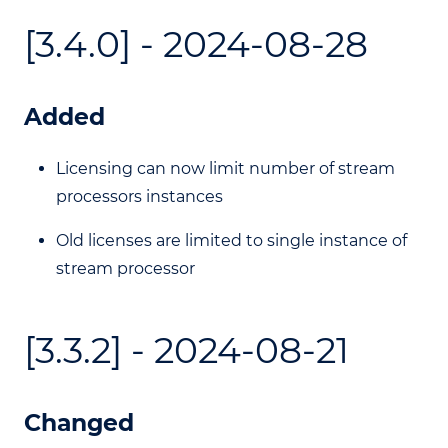
[3.4.0] - 2024-08-28
Added
Licensing can now limit number of stream
processors instances
Old licenses are limited to single instance of
stream processor
[3.3.2] - 2024-08-21
Changed