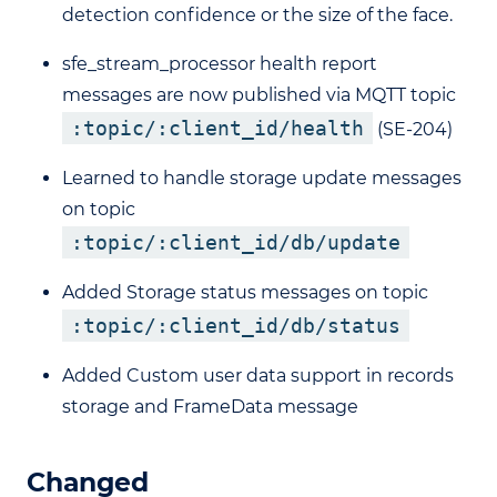
detection confidence or the size of the face.
sfe_stream_processor health report
messages are now published via MQTT topic
:topic/:client_id/health
(SE-204)
Learned to handle storage update messages
on topic
:topic/:client_id/db/update
Added Storage status messages on topic
:topic/:client_id/db/status
Added Custom user data support in records
storage and FrameData message
Changed