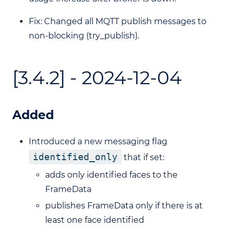
Fix: Changed all MQTT publish messages to
non-blocking (try_publish).
[3.4.2] - 2024-12-04
Added
Introduced a new messaging flag
identified_only
that if set:
adds only identified faces to the
FrameData
publishes FrameData only if there is at
least one face identified