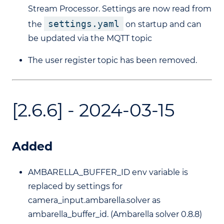
Stream Processor. Settings are now read from
settings.yaml
the
on startup and can
be updated via the MQTT topic
The user register topic has been removed.
[2.6.6] - 2024-03-15
Added
AMBARELLA_BUFFER_ID env variable is
replaced by settings for
camera_input.ambarella.solver as
ambarella_buffer_id. (Ambarella solver 0.8.8)