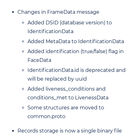
Changes in FrameData message
Added DSID (database version) to
IdentificationData
Added MetaData to IdentificationData
Added identification (true/false) flag in
FaceData
IdentificationData.id is deprecated and
will be replaced by uuid
Added liveness_conditions and
conditions_met to LivenessData
Some structures are moved to
common.proto
Records storage is now a single binary file