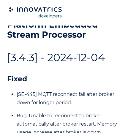
Video Processing
Platform Embedded
Stream Processor
[3.4.3] - 2024-12-04
Fixed
[SE-445] MQTT reconnect fail after broker
down for longer period.
Bug: Unable to reconnect to broker
automatically after broker restart. Memory
usage increase after broker is down.