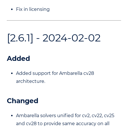
Fix in licensing
[2.6.1] - 2024-02-02
Added
Added support for Ambarella cv28
architecture.
Changed
Ambarella solvers unified for cv2, cv22, cv25
and cv28 to provide same accuracy on all