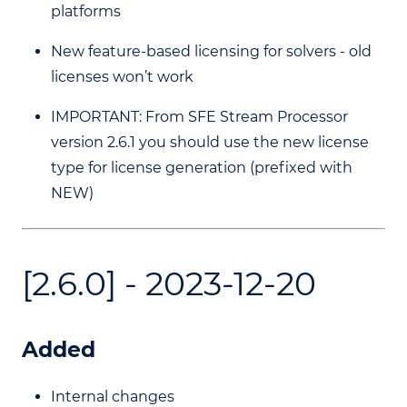
platforms
New feature-based licensing for solvers - old
licenses won’t work
IMPORTANT: From SFE Stream Processor
version 2.6.1 you should use the new license
type for license generation (prefixed with
NEW)
[2.6.0] - 2023-12-20
Added
Internal changes