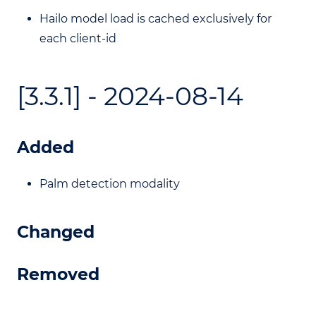
Hailo model load is cached exclusively for
each client-id
[3.3.1] - 2024-08-14
Added
Palm detection modality
Changed
Removed