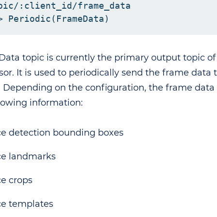
pic/:client_id/frame_data

ata topic is currently the primary output topic o
sor. It is used to periodically send the frame data
. Depending on the configuration, the frame data
llowing information:
e detection bounding boxes
ce landmarks
e crops
e templates