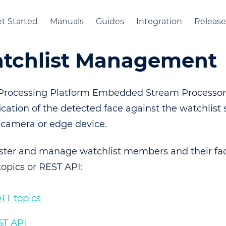
t Started
Manuals
Guides
Integration
Release
tchlist Management
Processing Platform Embedded Stream Processor
ication of the detected face against the watchlist 
 camera or edge device.
ister and manage watchlist members and their fa
opics or REST API:
TT topics
ST API