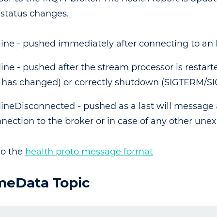
 status changes.
ine - pushed immediately after connecting to an
line - pushed after the stream processor is restarte
e has changed) or correctly shutdown (SIGTERM/SI
lineDisconnected - pushed as a last will message a
nection to the broker or in case of any other unex
so the
health proto message format
meData Topic