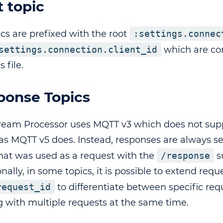
 topic
ics are prefixed with the root
:settings.connec
settings.connection.client_id
which are con
s file.
ponse Topics
ream Processor uses MQTT v3 which does not sup
as MQTT v5 does. Instead, responses are always s
that was used as a request with the
/response
s
nally, in some topics, it is possible to extend requ
request_id
to differentiate between specific re
g with multiple requests at the same time.