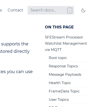
s
Contact
ON THIS PAGE
SFEStream Processor
Watchlist Management
 supports the
via MQTT
stored directly
Root topic
Response Topics
ces you can use
Message Payloads
Health Topic
FrameData Topic
User Topics