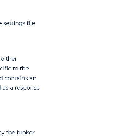
settings file.
 either
cific to the
 contains an
d as a response
by the broker