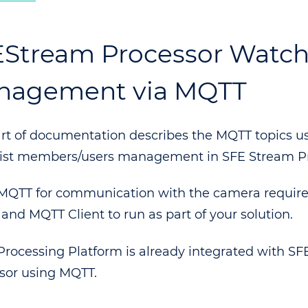
Stream Processor Watchl
nagement via MQTT
art of documentation describes the MQTT topics us
ist members/users management in SFE Stream Pr
MQTT for communication with the camera requir
 and MQTT Client to run as part of your solution.
Processing Platform is already integrated with S
sor using MQTT.