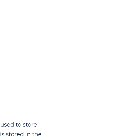
used to store
s stored in the