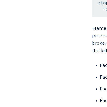
:to
FrameD
proces
broker
the fo
Fac
Fa
Fac
Fac