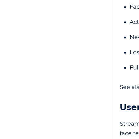
Fac
Act
New
Los
Ful
See al
User
Stream
face t