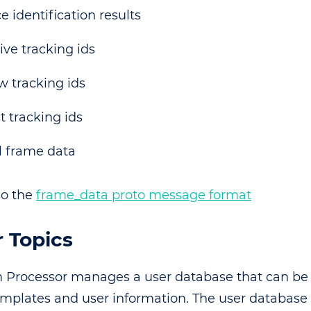
e identification results
ive tracking ids
 tracking ids
t tracking ids
l frame data
so the
frame_data proto message format
 Topics
 Processor manages a user database that can be 
emplates and user information. The user database i