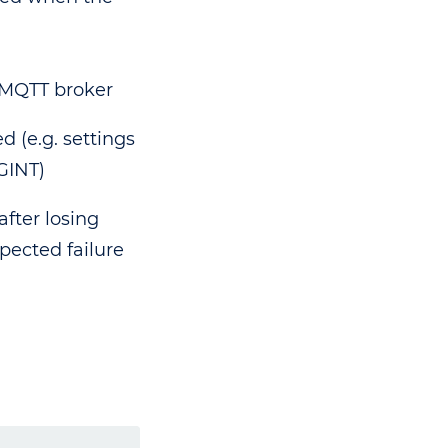
 MQTT broker
d (e.g. settings
GINT)
fter losing
pected failure