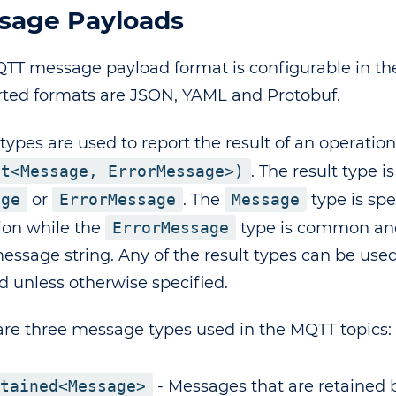
sage Payloads
TT message payload format is configurable in the 
ted formats are JSON, YAML and Protobuf.
types are used to report the result of an operation
lt<Message, ErrorMessage>)
. The result type is
age
or
ErrorMessage
. The
Message
type is spe
ion while the
ErrorMessage
type is common and
message string. Any of the result types can be use
d unless otherwise specified.
are three message types used in the MQTT topics:
tained<Message>
- Messages that are retained 