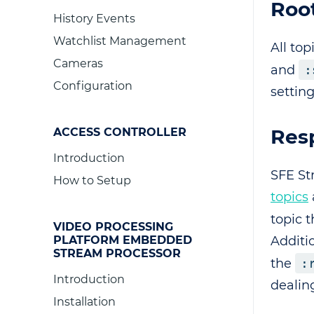
Root
History Events
Watchlist Management
All top
Cameras
and
:
Configuration
setting
Res
ACCESS CONTROLLER
Introduction
SFE St
How to Setup
topics
topic 
VIDEO PROCESSING
Additio
PLATFORM EMBEDDED
STREAM PROCESSOR
the
:
Introduction
dealin
Installation