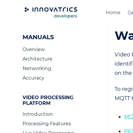
Home
Ge
Wa
MANUALS
Overview
Video 
Architecture
identif
Networking
on the
Accuracy
To reg
VIDEO PROCESSING
MQTT t
PLATFORM
Introduction
MQ
Processing Features
RE