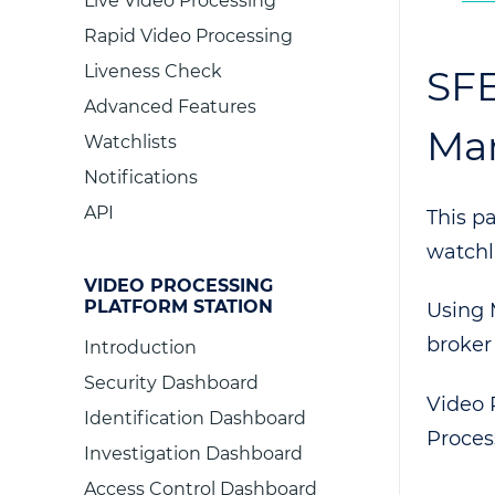
Live Video Processing
Rapid Video Processing
Liveness Check
SFE
Advanced Features
Ma
Watchlists
Notifications
API
This p
watchl
VIDEO PROCESSING
PLATFORM STATION
Using 
broker
Introduction
Security Dashboard
Video 
Identification Dashboard
Proces
Investigation Dashboard
Access Control Dashboard