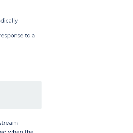
dically
response to a
 stream
ated when the