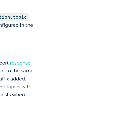
tion.topic
figured in the
port
response
ent to the same
uffix added.
est topics with
quests when