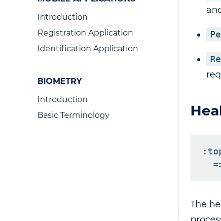
and
Introduction
Registration Application
Pe
Identification Application
Re
req
BIOMETRY
Introduction
Heal
Basic Terminology
:to
The he
proces