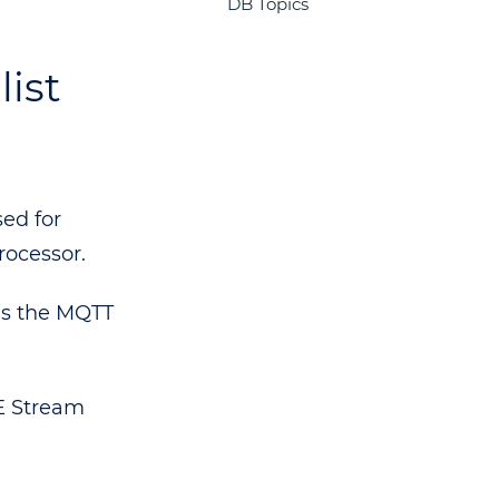
DB Topics
ist
ed for
ocessor.
es the MQTT
FE Stream