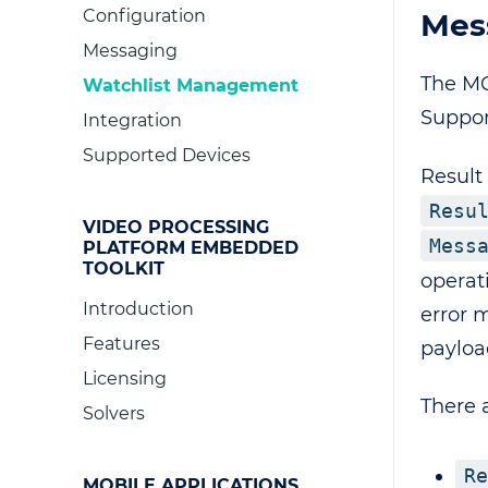
Configuration
Mes
Messaging
The MQ
Watchlist Management
Suppor
Integration
Supported Devices
Result 
Resu
VIDEO PROCESSING
Mess
PLATFORM EMBEDDED
TOOLKIT
operat
Introduction
error 
Features
payloa
Licensing
There 
Solvers
Re
MOBILE APPLICATIONS