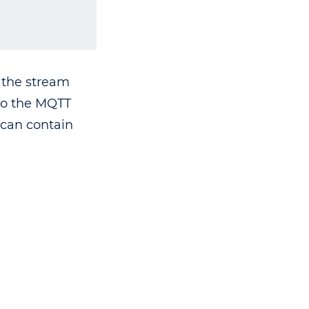
f the stream
 to the MQTT
 can contain