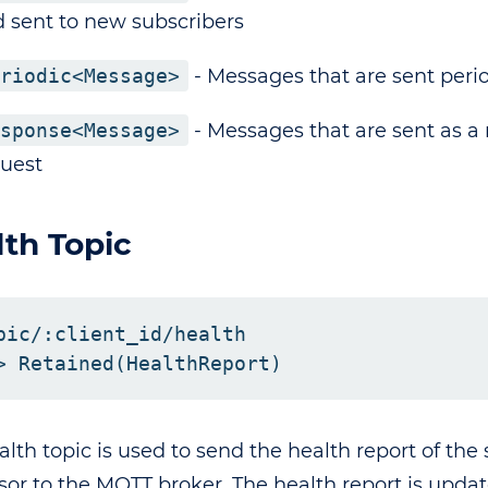
 sent to new subscribers
riodic<Message>
- Messages that are sent perio
sponse<Message>
- Messages that are sent as a 
uest
th Topic
pic/:client_id/health

alth topic is used to send the health report of the
sor to the MQTT broker. The health report is upd