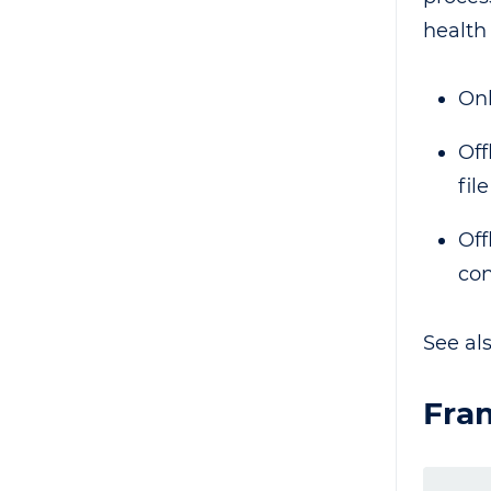
health
Onl
Off
fil
Off
con
See al
Fra