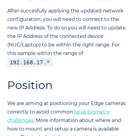
After succesfully applying the updated network
configuration, you will need to connect to the
new IP Address. To do so you will need to update
the IP Address of the connected device
(NUC/Laptop) to be within the right range. For
this sample within the range of
192.168.17.*
.
Position
We are aiming at positioning your Edge cameras
correctly to avoid common
facial biometry
challenges
. More information about where and
how to mount and setup a camera is available