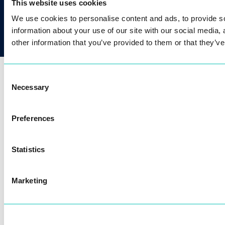
+421 2 2071 4056
This website uses cookies
We use cookies to personalise content and ads, to provide so
information about your use of our site with our social media,
other information that you’ve provided to them or that they’ve
Our passion for technology brings biometric
Consent
benefits to millions of people.
Necessary
Selection
Preferences
Statistics
Marketing