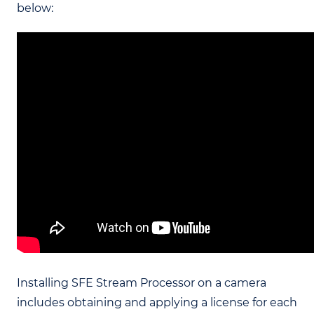
below:
Installing SFE Stream Processor on a camera
includes obtaining and applying a license for each