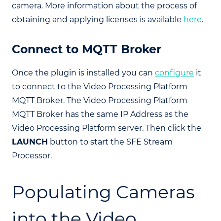
camera. More information about the process of
obtaining and applying licenses is available
here
.
Connect to MQTT Broker
Once the plugin is installed you can
configure
it
to connect to the Video Processing Platform
MQTT Broker. The Video Processing Platform
MQTT Broker has the same IP Address as the
Video Processing Platform server. Then click the
LAUNCH
button to start the SFE Stream
Processor.
Populating Cameras
into the Video