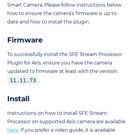
Smart Camera. Please follow instructions below
how to ensure the camera’s firmware is up to
date and how to install the plugin.
Firmware
To successfully install the SFE Stream Processor
Plugin for Axis, ensure you have the camera
updated to firmware at least with the version:
11.11.73
.
Install
Instructions on how to install SFE Stream
Processor on supported Axis camera are available
here
. If you prefer a video guide, it is available