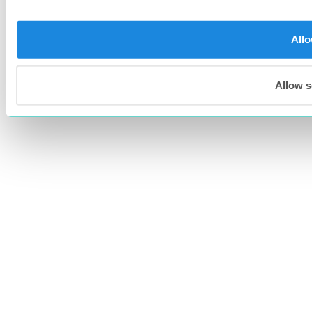
Allo
Allow s