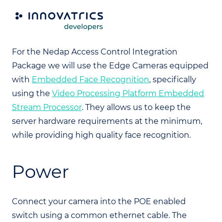
Camera
For the Nedap Access Control Integration
Package we will use the Edge Cameras equipped
with
Embedded Face Recognition
, specifically
using the
Video Processing Platform Embedded
Stream Processor
. They allows us to keep the
server hardware requirements at the minimum,
while providing high quality face recognition.
Power
Connect your camera into the POE enabled
switch using a common ethernet cable. The