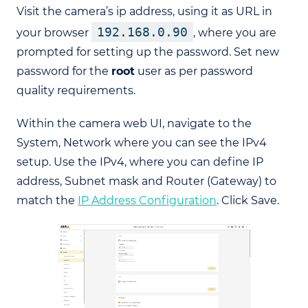
Visit the camera’s ip address, using it as URL in
192.168.0.90
your browser
, where you are
prompted for setting up the password. Set new
password for the
root
user as per password
quality requirements.
Within the camera web UI, navigate to the
System, Network where you can see the IPv4
setup. Use the IPv4, where you can define IP
address, Subnet mask and Router (Gateway) to
match the
IP Address Configuration
. Click Save.