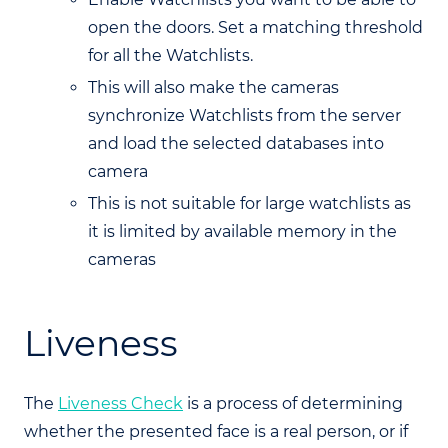
open the doors. Set a matching threshold
for all the Watchlists.
This will also make the cameras
synchronize Watchlists from the server
and load the selected databases into
camera
This is not suitable for large watchlists as
it is limited by available memory in the
cameras
Liveness
The
Liveness Check
is a process of determining
whether the presented face is a real person, or if