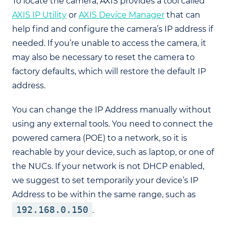
To locate the camera, AXIS provides a tool called
AXIS IP Utility
or
AXIS Device Manager
that can
help find and configure the camera’s IP address if
needed. If you’re unable to access the camera, it
may also be necessary to reset the camera to
factory defaults, which will restore the default IP
address.
You can change the IP Address manually without
using any external tools. You need to connect the
powered camera (POE) to a network, so it is
reachable by your device, such as laptop, or one of
the NUCs. If your network is not DHCP enabled,
we suggest to set temporarily your device’s IP
Address to be within the same range, such as
192.168.0.150
.