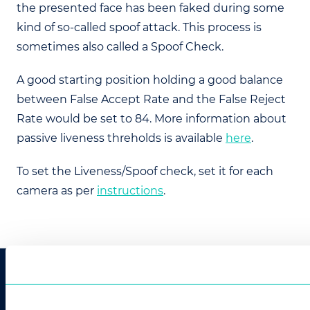
the presented face has been faked during some
kind of so-called spoof attack. This process is
sometimes also called a Spoof Check.
A good starting position holding a good balance
between False Accept Rate and the False Reject
Rate would be set to 84. More information about
passive liveness threholds is available
here
.
To set the Liveness/Spoof check, set it for each
camera as per
instructions
.
CONTACT US
info@innovatrics.com