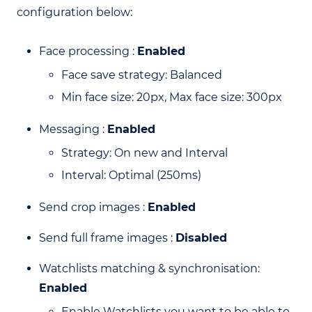
configuration below:
Face processing :
Enabled
Face save strategy: Balanced
Min face size: 20px, Max face size: 300px
Messaging :
Enabled
Strategy: On new and Interval
Interval: Optimal (250ms)
Send crop images :
Enabled
Send full frame images :
Disabled
Watchlists matching & synchronisation:
Enabled
Enable Watchlists you want to be able to