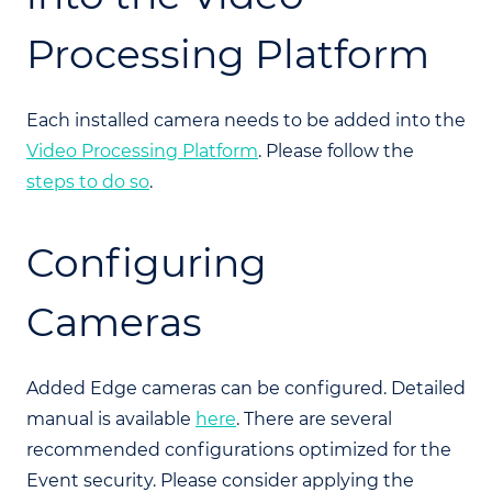
Processing Platform
Each installed camera needs to be added into the
Video Processing Platform
. Please follow the
steps to do so
.
Configuring
Cameras
Added Edge cameras can be configured. Detailed
manual is available
here
. There are several
recommended configurations optimized for the
Event security. Please consider applying the