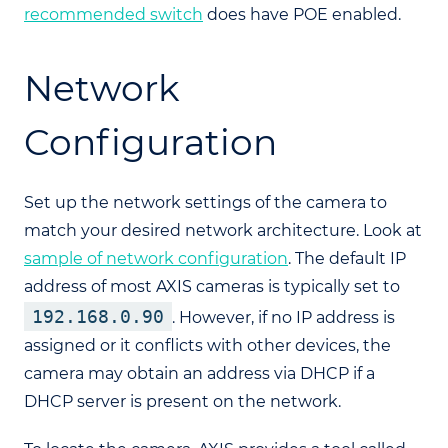
recommended switch
does have POE enabled.
Network
Configuration
Set up the network settings of the camera to
match your desired network architecture. Look at
sample of network configuration
. The default IP
address of most AXIS cameras is typically set to
192.168.0.90
. However, if no IP address is
assigned or it conflicts with other devices, the
camera may obtain an address via DHCP if a
DHCP server is present on the network.