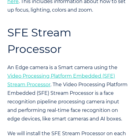
here
. This includes information about how to set
up focus, lighting, colors and zoom.
SFE Stream
Processor
An Edge camera is a Smart camera using the
Video Processing Platform Embedded (SFE)
Stream Processor
. The Video Processing Platform
Embedded (SFE) Stream Processor is a face
recognition pipeline processing camera input
and performing real-time face recognition on
edge devices, like smart cameras and AI boxes.
We will install the SFE Stream Processor on each