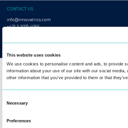
CONTACT US
info@innovatrics.com
+421 2 2071 4056
This website uses cookies
We use cookies to personalise content and ads, to provide so
Our passion for technology brings biometric
information about your use of our site with our social media,
benefits to millions of people.
other information that you’ve provided to them or that they’ve
Consent
Necessary
Selection
Preferences