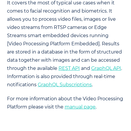
It covers the most of typical use cases when it
comes to facial recognition and biometrics. It
allows you to process video files, images or live
video streams from RTSP cameras or Edge
Streams smart embedded devices running
[Video Processing Platform Embedded]. Results
are stored in a database in the form of structured
data together with images and can be accessed
through the available
REST API
and
GraphQL API
.
Information is also provided through real-time
notifications
GraphQL Subscriptions
.
For more information about the Video Processing
Platform please visit the
manual page
.