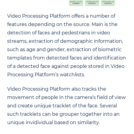
Video Processing Platform offers a number of
features depending on the source. Main is the
detection of faces and pedestrians in video
streams, extraction of demographic information,
such as age and gender, extraction of biometric
templates from detected faces and identification
of a detected face against people stored in Video
Processing Platform’s watchlists.
Video Processing Platform also tracks the
movement of people in the camera’s field of view
and create unique tracklet of the face. Several
such tracklets can be grouper together into an
unique invidividual based on similarity.