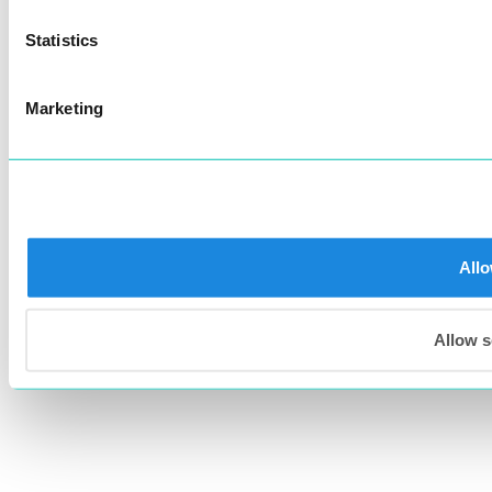
Statistics
Marketing
Allo
Allow s