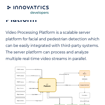
Video Processing
Platform
Video Processing Platform is a scalable server
platform for facial and pedestrian detection which
can be easily integrated with third-party systems.
The server platform can process and analyze
multiple real-time video streams in parallel.