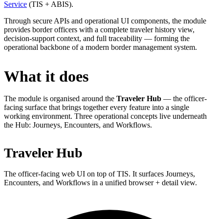
Service
(TIS + ABIS).
Through secure APIs and operational UI components, the module
provides border officers with a complete traveler history view,
decision-support context, and full traceability — forming the
operational backbone of a modern border management system.
What it does
The module is organised around the
Traveler Hub
— the officer-
facing surface that brings together every feature into a single
working environment. Three operational concepts live underneath
the Hub: Journeys, Encounters, and Workflows.
Traveler Hub
The officer-facing web UI on top of TIS. It surfaces Journeys,
Encounters, and Workflows in a unified browser + detail view.