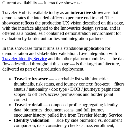
Current availability — interactive showcase
Traveler Hub is available today as an
interactive showcase
that
demonstrates the intended officer experience end to end. The
showcase reflects the production UX vision described on this page,
with the interface aligned to the Innovatrics design system, and is
offered as a hosted, self-contained demonstration environment for
evaluation by border authorities and integration partners.
In this showcase form it runs as a standalone application for
demonstration and stakeholder validation. Live integration with
Traveler Identity Service
and the other platform modules — the data
flows described throughout this page — is the target architecture,
delivered as part of a production deployment.
Traveler browser
— searchable list with biometric
thumbnails, risk status, and journey context; free-text + filters
(status / nationality / doc type / DOB / journey); pagination
scoped to officer's access permissions and border-point
context
Traveler detail
— composed profile aggregating identity
data, biometrics, document scans, and full journey +
encounter history; pulled live from Traveler Identity Service
Identity validation
— side-by-side biometric vs. document
comparison; data consistency checks across enrollment,