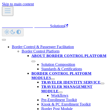
Skip to main content
Innovatrics Developer Portal
Solutions
Border Control & Passenger Facilitation
Border Control Platform
ABOUT BORDER CONTROL PLATFORM
Solution Composition
Standards & Certifications
BORDER CONTROL PLATFORM
MODULES
TRAVELER IDENTITY SERVICE
TRAVELER MANAGEMENT
MODULE
Workflows
Pre-Enrollment Toolkit
Kiosk & PC Enrollment Toolkit
Border Post Module