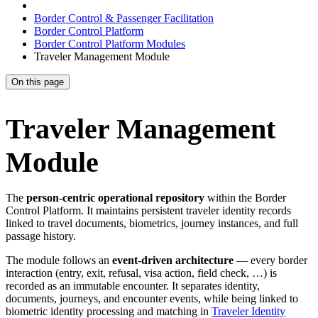
Border Control & Passenger Facilitation
Border Control Platform
Border Control Platform Modules
Traveler Management Module
On this page
Traveler Management
Module
The
person-centric operational repository
within the Border
Control Platform. It maintains persistent traveler identity records
linked to travel documents, biometrics, journey instances, and full
passage history.
The module follows an
event-driven architecture
— every border
interaction (entry, exit, refusal, visa action, field check, …) is
recorded as an immutable encounter. It separates identity,
documents, journeys, and encounter events, while being linked to
biometric identity processing and matching in
Traveler Identity