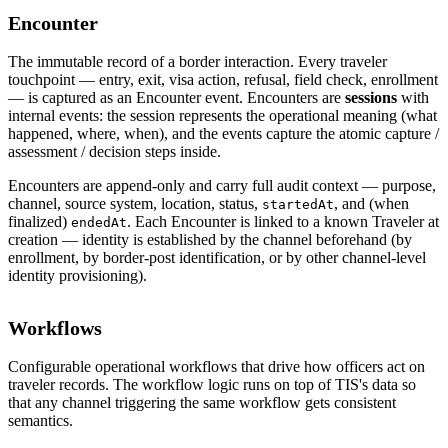
Encounter
The immutable record of a border interaction. Every traveler
touchpoint — entry, exit, visa action, refusal, field check, enrollment
— is captured as an Encounter event. Encounters are
sessions
with
internal events: the session represents the operational meaning (what
happened, where, when), and the events capture the atomic capture /
assessment / decision steps inside.
Encounters are append-only and carry full audit context — purpose,
channel, source system, location, status,
, and (when
startedAt
finalized)
. Each Encounter is linked to a known Traveler at
endedAt
creation — identity is established by the channel beforehand (by
enrollment, by border-post identification, or by other channel-level
identity provisioning).
Workflows
Configurable operational workflows that drive how officers act on
traveler records. The workflow logic runs on top of TIS's data so
that any channel triggering the same workflow gets consistent
semantics.