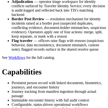
Adjudication
— operator triage workspace for identity
conflicts surfaced by Traveler Identity Service; every decision
is audit-logged and reflected back into TIS's matching
backend
Border Post Review
— resolution mechanism for identity
incidents raised at a border post (suspected duplicates,
conflicting evidence, document-holder mismatches, suspicious
evidence). Operators apply one of four actions: merge, split,
keep separate, or mark with a reason
Flag traveler
— officers raise flags with reasons (suspicious
behavior, data inconsistency, document mismatch, custom
note); flagged records surface in the shared resolve queue
See
Workflows
for the full catalog.
Capabilities
Persistent person record with linked documents, biometrics,
journeys, and encounter history
Journey tracking from manifest ingestion through actual
passage
Immutable encounter history with full audit context
Configurable, status-driven operational workflows