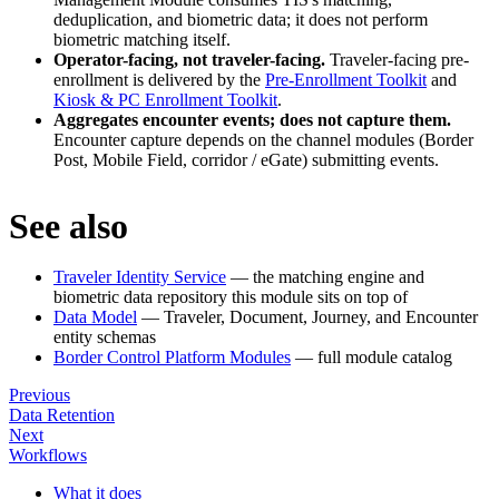
deduplication, and biometric data; it does not perform
biometric matching itself.
Operator-facing, not traveler-facing.
Traveler-facing pre-
enrollment is delivered by the
Pre-Enrollment Toolkit
and
Kiosk & PC Enrollment Toolkit
.
Aggregates encounter events; does not capture them.
Encounter capture depends on the channel modules (Border
Post, Mobile Field, corridor / eGate) submitting events.
See also
Traveler Identity Service
— the matching engine and
biometric data repository this module sits on top of
Data Model
— Traveler, Document, Journey, and Encounter
entity schemas
Border Control Platform Modules
— full module catalog
Previous
Data Retention
Next
Workflows
What it does