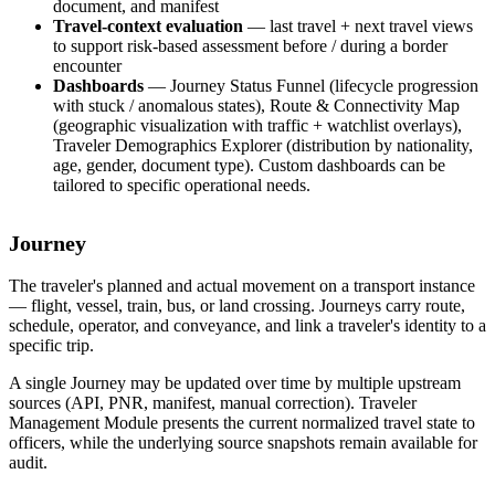
document, and manifest
Travel-context evaluation
— last travel + next travel views
to support risk-based assessment before / during a border
encounter
Dashboards
— Journey Status Funnel (lifecycle progression
with stuck / anomalous states), Route & Connectivity Map
(geographic visualization with traffic + watchlist overlays),
Traveler Demographics Explorer (distribution by nationality,
age, gender, document type). Custom dashboards can be
tailored to specific operational needs.
Journey
The traveler's planned and actual movement on a transport instance
— flight, vessel, train, bus, or land crossing. Journeys carry route,
schedule, operator, and conveyance, and link a traveler's identity to a
specific trip.
A single Journey may be updated over time by multiple upstream
sources (API, PNR, manifest, manual correction). Traveler
Management Module presents the current normalized travel state to
officers, while the underlying source snapshots remain available for
audit.