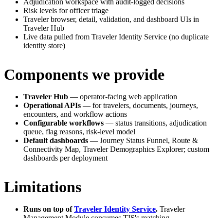
Adjudication workspace with audit-logged decisions
Risk levels for officer triage
Traveler browser, detail, validation, and dashboard UIs in
Traveler Hub
Live data pulled from Traveler Identity Service (no duplicate
identity store)
Components we provide
Traveler Hub
— operator-facing web application
Operational APIs
— for travelers, documents, journeys,
encounters, and workflow actions
Configurable workflows
— status transitions, adjudication
queue, flag reasons, risk-level model
Default dashboards
— Journey Status Funnel, Route &
Connectivity Map, Traveler Demographics Explorer; custom
dashboards per deployment
Limitations
Runs on top of
Traveler Identity Service
.
Traveler
Management Module consumes TIS's matching,