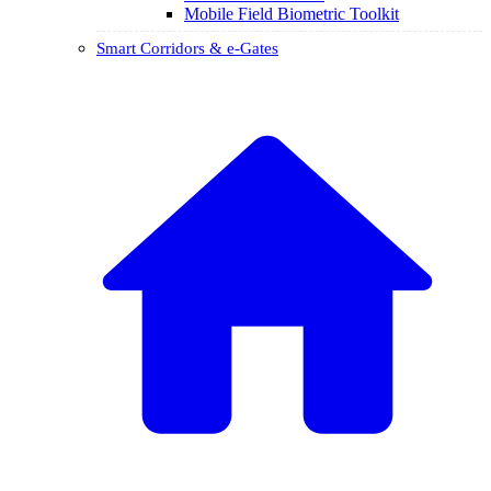
Mobile Field Biometric Toolkit
Smart Corridors & e-Gates