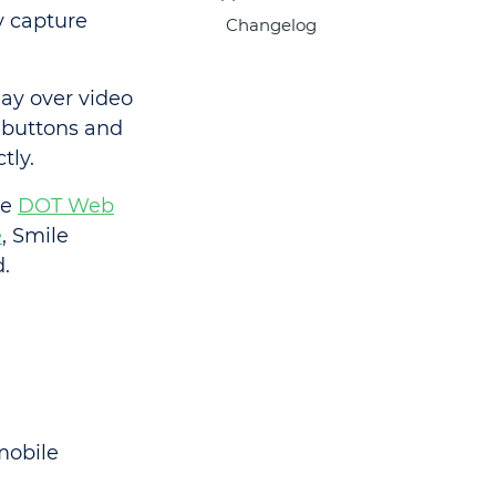
y capture
Changelog
ay over video
 buttons and
tly.
ke
DOT Web
e
, Smile
.
mobile