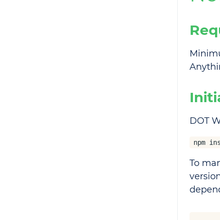
Req
Minimu
Anythin
Init
DOT We
npm in
To man
versio
depend