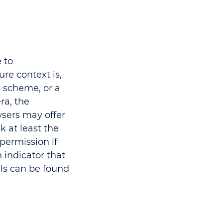
 to
re context is,
scheme, or a
ra, the
sers may offer
 at least the
 permission if
 indicator that
ls can be found