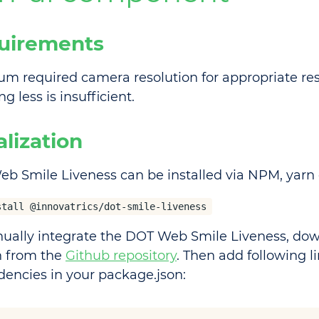
uirements
m required camera resolution for appropriate resu
g less is insufficient.
ialization
b Smile Liveness can be installed via NPM, yar
stall @innovatrics/dot-smile-liveness
ually integrate the DOT Web Smile Liveness, dow
n from the
Github repository
. Then add following li
encies in your package.json: