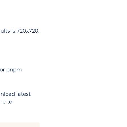
lts is 720x720.
n or pnpm
nload latest
ne to