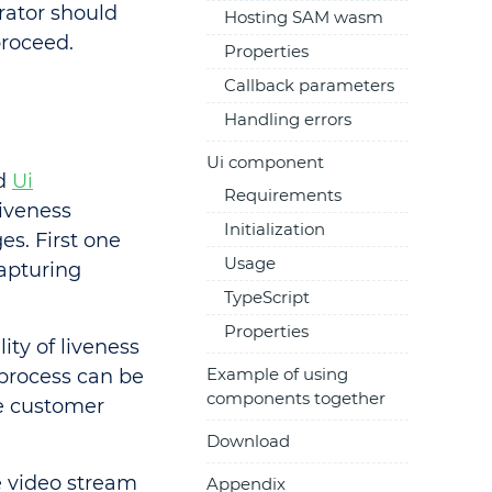
rator should
Hosting SAM wasm
proceed.
Properties
Callback parameters
Handling errors
Ui component
d
Ui
Requirements
iveness
Initialization
s. First one
Usage
capturing
TypeScript
Properties
ty of liveness
Example of using
 process can be
components together
e customer
Download
 video stream
Appendix