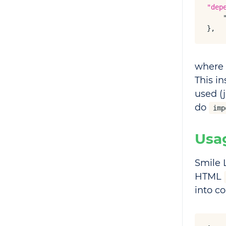
"dep
},
where
This in
used (
do
imp
Usa
Smile 
HTML
into c