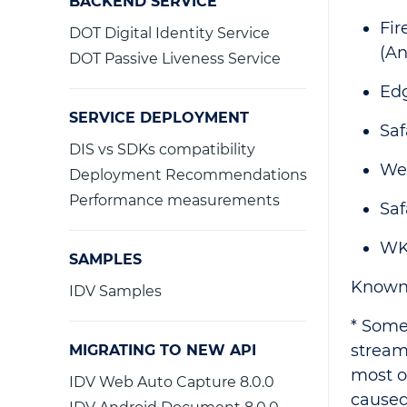
BACKEND SERVICE
Fir
DOT Digital Identity Service
(An
DOT Passive Liveness Service
Ed
SERVICE DEPLOYMENT
Saf
DIS vs SDKs compatibility
We
Deployment Recommendations
Performance measurements
Saf
WK
SAMPLES
Known 
IDV Samples
* Some
stream
MIGRATING TO NEW API
most o
IDV Web Auto Capture 8.0.0
caused