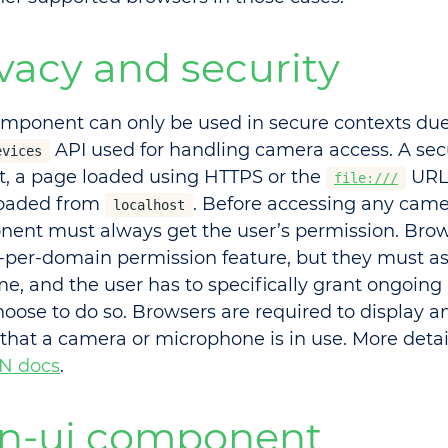
vacy and security
omponent can only be used in secure contexts due
API used for handling camera access. A secu
evices
rt, a page loaded using HTTPS or the
URL 
file:///
loaded from
. Before accessing any came
localhost
ent must always get the user’s permission. Brow
-per-domain permission feature, but they must ask
ime, and the user has to specifically grant ongoing
hoose to do so. Browsers are required to display an
that a camera or microphone is in use. More detai
N docs
.
n-ui component