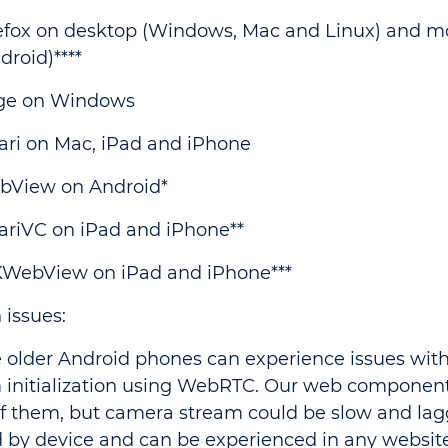
efox on desktop (Windows, Mac and Linux) and m
droid)****
ge on Windows
ari on Mac, iPad and iPhone
bView on Android*
ariVC on iPad and iPhone**
WebView on iPad and iPhone***
issues:
 older Android phones can experience issues wit
 initialization using WebRTC. Our web component
f them, but camera stream could be slow and laggy
 by device and can be experienced in any websit