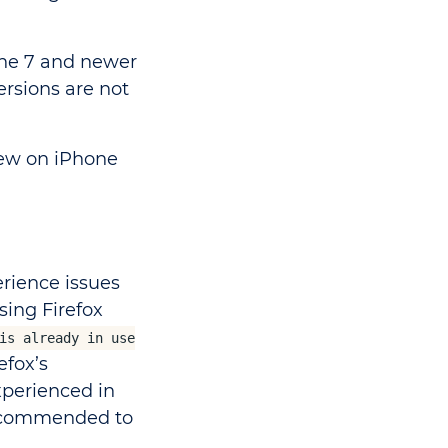
one 7 and newer
ersions are not
iew on iPhone
rience issues
ing Firefox
is already in use
efox’s
xperienced in
 recommended to