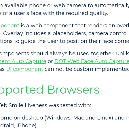
n available phone or web camera to automaticall
of a user’s face with the required quality.
mponent
is a web component that renders an overl
. Overlay includes a placeholders, camera control
tions to guide the user to position their face correc
omponents should always be used together, unli
ent Auto Capture
or
DOT Web Face Auto Captur
ess
Ui component
can not be custom implemented
pported Browsers
b Smile Liveness was tested with:
rome on desktop (Windows, Mac and Linux) and 
droid, iPhone)