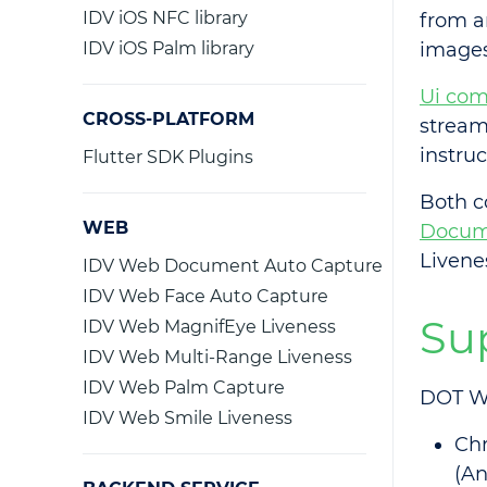
IDV iOS NFC library
from a
IDV iOS Palm library
images 
Ui co
CROSS-PLATFORM
stream
instruc
Flutter SDK Plugins
Both c
WEB
Docum
Liven
IDV Web Document Auto Capture
IDV Web Face Auto Capture
Su
IDV Web MagnifEye Liveness
IDV Web Multi-Range Liveness
IDV Web Palm Capture
DOT We
IDV Web Smile Liveness
Ch
(An