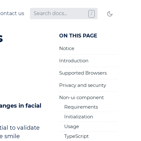
ontact us
s
ON THIS PAGE
Notice
Introduction
Supported Browsers
Privacy and security
Non-ui component
nges in facial
Requirements
Initialization
Usage
ial to validate
he smile
TypeScript