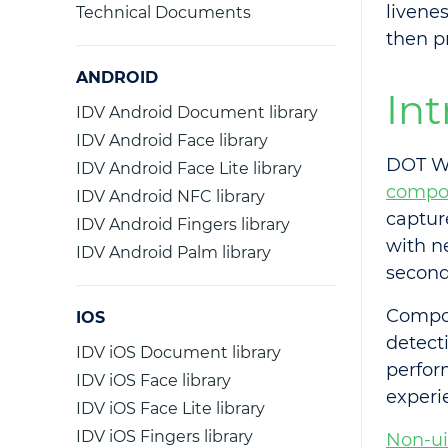
livene
Technical Documents
then p
ANDROID
In
IDV Android Document library
IDV Android Face library
DOT We
IDV Android Face Lite library
compo
IDV Android NFC library
captur
IDV Android Fingers library
with n
IDV Android Palm library
second
Compon
IOS
detect
IDV iOS Document library
perfor
IDV iOS Face library
experi
IDV iOS Face Lite library
IDV iOS Fingers library
Non-u