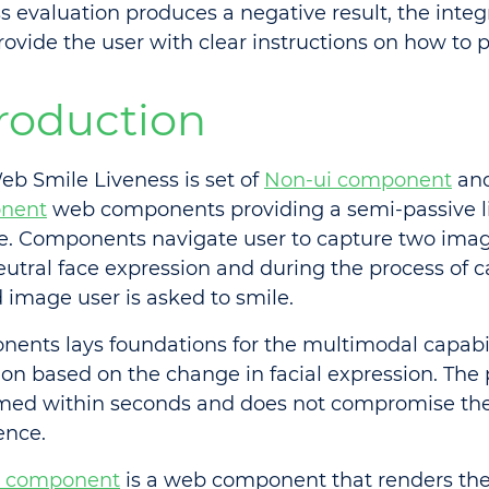
ss evaluation produces a negative result, the integ
rovide the user with clear instructions on how to 
troduction
b Smile Liveness is set of
Non-ui component
an
nent
web components providing a semi-passive l
e. Components navigate user to capture two image
eutral face expression and during the process of 
 image user is asked to smile.
ents lays foundations for the multimodal capabili
ion based on the change in facial expression. The
med within seconds and does not compromise th
ence.
i component
is a web component that renders the