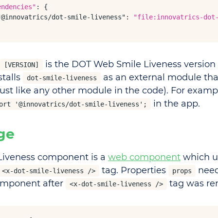
endencies"
: {

"@innovatrics/dot-smile-liveness"
: 
"file:innovatrics-dot
is the DOT Web Smile Liveness version 
[VERSION]
stalls
as an external module tha
dot-smile-liveness
just like any other module in the code). For examp
in the app.
ort '@innovatrics/dot-smile-liveness';
ge
Liveness component is a
web component
which u
tag. Properties
need
<x-dot-smile-liveness />
props
omponent after
tag was re
<x-dot-smile-liveness />