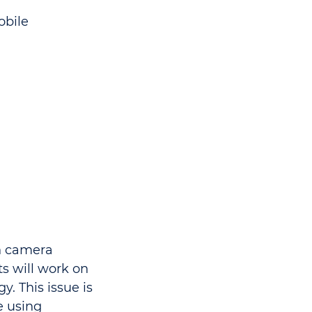
obile
h camera
s will work on
. This issue is
e using