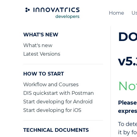
Home
Us
DO
WHAT'S NEW
What's new
Latest Versions
v5.
HOW TO START
No
Workflow and Courses
DIS quickstart with Postman
Start developing for Android
Please
Start developing for iOS
expres
To det
TECHNICAL DOCUMENTS
it by f