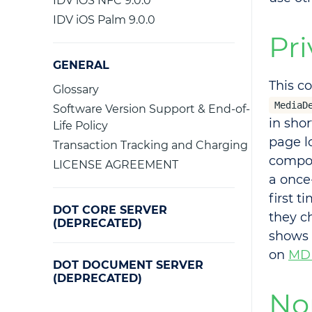
IDV iOS NFC 9.0.0
IDV iOS Palm 9.0.0
Pri
GENERAL
This c
Glossary
MediaD
Software Version Support & End-of-
in sho
Life Policy
page 
Transaction Tracking and Charging
compon
LICENSE AGREEMENT
a once
first t
DOT CORE SERVER
they c
(DEPRECATED)
shows 
on
MD
DOT DOCUMENT SERVER
(DEPRECATED)
No