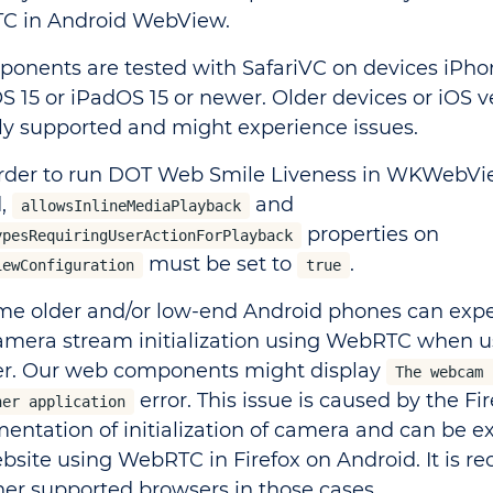
C in Android WebView.
ponents are tested with SafariVC on devices iPh
OS 15 or iPadOS 15 or newer. Older devices or iOS v
ally supported and might experience issues.
 order to run DOT Web Smile Liveness in WKWebV
d,
and
allowsInlineMediaPlayback
properties on
ypesRequiringUserActionForPlayback
must be set to
.
iewConfiguration
true
ome older and/or low-end Android phones can expe
amera stream initialization using WebRTC when us
r. Our web components might display
The webcam 
error. This issue is caused by the Fir
her application
entation of initialization of camera and can be e
bsite using WebRTC in Firefox on Android. It is
her supported browsers in those cases.