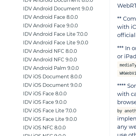
IDV Android Document 8.0.0
WebRT
IDV Android Document 9.0.0
IDV Android Face 8.0.0
** Com
IDV Android Face 9.0.0
with i
IDV Android Face Lite 7.0.0
offici
IDV Android Face Lite 9.0.0
*** In
IDV Android NFC 8.0.0
or iPa
IDV Android NFC 9.0.0
mediaT
IDV Android Palm 9.0.0
WKWebV
IDV iOS Document 8.0.0
IDV iOS Document 9.0.0
**** S
IDV iOS Face 8.0.0
with c
browse
IDV iOS Face 9.0.0
IDV iOS Face Lite 7.0.0
by anot
implem
IDV iOS Face Lite 9.0.0
any we
IDV iOS NFC 8.0.0
use ot