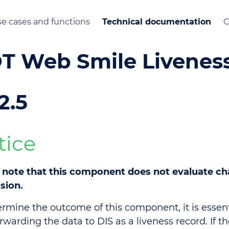
e cases and functions
Technical documentation
C
T Web Smile Livenes
2.5
tice
 note that this component does not evaluate cha
sion.
ermine the outcome of this component, it is essent
orwarding the data to DIS as a liveness record. If t