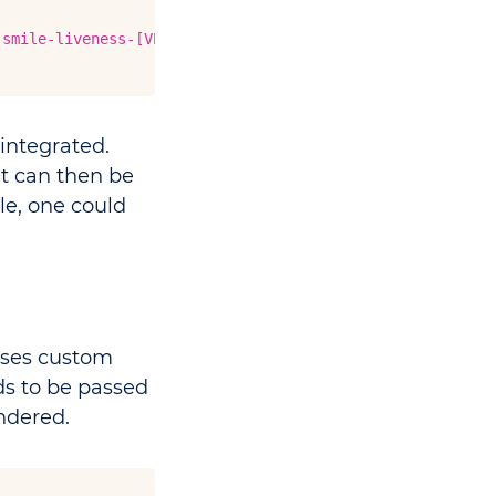
-smile-liveness-[VERSION].tgz"
integrated.
t can then be
le, one could
ses custom
s to be passed
ndered.