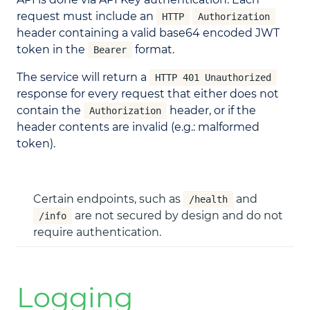
request must include an
HTTP
Authorization
header containing a valid base64 encoded JWT
token in the
format.
Bearer
The service will return a
HTTP 401 Unauthorized
response for every request that either does not
contain the
header, or if the
Authorization
header contents are invalid (e.g.: malformed
token).
Certain endpoints, such as
and
/health
are not secured by design and do not
/info
require authentication.
Logging