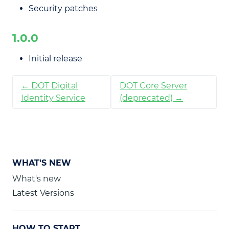
Security patches
1.0.0
Initial release
← DOT Digital
DOT Core Server
Identity Service
(deprecated) →
WHAT'S NEW
What's new
Latest Versions
HOW TO START