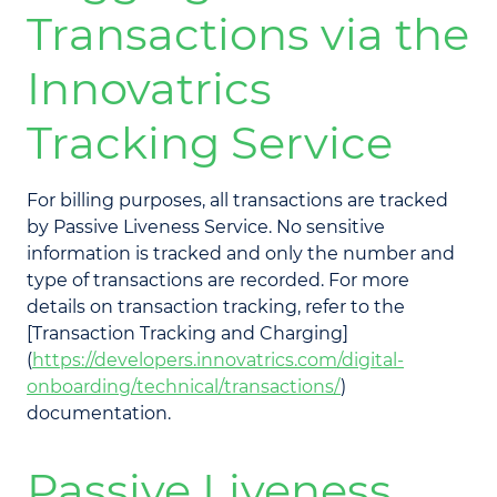
Transactions via the
Innovatrics
Tracking Service
For billing purposes, all transactions are tracked
by Passive Liveness Service. No sensitive
information is tracked and only the number and
type of transactions are recorded. For more
details on transaction tracking, refer to the
[Transaction Tracking and Charging]
(
https://developers.innovatrics.com/digital-
onboarding/technical/transactions/
)
documentation.
Passive Liveness