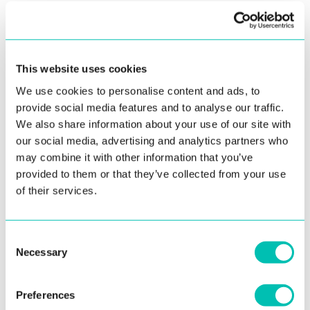
Image requirements
Ideally, the photo of selfie should be created with
Innovatrics’ auto-capture components, whether
This website uses cookies
in mobile libraries or browser-based. These
We use cookies to personalise content and ads, to
components ensure the quality requirements
provide social media features and to analyse our traffic.
mentioned below:
We also share information about your use of our site with
The supported image formats are JPEG and
our social media, advertising and analytics partners who
PNG
may combine it with other information that you’ve
provided to them or that they’ve collected from your use
The face should be well-lit and not obscured
of their services.
by any objects
The image must be sharp enough to detect
Consent
the face and its features
Necessary
Selection
The image should contain single face with
clearly visible eyes, nose, and mouth
Preferences