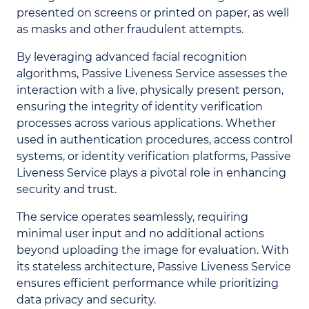
presented on screens or printed on paper, as well
as masks and other fraudulent attempts.
By leveraging advanced facial recognition
algorithms, Passive Liveness Service assesses the
interaction with a live, physically present person,
ensuring the integrity of identity verification
processes across various applications. Whether
used in authentication procedures, access control
systems, or identity verification platforms, Passive
Liveness Service plays a pivotal role in enhancing
security and trust.
The service operates seamlessly, requiring
minimal user input and no additional actions
beyond uploading the image for evaluation. With
its stateless architecture, Passive Liveness Service
ensures efficient performance while prioritizing
data privacy and security.