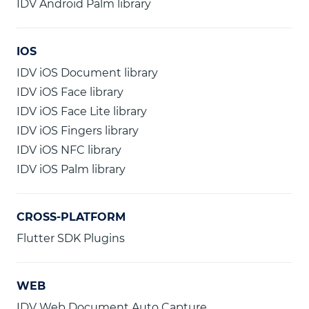
IDV Android Palm library
IOS
IDV iOS Document library
IDV iOS Face library
IDV iOS Face Lite library
IDV iOS Fingers library
IDV iOS NFC library
IDV iOS Palm library
CROSS-PLATFORM
Flutter SDK Plugins
WEB
IDV Web Document Auto Capture