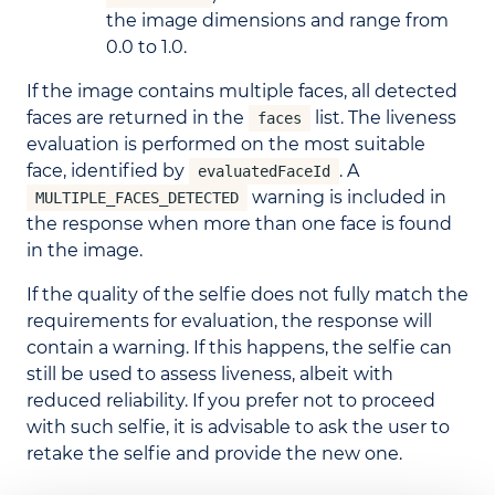
the image dimensions and range from
0.0 to 1.0.
If the image contains multiple faces, all detected
faces are returned in the
list. The liveness
faces
evaluation is performed on the most suitable
face, identified by
. A
evaluatedFaceId
warning is included in
MULTIPLE_FACES_DETECTED
the response when more than one face is found
in the image.
If the quality of the selfie does not fully match the
requirements for evaluation, the response will
contain a warning. If this happens, the selfie can
still be used to assess liveness, albeit with
reduced reliability. If you prefer not to proceed
with such selfie, it is advisable to ask the user to
retake the selfie and provide the new one.