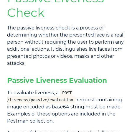
Check
The passive liveness check is a process of
determining whether the presented face is a real
person without requiring the user to perform any
additional actions. It distinguishes live faces from
presented photos or videos, masks and other
attacks.
Passive Liveness Evaluation
To evaluate liveness, a
POST
request containing
/liveness/passive/evaluation
image encoded as base64 string must be made.
Examples of these options are included in the
Postman collection.