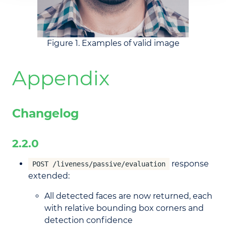
Figure 1. Examples of valid image
Appendix
Changelog
2.2.0
response
POST /liveness/passive/evaluation
extended:
All detected faces are now returned, each
with relative bounding box corners and
detection confidence