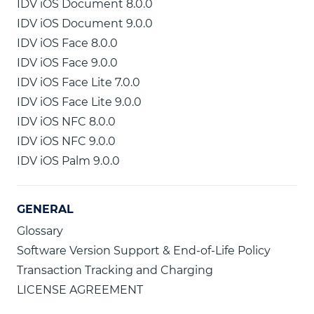
IDV iOS Document 8.0.0
IDV iOS Document 9.0.0
IDV iOS Face 8.0.0
IDV iOS Face 9.0.0
IDV iOS Face Lite 7.0.0
IDV iOS Face Lite 9.0.0
IDV iOS NFC 8.0.0
IDV iOS NFC 9.0.0
IDV iOS Palm 9.0.0
GENERAL
Glossary
Software Version Support & End-of-Life Policy
Transaction Tracking and Charging
LICENSE AGREEMENT