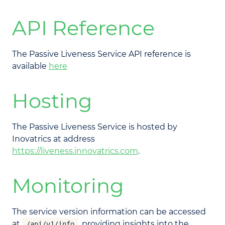
API Reference
The Passive Liveness Service API reference is
available
here
Hosting
The Passive Liveness Service is hosted by
Inovatrics at address
https://liveness.innovatrics.com
.
Monitoring
The service version information can be accessed
at
, providing insights into the
/api/v1/info