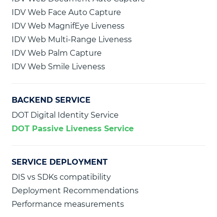
IDV Web Face Auto Capture
IDV Web MagnifEye Liveness
IDV Web Multi-Range Liveness
IDV Web Palm Capture
IDV Web Smile Liveness
BACKEND SERVICE
DOT Digital Identity Service
DOT Passive Liveness Service
SERVICE DEPLOYMENT
DIS vs SDKs compatibility
Deployment Recommendations
Performance measurements