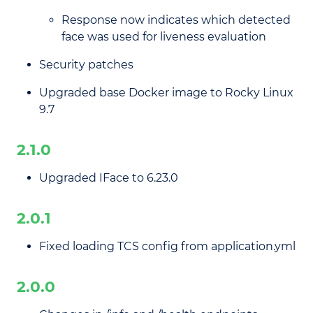
Response now indicates which detected
face was used for liveness evaluation
Security patches
Upgraded base Docker image to Rocky Linux
9.7
2.1.0
Upgraded IFace to 6.23.0
2.0.1
Fixed loading TCS config from application.yml
2.0.0