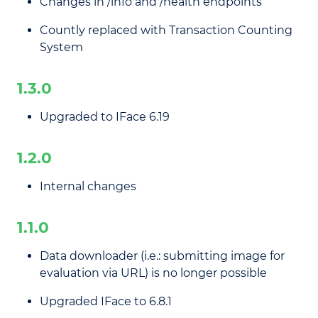
Changes in /info and /health endpoints
Countly replaced with Transaction Counting
System
1.3.0
Upgraded to IFace 6.19
1.2.0
Internal changes
1.1.0
Data downloader (i.e.: submitting image for
evaluation via URL) is no longer possible
Upgraded IFace to 6.8.1