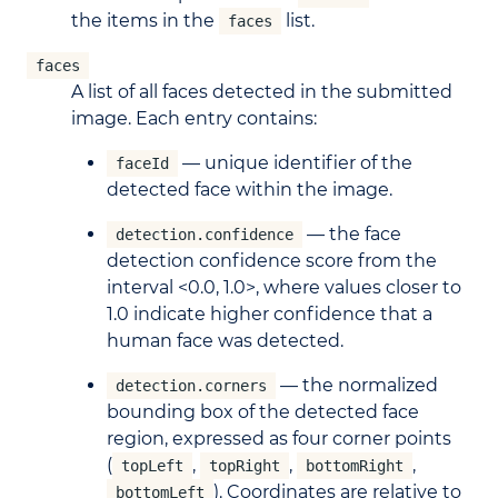
the items in the
list.
faces
faces
A list of all faces detected in the submitted
image. Each entry contains:
— unique identifier of the
faceId
detected face within the image.
— the face
detection.confidence
detection confidence score from the
interval <0.0, 1.0>, where values closer to
1.0 indicate higher confidence that a
human face was detected.
— the normalized
detection.corners
bounding box of the detected face
region, expressed as four corner points
(
,
,
,
topLeft
topRight
bottomRight
). Coordinates are relative to
bottomLeft