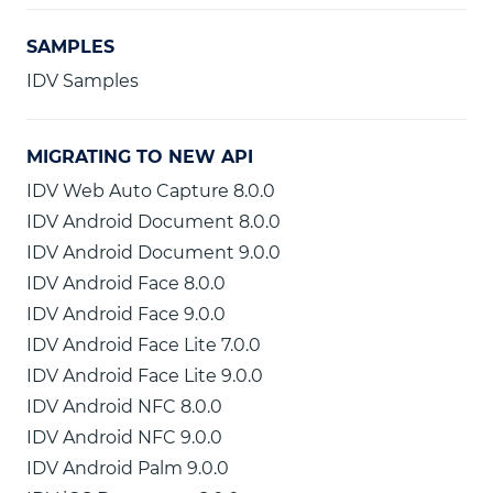
SAMPLES
IDV Samples
MIGRATING TO NEW API
IDV Web Auto Capture 8.0.0
IDV Android Document 8.0.0
IDV Android Document 9.0.0
IDV Android Face 8.0.0
IDV Android Face 9.0.0
IDV Android Face Lite 7.0.0
IDV Android Face Lite 9.0.0
IDV Android NFC 8.0.0
IDV Android NFC 9.0.0
IDV Android Palm 9.0.0