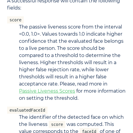
A successful response will contain the following
fields:
score
The passive liveness score from the interval
<0.0, 1.0>. Values towards 1.0 indicate higher
confidence that the evaluated face belongs
to a live person. The score should be
compared to a threshold to determine the
liveness. Higher thresholds will result in a
higher false rejection rate, while lower
thresholds will result in a higher false
acceptance rate. Please, read more in
Passive Liveness Scores
for more information
on setting the threshold.
evaluatedFaceId
The identifier of the detected face on which
the liveness
was computed. This
score
value corresponds to the
of one of
faceId