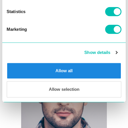
The face should be in the center of the image
and in a frontal position
Statistics
The image should get as close as possible to
compliance with
ICAO standard for portrait
Marketing
quality
Show details
Allow all
Allow selection