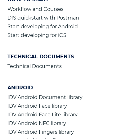
Workflow and Courses
DIS quickstart with Postman
Start developing for Android
Start developing for iOS
TECHNICAL DOCUMENTS
Technical Documents
ANDROID
IDV Android Document library
IDV Android Face library
IDV Android Face Lite library
IDV Android NFC library
IDV Android Fingers library