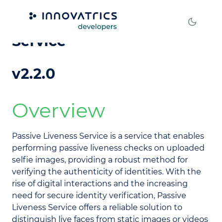
DOT Passive Liveness
Service
v2.2.0
Overview
Passive Liveness Service is a service that enables
performing passive liveness checks on uploaded
selfie images, providing a robust method for
verifying the authenticity of identities. With the
rise of digital interactions and the increasing
need for secure identity verification, Passive
Liveness Service offers a reliable solution to
distinguish live faces from static images or videos