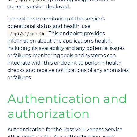
current version deployed.
For real-time monitoring of the service’s
operational status and health, use
. This endpoint provides
/api/v1/health
information about the application’s health,
including its availability and any potential issues
or failures. Monitoring tools and systems can
integrate with this endpoint to perform health
checks and receive notifications of any anomalies
or failures.
Authentication and
authorization
Authentication for the Passive Liveness Service
API is done via API Key authentication. Each