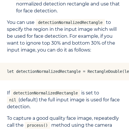
normalized detection rectangle and use that
for face detection.
You can use
to
detectionNormalizedRectangle
specify the region in the input image which will
be used for face detection. For example, if you
want to ignore top 30% and bottom 30% of the
input image, you can do it as follows:
let detectionNormalizedRectangle = RectangleDouble(le
If
is set to
detectionNormalizedRectangle
(default) the full input image is used for face
nil
detection.
To capture a good quality face image, repeatedly
call the
method using the camera
process()