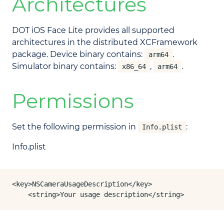
Architectures
DOT iOS Face Lite provides all supported
architectures in the distributed XCFramework
package. Device binary contains:
.
arm64
Simulator binary contains:
,
.
x86_64
arm64
Permissions
Set the following permission in
:
Info.plist
Info.plist
<key>NSCameraUsageDescription</key>

	<string>Your usage description</string>