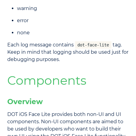
warning
error
none
Each log message contains
tag.
dot-face-lite
Keep in mind that logging should be used just for
debugging purposes.
Components
Overview
DOT iOS Face Lite provides both non-UI and UI
components. Non-UI components are aimed to
be used by developers who want to build their