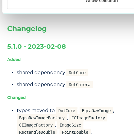
Allow selection
Appendix
Changelog
5.1.0 - 2023-02-08
Added
shared dependency
DotCore
shared dependency
DotCamera
Changed
types moved to
:
,
DotCore
BgraRawImage
,
,
BgraRawImageFactory
CGImageFactory
,
,
CIImageFactory
ImageSize
,
,
RectangleDouble
PointDouble