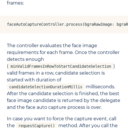
frames:
faceAutoCaptureController.process(bgraRawImage: bgra
The controller evaluates the face image
requirements for each frame. Once the controller
detects enough
(
)
minValidFramesInRowToStartCandidateSelection
valid frames in a row, candidate selection is
started with duration of
milliseconds.
candidateSelectionDurationMillis
After the candidate selection is finished, the best
face image candidate is returned by the delegate
and the face auto capture process is over.
In case you want to force the capture event, call
the
method. After you call the
requestCapture()