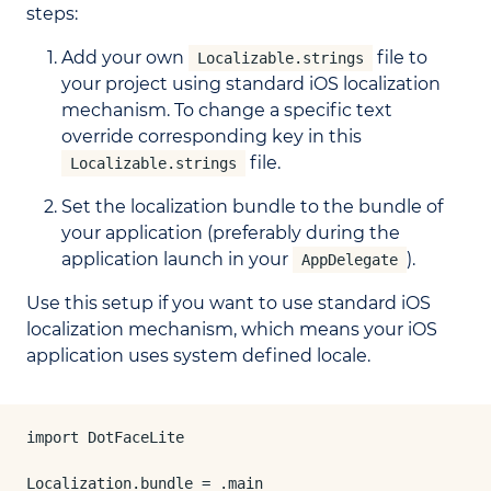
steps:
Add your own
file to
Localizable.strings
your project using standard iOS localization
mechanism. To change a specific text
override corresponding key in this
file.
Localizable.strings
Set the localization bundle to the bundle of
your application (preferably during the
application launch in your
).
AppDelegate
Use this setup if you want to use standard iOS
localization mechanism, which means your iOS
application uses system defined locale.
import DotFaceLite

Localization.bundle = .main