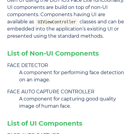
own UI using the DOT iOS Face Lite functionality.
UI components are build on top of non-UI
components. Components having UI are
available as
classes and can be
UIViewController
embedded into the application’s existing UI or
presented using the standard methods.
List of Non-UI Components
FACE DETECTOR
A component for performing face detection
on an image.
FACE AUTO CAPTURE CONTROLLER
A component for capturing good quality
image of human face.
List of UI Components