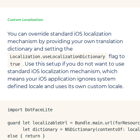
Custom Localization
You can override standard iOS localization
mechanism by providing your own translation
dictionary and setting the
flag to
Localization.useLocalizationDictionary
. Use this setup if you do not want to use
true
standard iOS localization mechanism, which
means your iOS application ignores system
defined locale and uses its own custom locale.
import DotFaceLite

guard let localizableUrl = Bundle.main.url(forResourc
      let dictionary = NSDictionary(contentsOf: local
else { return }
