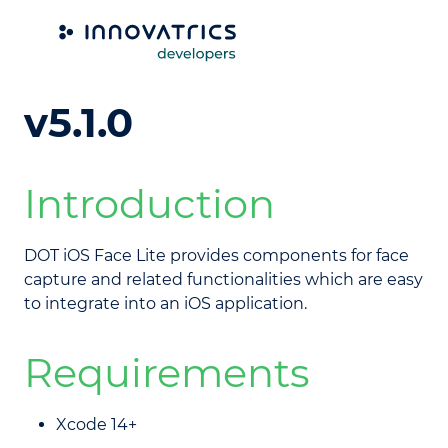
DOT iOS Face Lite library
v5.1.0
Introduction
DOT iOS Face Lite provides components for face
capture and related functionalities which are easy
to integrate into an iOS application.
Requirements
Xcode 14+