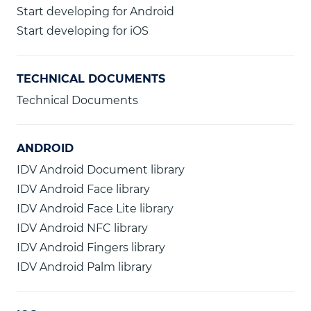
Start developing for Android
Start developing for iOS
TECHNICAL DOCUMENTS
Technical Documents
ANDROID
IDV Android Document library
IDV Android Face library
IDV Android Face Lite library
IDV Android NFC library
IDV Android Fingers library
IDV Android Palm library