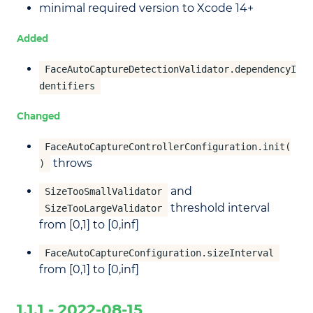
minimal required version to Xcode 14+
Added
FaceAutoCaptureDetectionValidator.dependencyI
dentifiers
Changed
FaceAutoCaptureControllerConfiguration.init(
throws
)
and
SizeTooSmallValidator
threshold interval
SizeTooLargeValidator
from [0,1] to [0,inf]
FaceAutoCaptureConfiguration.sizeInterval
from [0,1] to [0,inf]
1.1.1 - 2022-08-15