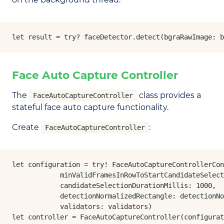
let result = try? faceDetector.detect(bgraRawImage: b
Face Auto Capture Controller
The
class provides a
FaceAutoCaptureController
stateful face auto capture functionality.
Create
:
FaceAutoCaptureController
let configuration = try! FaceAutoCaptureControllerCon
            minValidFramesInRowToStartCandidateSelect
            candidateSelectionDurationMillis: 1000,

            detectionNormalizedRectangle: detectionNo
            validators: validators)

let controller = FaceAutoCaptureController(configurat