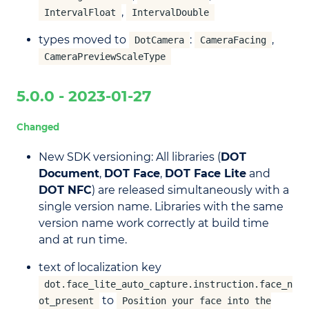
,
IntervalFloat
IntervalDouble
types moved to
:
,
DotCamera
CameraFacing
CameraPreviewScaleType
5.0.0 - 2023-01-27
Changed
New SDK versioning: All libraries (
DOT
Document
,
DOT Face
,
DOT Face Lite
and
DOT NFC
) are released simultaneously with a
single version name. Libraries with the same
version name work correctly at build time
and at run time.
text of localization key
dot.face_lite_auto_capture.instruction.face_n
to
ot_present
Position your face into the