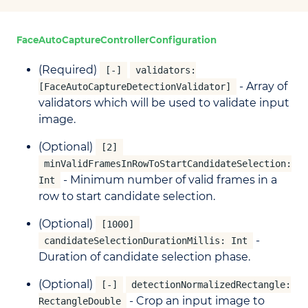
FaceAutoCaptureControllerConfiguration
(Required)
[-]
validators:
- Array of
[FaceAutoCaptureDetectionValidator]
validators which will be used to validate input
image.
(Optional)
[2]
minValidFramesInRowToStartCandidateSelection:
- Minimum number of valid frames in a
Int
row to start candidate selection.
(Optional)
[1000]
-
candidateSelectionDurationMillis: Int
Duration of candidate selection phase.
(Optional)
[-]
detectionNormalizedRectangle:
- Crop an input image to
RectangleDouble