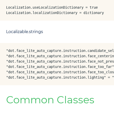
Localization.useLocalizationDictionary = true

Localization.localizationDictionary = dictionary
Localizable.strings
"dot.face_lite_auto_capture.instruction.candidate_sel
"dot.face_lite_auto_capture.instruction.face_centerin
"dot.face_lite_auto_capture.instruction.face_not_pres
"dot.face_lite_auto_capture.instruction.face_too_far"
"dot.face_lite_auto_capture.instruction.face_too_clos
"dot.face_lite_auto_capture.instruction.lighting" = "
Common Classes