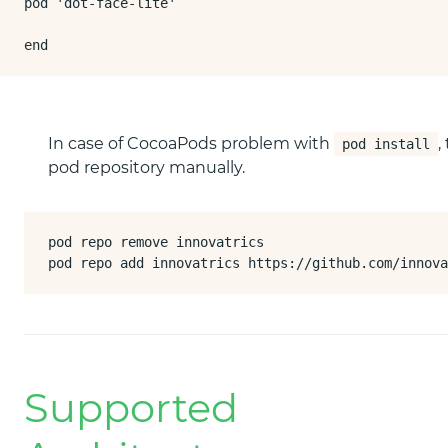
pod 'dot-face-lite'

end
In case of CocoaPods problem with
,
pod install
pod repository manually.
pod repo remove innovatrics

pod repo add innovatrics https://github.com/innova
Supported