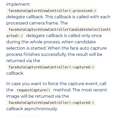
implement
faceAutoCaptureViewController(:processed:)
delegate callback. This callback is called with each
processed camera frame. The
faceAutoCaptureViewControllerCandidateSelectionSt
delegate callback is called only once
arted(:)
during the whole process, when candidate
selection is started. When the face auto capture
process finishes successfully, the result will be
returned via the
faceAutoCaptureViewController(:captured:)
callback.
In case you want to force the capture event, call
the
method. The most recent
requestCapture()
image will be returned via the
faceAutoCaptureViewController(:captured:)
callback asynchronously.