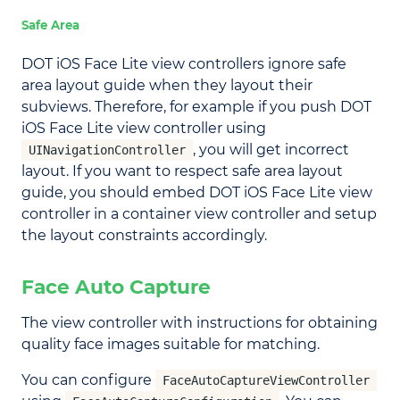
Safe Area
DOT iOS Face Lite view controllers ignore safe
area layout guide when they layout their
subviews. Therefore, for example if you push DOT
iOS Face Lite view controller using
, you will get incorrect
UINavigationController
layout. If you want to respect safe area layout
guide, you should embed DOT iOS Face Lite view
controller in a container view controller and setup
the layout constraints accordingly.
Face Auto Capture
The view controller with instructions for obtaining
quality face images suitable for matching.
You can configure
FaceAutoCaptureViewController