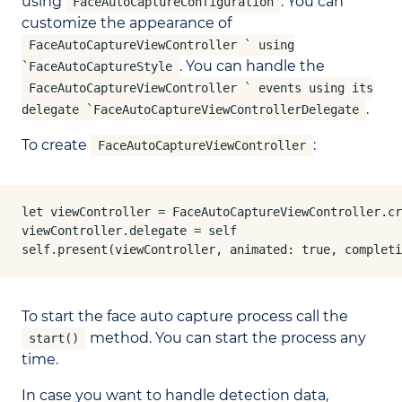
using
. You can
FaceAutoCaptureConfiguration
customize the appearance of
FaceAutoCaptureViewController ` using
. You can handle the
`FaceAutoCaptureStyle
FaceAutoCaptureViewController ` events using its
.
delegate `FaceAutoCaptureViewControllerDelegate
To create
:
FaceAutoCaptureViewController
let viewController = FaceAutoCaptureViewController.cr
viewController.delegate = self

self.present(viewController, animated: true, completi
To start the face auto capture process call the
method. You can start the process any
start()
time.
In case you want to handle detection data,