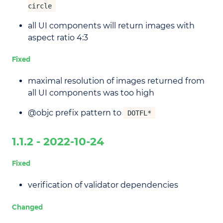
circle
all UI components will return images with
aspect ratio 4:3
Fixed
maximal resolution of images returned from
all UI components was too high
@objc prefix pattern to
DOTFL*
1.1.2 - 2022-10-24
Fixed
verification of validator dependencies
Changed