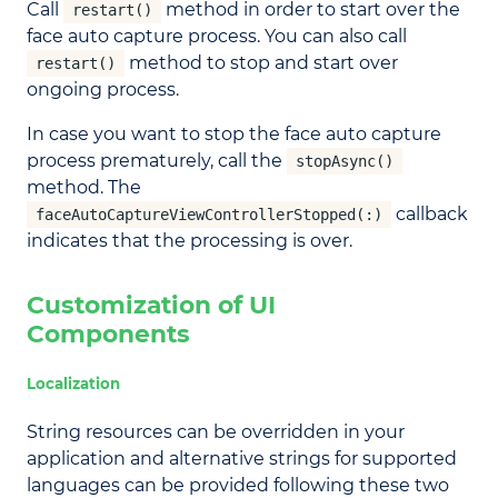
Call
method in order to start over the
restart()
face auto capture process. You can also call
method to stop and start over
restart()
ongoing process.
In case you want to stop the face auto capture
process prematurely, call the
stopAsync()
method. The
callback
faceAutoCaptureViewControllerStopped(:)
indicates that the processing is over.
Customization of UI
Components
Localization
String resources can be overridden in your
application and alternative strings for supported
languages can be provided following these two