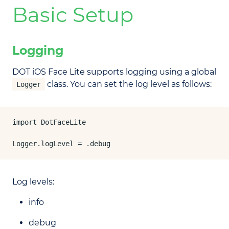
Basic Setup
Logging
DOT iOS Face Lite supports logging using a global
class. You can set the log level as follows:
Logger
import DotFaceLite

Logger.logLevel = .debug
Log levels:
info
debug