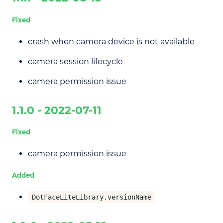
Fixed
crash when camera device is not available
camera session lifecycle
camera permission issue
1.1.0 - 2022-07-11
Fixed
camera permission issue
Added
DotFaceLiteLibrary.versionName