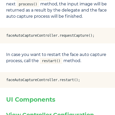
next
method, the input image will be
process()
returned as a result by the delegate and the face
auto capture process will be finished.
faceAutoCaptureController.requestCapture();
In case you want to restart the face auto capture
process, call the
method.
restart()
faceAutoCaptureController.restart();
UI Components
View Controller Configuration