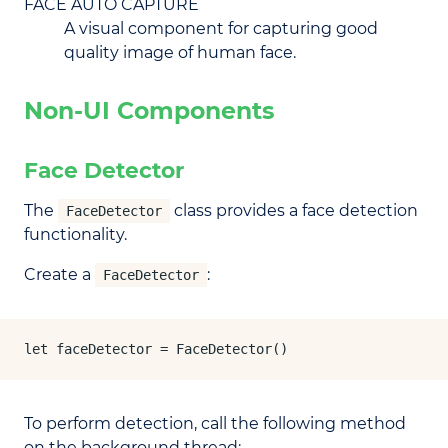
FACE AUTO CAPTURE
A visual component for capturing good
quality image of human face.
Non-UI Components
Face Detector
The
class provides a face detection
FaceDetector
functionality.
Create a
:
FaceDetector
let faceDetector = FaceDetector()
To perform detection, call the following method
on the background thread: