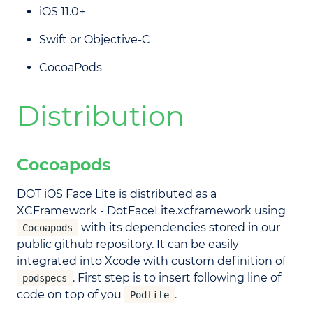
iOS 11.0+
Swift or Objective-C
CocoaPods
Distribution
Cocoapods
DOT iOS Face Lite is distributed as a
XCFramework - DotFaceLite.xcframework using
with its dependencies stored in our
Cocoapods
public github repository. It can be easily
integrated into Xcode with custom definition of
. First step is to insert following line of
podspecs
code on top of you
.
Podfile