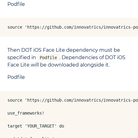
Podfile
source 'https://github.com/innovatrics/innovatrics-po
Then DOT iOS Face Lite dependency must be
specified in
. Dependencies of DOT iOS
Podfile
Face Lite will be downloaded alongside it.
Podfile
source 'https://github.com/innovatrics/innovatrics-po
use_frameworks!

target 'YOUR_TARGET' do
