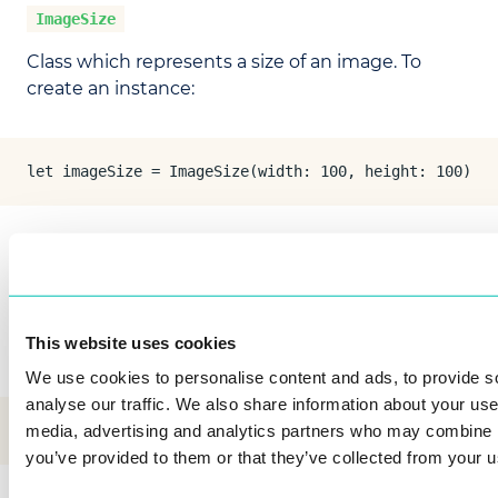
ImageSize
Class which represents a size of an image. To
create an instance:
let imageSize = ImageSize(width: 100, height: 100)
BgraRawImage
Class which represents an image.
This website uses cookies
To create an instance from
:
CGImage
We use cookies to personalise content and ads, to provide s
analyse our traffic. We also share information about your use 
let bgraRawImage = BgraRawImageFactory.create(cgImage
media, advertising and analytics partners who may combine it
you’ve provided to them or that they’ve collected from your us