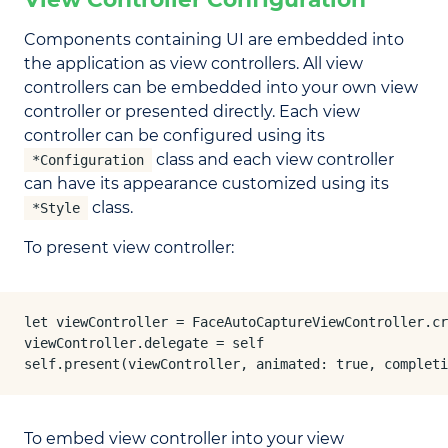
Components containing UI are embedded into
the application as view controllers. All view
controllers can be embedded into your own view
controller or presented directly. Each view
controller can be configured using its
class and each view controller
*Configuration
can have its appearance customized using its
class.
*Style
To present view controller:
let viewController = FaceAutoCaptureViewController.cr
viewController.delegate = self

self.present(viewController, animated: true, completi
To embed view controller into your view