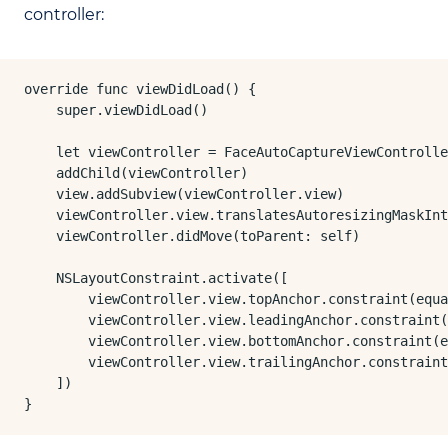
controller:
override func viewDidLoad() {

    super.viewDidLoad()

    let viewController = FaceAutoCaptureViewControlle
    addChild(viewController)

    view.addSubview(viewController.view)

    viewController.view.translatesAutoresizingMaskInt
    viewController.didMove(toParent: self)

    NSLayoutConstraint.activate([

        viewController.view.topAnchor.constraint(equa
        viewController.view.leadingAnchor.constraint(
        viewController.view.bottomAnchor.constraint(e
        viewController.view.trailingAnchor.constraint
    ])

}