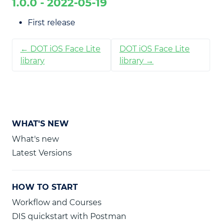
1.0.0 - 2022-05-19
First release
← DOT iOS Face Lite
DOT iOS Face Lite
library
library →
WHAT'S NEW
What's new
Latest Versions
HOW TO START
Workflow and Courses
DIS quickstart with Postman