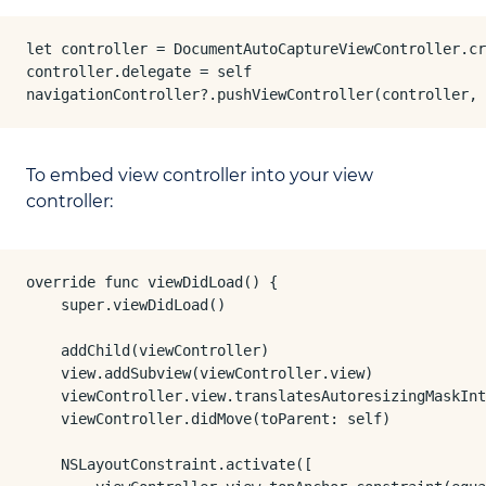
let controller = DocumentAutoCaptureViewController.cr
controller.delegate = self

navigationController?.pushViewController(controller, 
To embed view controller into your view
controller:
override func viewDidLoad() {

    super.viewDidLoad()

    addChild(viewController)

    view.addSubview(viewController.view)

    viewController.view.translatesAutoresizingMaskInt
    viewController.didMove(toParent: self)

    NSLayoutConstraint.activate([
