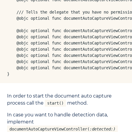
    /// Tells the delegate that you have no permissio
    @objc optional func documentAutoCaptureViewContro
    @objc optional func documentAutoCaptureViewContro
    @objc optional func documentAutoCaptureViewContro
    @objc optional func documentAutoCaptureViewContro
    @objc optional func documentAutoCaptureViewContro
    @objc optional func documentAutoCaptureViewContro
    @objc optional func documentAutoCaptureViewContro
    @objc optional func documentAutoCaptureViewContro
}
In order to start the document auto capture
process call the
method.
start()
In case you want to handle detection data,
implement
documentAutoCaptureViewController(
:detected:)