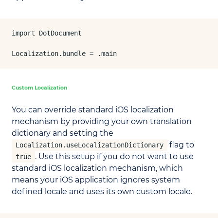
import DotDocument

Localization.bundle = .main
Custom Localization
You can override standard iOS localization
mechanism by providing your own translation
dictionary and setting the
flag to
Localization.useLocalizationDictionary
. Use this setup if you do not want to use
true
standard iOS localization mechanism, which
means your iOS application ignores system
defined locale and uses its own custom locale.