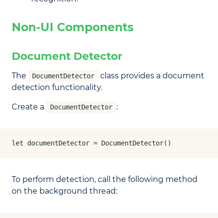
Non-UI Components
Document Detector
The
class provides a document
DocumentDetector
detection functionality.
Create a
:
DocumentDetector
let documentDetector = DocumentDetector()
To perform detection, call the following method
on the background thread: