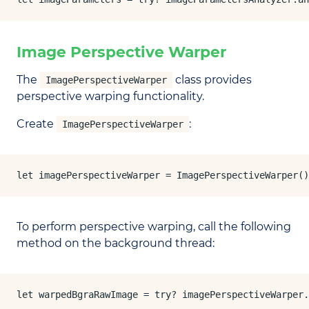
Image Perspective Warper
The
class provides
ImagePerspectiveWarper
perspective warping functionality.
Create
:
ImagePerspectiveWarper
let imagePerspectiveWarper = ImagePerspectiveWarper()
To perform perspective warping, call the following
method on the background thread:
let warpedBgraRawImage = try? imagePerspectiveWarper.