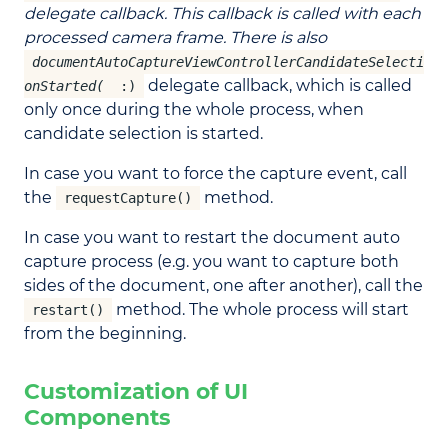
delegate callback. This callback is called with each
processed camera frame. There is also
documentAutoCaptureViewControllerCandidateSelecti
delegate callback, which is called
onStarted(
:)
only once during the whole process, when
candidate selection is started.
In case you want to force the capture event, call
the
method.
requestCapture()
In case you want to restart the document auto
capture process (e.g. you want to capture both
sides of the document, one after another), call the
method. The whole process will start
restart()
from the beginning.
Customization of UI
Components