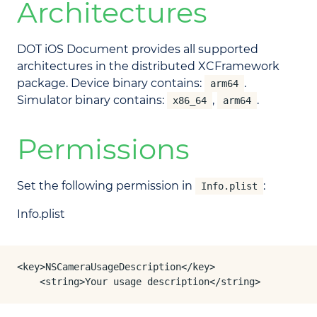
Architectures
DOT iOS Document provides all supported
architectures in the distributed XCFramework
package. Device binary contains:
.
arm64
Simulator binary contains:
,
.
x86_64
arm64
Permissions
Set the following permission in
:
Info.plist
Info.plist
<key>NSCameraUsageDescription</key>

	<string>Your usage description</string>