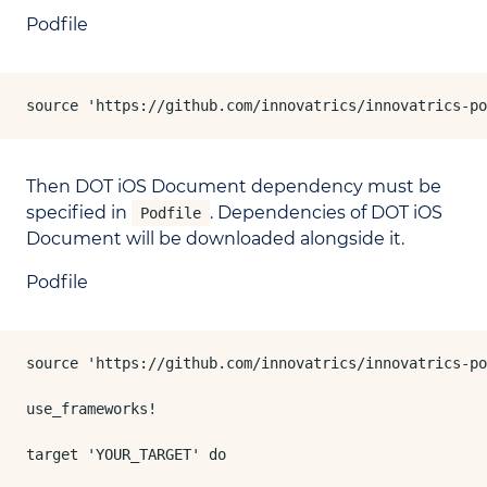
Podfile
source 'https://github.com/innovatrics/innovatrics-po
Then DOT iOS Document dependency must be
specified in
. Dependencies of DOT iOS
Podfile
Document will be downloaded alongside it.
Podfile
source 'https://github.com/innovatrics/innovatrics-po
use_frameworks!

target 'YOUR_TARGET' do
