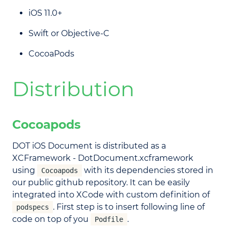
iOS 11.0+
Swift or Objective-C
CocoaPods
Distribution
Cocoapods
DOT iOS Document is distributed as a
XCFramework - DotDocument.xcframework
using
with its dependencies stored in
Cocoapods
our public github repository. It can be easily
integrated into XCode with custom definition of
. First step is to insert following line of
podspecs
code on top of you
.
Podfile