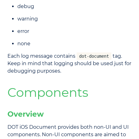
debug
warning
error
none
Each log message contains
tag.
dot-document
Keep in mind that logging should be used just for
debugging purposes.
Components
Overview
DOT iOS Document provides both non-UI and UI
components. Non-UI components are aimed to