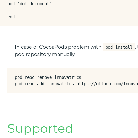
pod 'dot-document'

end
In case of CocoaPods problem with
,
pod install
pod repository manually.
pod repo remove innovatrics

pod repo add innovatrics https://github.com/innova
Supported