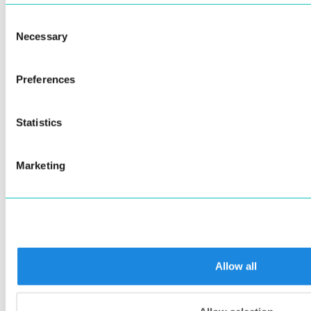
CameraPreviewScaleType.fit
Consent
(Optional)
[CameraPreset.fullHD]
Necessary
Selection
– Camera preset
cameraPreset: CameraPreset
CameraPreset.photo
Preferences
CameraPreset.hd
Statistics
CameraPreset.fullHD
(Optional)
[0.6]
confidenceThreshold:
Marketing
- Document detection confidence
Double
threshold in range [0, 1.0].
(Optional)
[0.85]
sharpnessLowThreshold:
- Minimal accepted sharpness
Double
threshold in range [0, 1.0].
Allow all
(Optional)
[0.25]
brightnessLowThreshold:
- Minimal accepted brightness
Double
threshold in range [0, 1.0].