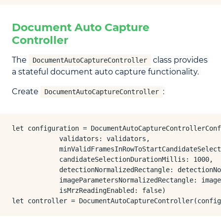
Document Auto Capture
Controller
The
class provides
DocumentAutoCaptureController
a stateful document auto capture functionality.
Create
:
DocumentAutoCaptureController
let configuration = DocumentAutoCaptureControllerConf
            validators: validators,

            minValidFramesInRowToStartCandidateSelect
            candidateSelectionDurationMillis: 1000,

            detectionNormalizedRectangle: detectionNo
            imageParametersNormalizedRectangle: image
            isMrzReadingEnabled: false)

let controller = DocumentAutoCaptureController(confi