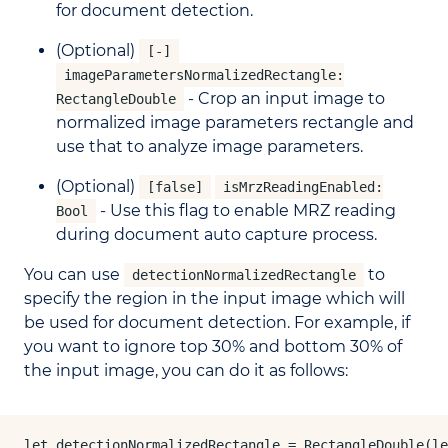
for document detection.
(Optional)
[-]
imageParametersNormalizedRectangle:
- Crop an input image to
RectangleDouble
normalized image parameters rectangle and
use that to analyze image parameters.
(Optional)
[false]
isMrzReadingEnabled:
- Use this flag to enable MRZ reading
Bool
during document auto capture process.
You can use
to
detectionNormalizedRectangle
specify the region in the input image which will
be used for document detection. For example, if
you want to ignore top 30% and bottom 30% of
the input image, you can do it as follows:
let detectionNormalizedRectangle = RectangleDouble(le