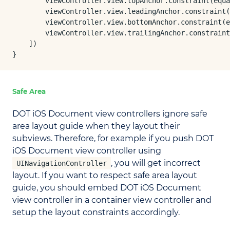
        viewController.view.topAnchor.constraint(equa
        viewController.view.leadingAnchor.constraint(
        viewController.view.bottomAnchor.constraint(e
        viewController.view.trailingAnchor.constraint
    ])

}
Safe Area
DOT iOS Document view controllers ignore safe
area layout guide when they layout their
subviews. Therefore, for example if you push DOT
iOS Document view controller using
, you will get incorrect
UINavigationController
layout. If you want to respect safe area layout
guide, you should embed DOT iOS Document
view controller in a container view controller and
setup the layout constraints accordingly.