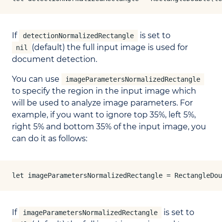
If
is set to
detectionNormalizedRectangle
(default) the full input image is used for
nil
document detection.
You can use
imageParametersNormalizedRectangle
to specify the region in the input image which
will be used to analyze image parameters. For
example, if you want to ignore top 35%, left 5%,
right 5% and bottom 35% of the input image, you
can do it as follows:
let imageParametersNormalizedRectangle = RectangleDou
If
is set to
imageParametersNormalizedRectangle