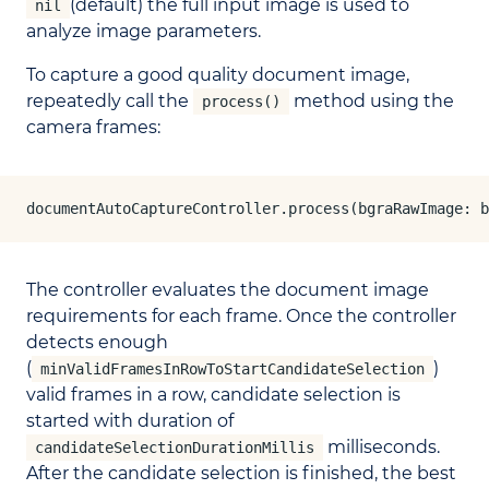
(default) the full input image is used to
nil
analyze image parameters.
To capture a good quality document image,
repeatedly call the
method using the
process()
camera frames:
documentAutoCaptureController.process(bgraRawImage: b
The controller evaluates the document image
requirements for each frame. Once the controller
detects enough
(
)
minValidFramesInRowToStartCandidateSelection
valid frames in a row, candidate selection is
started with duration of
milliseconds.
candidateSelectionDurationMillis
After the candidate selection is finished, the best