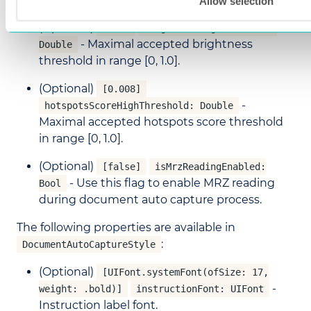
Allow selection
(Optional)
[0.9]
brightnessHighThreshold:
- Maximal accepted brightness
Double
threshold in range [0, 1.0].
(Optional)
[0.008]
-
hotspotsScoreHighThreshold: Double
Maximal accepted hotspots score threshold
in range [0, 1.0].
(Optional)
[false]
isMrzReadingEnabled:
- Use this flag to enable MRZ reading
Bool
during document auto capture process.
The following properties are available in
:
DocumentAutoCaptureStyle
(Optional)
[UIFont.systemFont(ofSize: 17,
-
weight: .bold)]
instructionFont: UIFont
Instruction label font.