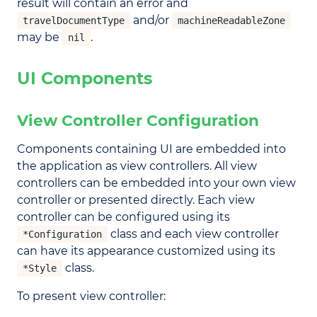
result will contain an error and
and/or
travelDocumentType
machineReadableZone
may be
.
nil
UI Components
View Controller Configuration
Components containing UI are embedded into
the application as view controllers. All view
controllers can be embedded into your own view
controller or presented directly. Each view
controller can be configured using its
class and each view controller
*Configuration
can have its appearance customized using its
class.
*Style
To present view controller: