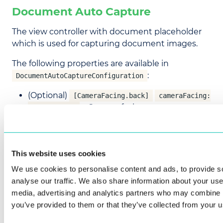
Document Auto Capture
The view controller with document placeholder
which is used for capturing document images.
The following properties are available in
:
DocumentAutoCaptureConfiguration
(Optional)
[CameraFacing.back]
cameraFacing:
– Camera facing
CameraFacing
CameraFacing.front
CameraFacing.back
This website uses cookies
(Optional)
[CameraPreviewScaleType.fit]
We use cookies to personalise content and ads, to provide s
cameraPreviewScaleType:
analyse our traffic. We also share information about your use 
– The camera preview
CameraPreviewScaleType
media, advertising and analytics partners who may combine it
scale type
you’ve provided to them or that they’ve collected from your us