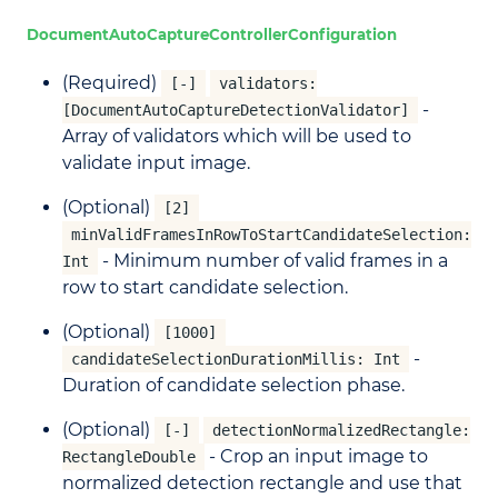
DocumentAutoCaptureControllerConfiguration
(Required)
[-]
validators:
-
[DocumentAutoCaptureDetectionValidator]
Array of validators which will be used to
validate input image.
(Optional)
[2]
minValidFramesInRowToStartCandidateSelection:
- Minimum number of valid frames in a
Int
row to start candidate selection.
(Optional)
[1000]
-
candidateSelectionDurationMillis: Int
Duration of candidate selection phase.
(Optional)
[-]
detectionNormalizedRectangle:
- Crop an input image to
RectangleDouble
normalized detection rectangle and use that