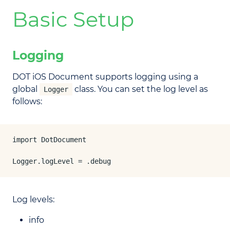
Basic Setup
Logging
DOT iOS Document supports logging using a
global
class. You can set the log level as
Logger
follows:
import DotDocument

Logger.logLevel = .debug
Log levels:
info