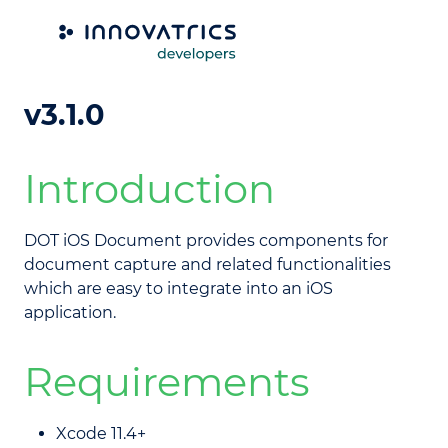
DOT iOS Document library
v3.1.0
Introduction
DOT iOS Document provides components for
document capture and related functionalities
which are easy to integrate into an iOS
application.
Requirements
Xcode 11.4+