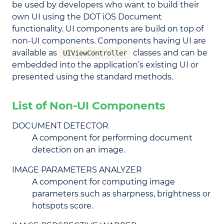
be used by developers who want to build their
own UI using the DOT iOS Document
functionality. UI components are build on top of
non-UI components. Components having UI are
available as
classes and can be
UIViewController
embedded into the application’s existing UI or
presented using the standard methods.
List of Non-UI Components
DOCUMENT DETECTOR
A component for performing document
detection on an image.
IMAGE PARAMETERS ANALYZER
A component for computing image
parameters such as sharpness, brightness or
hotspots score.