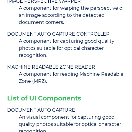
IMAGE PERSPECTIVE WARPER
A component for warping the perspective of
an image according to the detected
document corners.
DOCUMENT AUTO CAPTURE CONTROLLER
A component for capturing good quality
photos suitable for optical character
recognition.
MACHINE READABLE ZONE READER
A component for reading Machine Readable
Zone (MRZ).
List of UI Components
DOCUMENT AUTO CAPTURE
An visual component for capturing good
quality photos suitable for optical character
recognition.