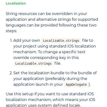
Localization
String resources can be overridden in your
application and alternative strings for supported
languages can be provided following these two
steps:
Add your own
file to
Localizable.strings
your project using standard iOS localization
mechanism. To change a specific text
override corresponding key in this
file.
Localizable.strings
Set the localization bundle to the bundle of
your application (preferably during the
application launch in your
).
AppDelegate
Use this setup if you want to use standard iOS
localization mechanism, which means your iOS
application uses system defined locale.