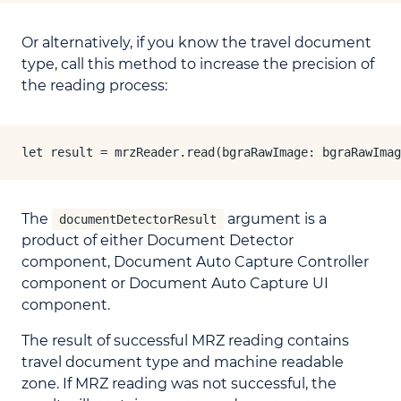
Or alternatively, if you know the travel document
type, call this method to increase the precision of
the reading process:
let result = mrzReader.read(bgraRawImage: bgraRawImag
The
argument is a
documentDetectorResult
product of either Document Detector
component, Document Auto Capture Controller
component or Document Auto Capture UI
component.
The result of successful MRZ reading contains
travel document type and machine readable
zone. If MRZ reading was not successful, the