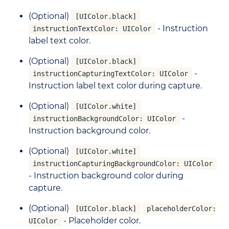
(Optional)
[UIColor.black]
- Instruction
instructionTextColor: UIColor
label text color.
(Optional)
[UIColor.black]
-
instructionCapturingTextColor: UIColor
Instruction label text color during capture.
(Optional)
[UIColor.white]
-
instructionBackgroundColor: UIColor
Instruction background color.
(Optional)
[UIColor.white]
instructionCapturingBackgroundColor: UIColor
- Instruction background color during
capture.
(Optional)
[UIColor.black]
placeholderColor:
- Placeholder color.
UIColor