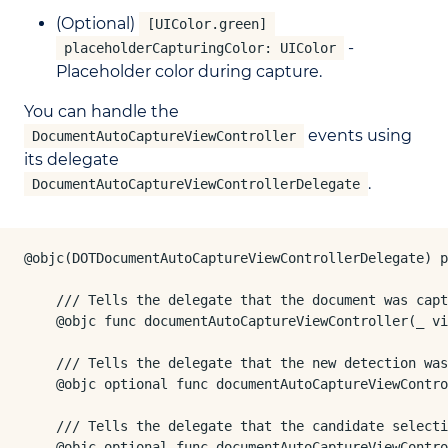
(Optional)
[UIColor.green]
-
placeholderCapturingColor: UIColor
Placeholder color during capture.
You can handle the
events using
DocumentAutoCaptureViewController
its delegate
.
DocumentAutoCaptureViewControllerDelegate
@objc(DOTDocumentAutoCaptureViewControllerDelegate) p
    /// Tells the delegate that the document was capt
    @objc func documentAutoCaptureViewController(_ vi
    /// Tells the delegate that the new detection was
    @objc optional func documentAutoCaptureViewContro
    /// Tells the delegate that the candidate selecti
    @objc optional func documentAutoCaptureViewContro