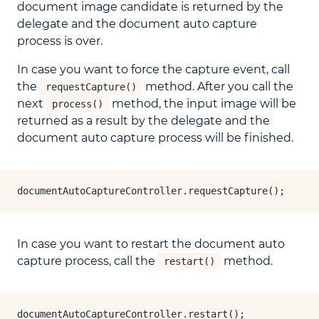
document image candidate is returned by the
delegate and the document auto capture
process is over.
In case you want to force the capture event, call
the
method. After you call the
requestCapture()
next
method, the input image will be
process()
returned as a result by the delegate and the
document auto capture process will be finished.
documentAutoCaptureController.requestCapture();
In case you want to restart the document auto
capture process, call the
method.
restart()
documentAutoCaptureController.restart();