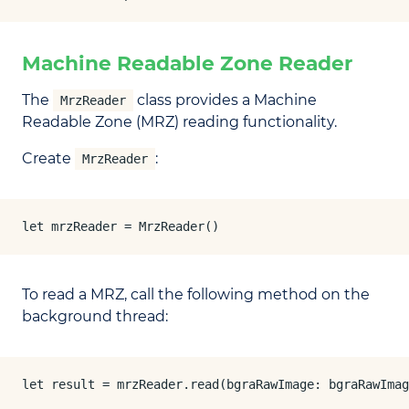
Machine Readable Zone Reader
The
class provides a Machine
MrzReader
Readable Zone (MRZ) reading functionality.
Create
:
MrzReader
let mrzReader = MrzReader()
To read a MRZ, call the following method on the
background thread:
let result = mrzReader.read(bgraRawImage: bgraRawImag