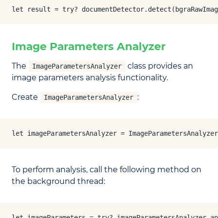
let result = try? documentDetector.detect(bgraRawImag
Image Parameters Analyzer
The
class provides an
ImageParametersAnalyzer
image parameters analysis functionality.
Create
:
ImageParametersAnalyzer
let imageParametersAnalyzer = ImageParametersAnalyzer
To perform analysis, call the following method on
the background thread:
let imageParameters = try? imageParametersAnalyzer.an