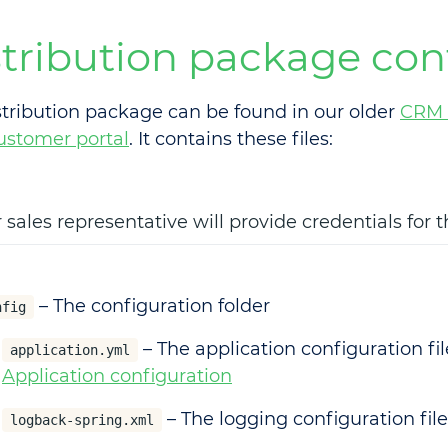
stribution package con
stribution package can be found in our older
CRM 
ustomer portal
. It contains these files:
 sales representative will provide credentials for 
– The configuration folder
nfig
– The application configuration fil
application.yml
Application configuration
– The logging configuration file
logback-spring.xml