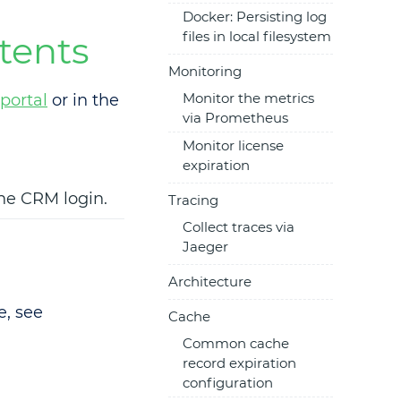
Docker: Persisting log
files in local filesystem
tents
Monitoring
Monitor the metrics
portal
or in the
via Prometheus
Monitor license
expiration
the CRM login.
Tracing
Collect traces via
Jaeger
Architecture
e, see
Cache
Common cache
record expiration
configuration