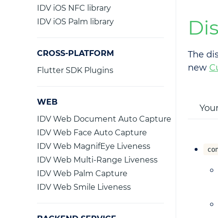
IDV iOS NFC library
Di
IDV iOS Palm library
CROSS-PLATFORM
The di
new
C
Flutter SDK Plugins
WEB
Your
IDV Web Document Auto Capture
IDV Web Face Auto Capture
IDV Web MagnifEye Liveness
co
IDV Web Multi-Range Liveness
IDV Web Palm Capture
IDV Web Smile Liveness