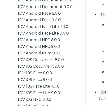
IDV Android Document 8.0.0
IDV Android Document 9.0.0
IDV Android Face 8.0.0
li
IDV Android Face 9.0.0
IDV Android Face Lite 7.0.0
IDV Android Face Lite 9.0.0
IDV Android NFC 8.0.0
IDV Android NFC 9.0.0
IDV Android Palm 9.0.0
IDV iOS Document 8.0.0
IDV iOS Document 9.0.0
IDV iOS Face 8.0.0
IDV iOS Face 9.0.0
IDV iOS Face Lite 7.0.0
do
IDV iOS Face Lite 9.0.0
ru
IDV iOS NFC 8.0.0