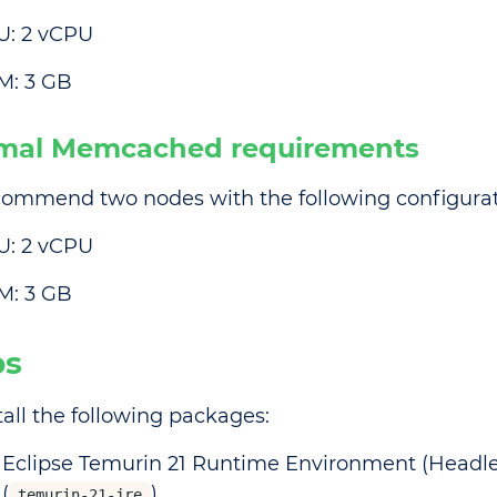
U: 2 vCPU
M: 3 GB
mal Memcached requirements
ommend two nodes with the following configurat
U: 2 vCPU
M: 3 GB
ps
tall the following packages:
Eclipse Temurin 21 Runtime Environment (Headle
(
)
temurin-21-jre