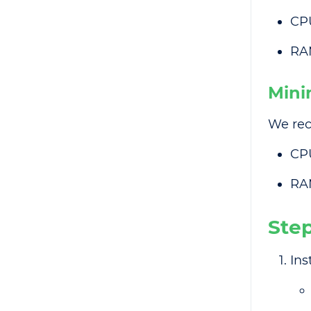
CP
RA
Mini
We rec
CP
RA
Ste
Ins