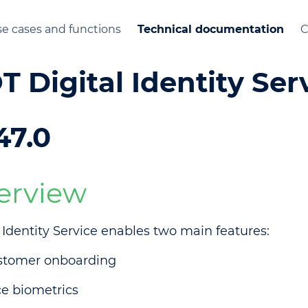
e cases and functions
Technical documentation
C
T Digital Identity Ser
47.0
erview
l Identity Service enables two main features:
stomer onboarding
e biometrics