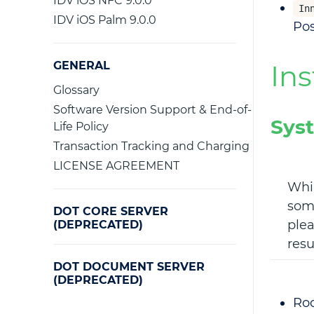
IDV iOS NFC 9.0.0
In
IDV iOS Palm 9.0.0
Pos
GENERAL
Ins
Glossary
Software Version Support & End-of-
Sys
Life Policy
Transaction Tracking and Charging
LICENSE AGREEMENT
Whil
some
DOT CORE SERVER
plea
(DEPRECATED)
resu
DOT DOCUMENT SERVER
(DEPRECATED)
Roc