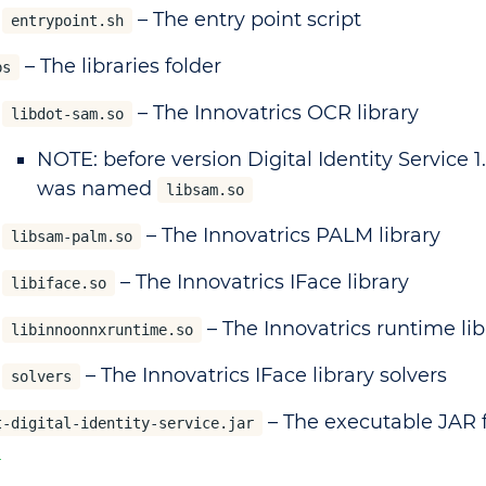
– The entry point script
entrypoint.sh
– The libraries folder
bs
– The Innovatrics OCR library
libdot-sam.so
NOTE: before version Digital Identity Service 1.
was named
libsam.so
– The Innovatrics PALM library
libsam-palm.so
– The Innovatrics IFace library
libiface.so
– The Innovatrics runtime lib
libinnoonnxruntime.so
– The Innovatrics IFace library solvers
solvers
– The executable JAR f
t-digital-identity-service.jar
n