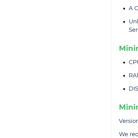
A C
Unl
Ser
Mini
CP
RA
DIS
Mini
Version
We rec