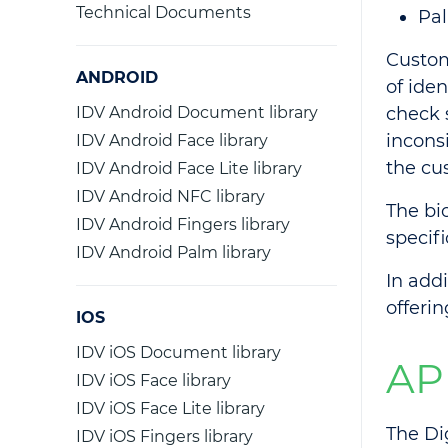
Technical Documents
Pal
Custom
ANDROID
of ide
IDV Android Document library
check 
inconsi
IDV Android Face library
the cu
IDV Android Face Lite library
IDV Android NFC library
The bi
IDV Android Fingers library
specif
IDV Android Palm library
In add
offeri
IOS
IDV iOS Document library
AP
IDV iOS Face library
IDV iOS Face Lite library
The Di
IDV iOS Fingers library