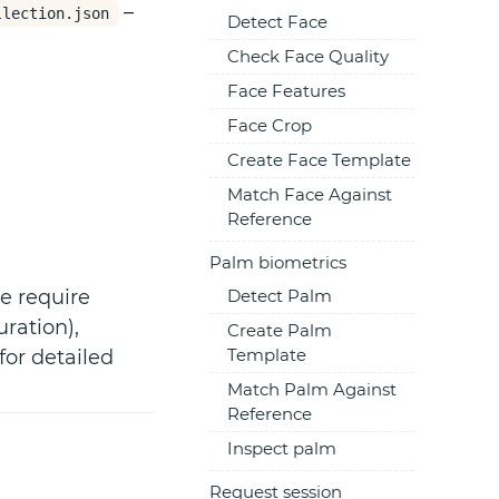
–
llection.json
Detect Face
Check Face Quality
Face Features
Face Crop
Create Face Template
Match Face Against
Reference
Palm biometrics
e require
Detect Palm
uration),
Create Palm
Template
or detailed
Match Palm Against
Reference
Inspect palm
Request session