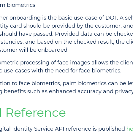
m biometrics
er onboarding is the basic use-case of DOT. A sel
ntity card should be provided by the customer, and
should have passed. Provided data can be checke
stencies, and based on the checked result, the cli
stomer will be onboarded.
ometric processing of face images allows the clien
ic use-cases with the need for face biometrics.
ition to face biometrics, palm biometrics can be l
ng benefits such as enhanced accuracy and privacy
I Reference
gital Identity Service API reference is published
he