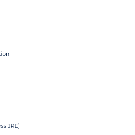
ion:
ss JRE)