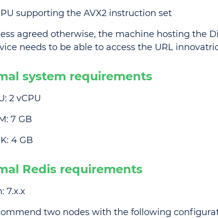
PU supporting the AVX2 instruction set
ess agreed otherwise, the machine hosting the Dig
vice needs to be able to access the URL innovatric
mal system requirements
U: 2 vCPU
M: 7 GB
K: 4 GB
mal Redis requirements
: 7.x.x
ommend two nodes with the following configurat