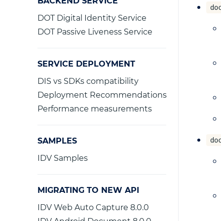
BACKEND SERVICE
do
DOT Digital Identity Service
DOT Passive Liveness Service
SERVICE DEPLOYMENT
DIS vs SDKs compatibility
Deployment Recommendations
Performance measurements
SAMPLES
do
IDV Samples
MIGRATING TO NEW API
IDV Web Auto Capture 8.0.0