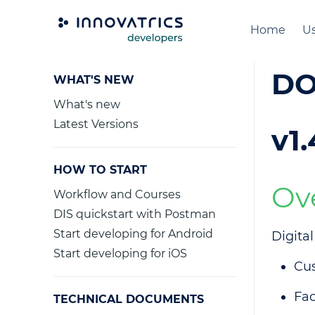
Home
Us
DO
WHAT'S NEW
What's new
Latest Versions
v1.
HOW TO START
Ov
Workflow and Courses
DIS quickstart with Postman
Start developing for Android
Digita
Start developing for iOS
Cu
Fac
TECHNICAL DOCUMENTS