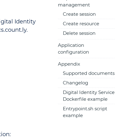
management
Create session
ital Identity
Create resource
s.count.ly.
Delete session
Application
configuration
Appendix
Supported documents
Changelog
Digital Identity Service
Dockerfile example
Entrypoint.sh script
example
ion: