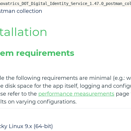
novatrics_DOT_Digital_Identity_Service_1.47.0_postman_co
tman collection
tallation
tem requirements
e the following requirements are minimal (e.g.: w
 disk space for the app itself, logging and config
se refer to the
performance measurements
page f
lts on varying configurations.
ky Linux 9.x (64-bit)