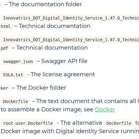
– The documentation folder
c
Innovatrics_DOT_Digital_Identity_Service_1.47.0_Techni
– Technical documentation
html
Innovatrics_DOT_Digital_Identity_Service_1.47.0_Techni
– Technical documentation
pdf
– Swagger API file
swagger.json
- The license agreement
EULA.txt
– The Docker folder
cker
– The text document that contains al
Dockerfile
to assemble a Docker image, see
Docker
- The alternative
t
root-user.Dockerfile
Dockerfile
Docker image with Digital Identity Service runnin