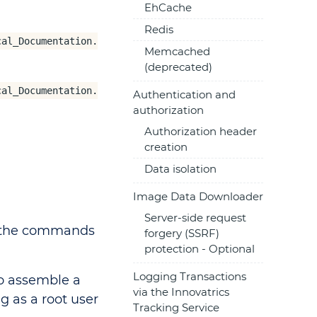
EhCache
Redis
cal_Documentation.
Memcached
(deprecated)
cal_Documentation.
Authentication and
authorization
Authorization header
creation
Data isolation
Image Data Downloader
Server-side request
l the commands
forgery (SSRF)
protection - Optional
Logging Transactions
o assemble a
via the Innovatrics
g as a root user
Tracking Service