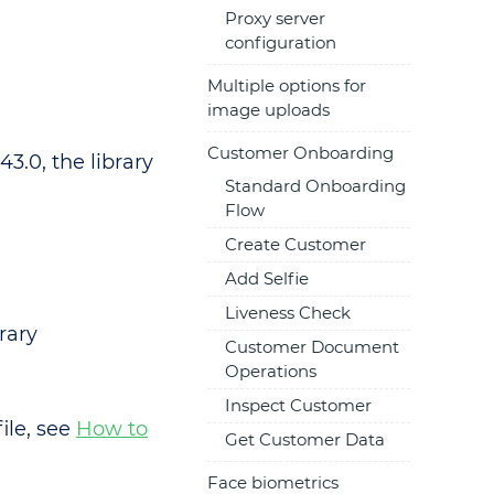
Proxy server
configuration
Multiple options for
image uploads
Customer Onboarding
43.0, the library
Standard Onboarding
Flow
Create Customer
Add Selfie
Liveness Check
rary
Customer Document
Operations
Inspect Customer
ile, see
How to
Get Customer Data
Face biometrics