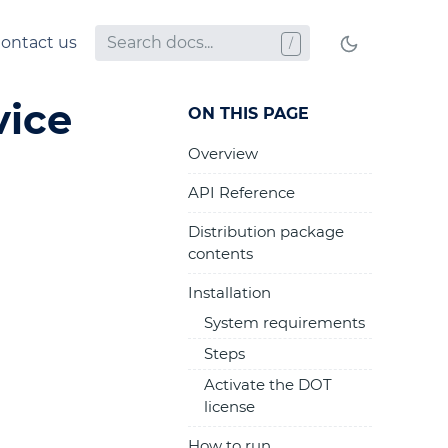
ontact us
vice
ON THIS PAGE
Overview
API Reference
Distribution package
contents
Installation
System requirements
Steps
Activate the DOT
license
How to run