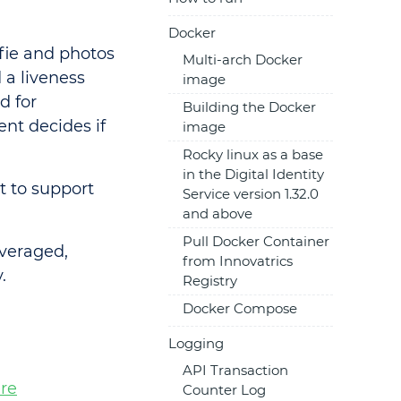
Docker
fie and photos
Multi-arch Docker
 a liveness
image
d for
Building the Docker
ent decides if
image
Rocky linux as a base
in the Digital Identity
t to support
Service version 1.32.0
and above
Pull Docker Container
everaged,
from Innovatrics
.
Registry
Docker Compose
Logging
API Transaction
re
Counter Log