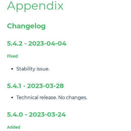
Appendix
Changelog
5.4.2 - 2023-04-04
Fixed
Stability issue.
5.4.1 - 2023-03-28
Technical release. No changes.
5.4.0 - 2023-03-24
Added