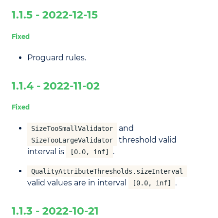
1.1.5 - 2022-12-15
Fixed
Proguard rules.
1.1.4 - 2022-11-02
Fixed
and
SizeTooSmallValidator
threshold valid
SizeTooLargeValidator
interval is
.
[0.0, inf]
QualityAttributeThresholds.sizeInterval
valid values are in interval
.
[0.0, inf]
1.1.3 - 2022-10-21