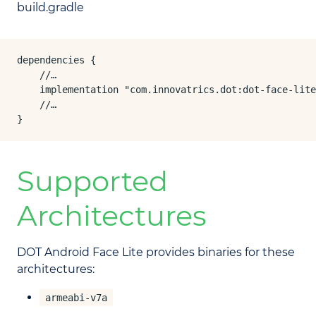
build.gradle
dependencies {

    //…

    implementation "com.innovatrics.dot:dot-face-lite
    //…

}
Supported
Architectures
DOT Android Face Lite provides binaries for these
architectures:
armeabi-v7a