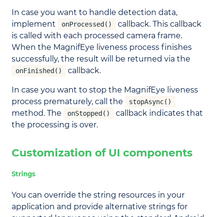
In case you want to handle detection data,
implement
callback. This callback
onProcessed()
is called with each processed camera frame.
When the MagnifEye liveness process finishes
successfully, the result will be returned via the
callback.
onFinished()
In case you want to stop the MagnifEye liveness
process prematurely, call the
stopAsync()
method. The
callback indicates that
onStopped()
the processing is over.
Customization of UI components
Strings
You can override the string resources in your
application and provide alternative strings for