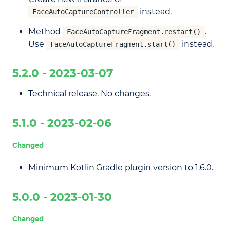
instead.
FaceAutoCaptureController
Method
.
FaceAutoCaptureFragment.restart()
Use
instead.
FaceAutoCaptureFragment.start()
5.2.0 - 2023-03-07
Technical release. No changes.
5.1.0 - 2023-02-06
Changed
Minimum Kotlin Gradle plugin version to 1.6.0.
5.0.0 - 2023-01-30
Changed