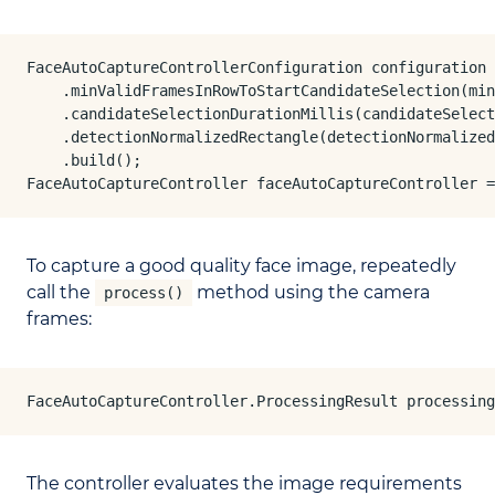
FaceAutoCaptureControllerConfiguration configuration 
    .minValidFramesInRowToStartCandidateSelection(min
    .candidateSelectionDurationMillis(candidateSelect
    .detectionNormalizedRectangle(detectionNormalized
    .build();

FaceAutoCaptureController faceAutoCaptureController =
To capture a good quality face image, repeatedly
call the
method using the camera
process()
frames:
FaceAutoCaptureController.ProcessingResult processing
The controller evaluates the image requirements