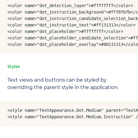
<color name="dot_detection_layer">#ffffffff</color>

<color name="dot_instruction_background">#fff8fbfb</c
<color name="dot_instruction_candidate_selection_back
<color name="dot_instruction_text">#ff131313</color>

<color name="dot_placeholder">#ffffffff</color>

<color name="dot_placeholder_candidate_selection">#ff
<color name="dot_placeholder_overlay">#80131313</colo
Styles
Text views and buttons can be styled by
overriding the parent style in the application.
<style name="TextAppearance.Dot.Medium" parent="TextA
<style name="TextAppearance.Dot.Medium.Instruction" /