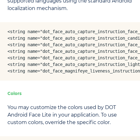
supported languages using the standard Android
localization mechanism.
<string name="dot_face_auto_capture_instruction_face_
<string name="dot_face_auto_capture_instruction_candi
<string name="dot_face_auto_capture_instruction_face_
<string name="dot_face_auto_capture_instruction_face_
<string name="dot_face_auto_capture_instruction_face_
<string name="dot_face_auto_capture_instruction_light
<string name="dot_face_magnifeye_liveness_instruction
Colors
You may customize the colors used by DOT
Android Face Lite in your application. To use
custom colors, override the specific color.