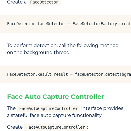
Create a
:
FaceDetector
FaceDetector faceDetector = FaceDetectorFactory.creat
To perform detection, call the following method
on the background thread:
FaceDetector.Result result = faceDetector.detect(bgra
Face Auto Capture Controller
The
interface provides
FaceAutoCaptureController
a stateful face auto capture functionality.
Create
:
FaceAutoCaptureController