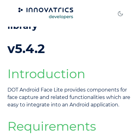
DOT Android Face Lite
library
v5.4.2
Introduction
DOT Android Face Lite provides components for
face capture and related functionalities which are
easy to integrate into an Android application.
Requirements