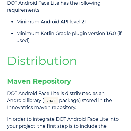
DOT Android Face Lite has the following
requirements:
Minimum Android API level 21
Minimum Kotlin Gradle plugin version 1.6.0 (if
used)
Distribution
Maven Repository
DOT Android Face Lite is distributed as an
Android library (
package) stored in the
.aar
Innovatrics maven repository.
In order to integrate DOT Android Face Lite into
your project, the first step is to include the