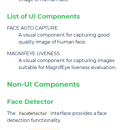
List of UI Components
FACE AUTO CAPTURE
A visual component for capturing good
quality image of human face.
MAGNIFEYE LIVENESS
A visual component for capturing images
suitable for MagnifEye liveness evaluation.
Non-UI Components
Face Detector
The
interface provides a face
FaceDetector
detection functionality.