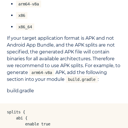
arm64-v8a
x86
x86_64
If your target application format is APK and not
Android App Bundle, and the APK splits are not
specified, the generated APK file will contain
binaries for all available architectures. Therefore
we recommend to use APK splits. For example, to
generate
APK, add the following
arm64-v8a
section into your module
:
build.gradle
build.gradle
splits {

    abi {

        enable true
