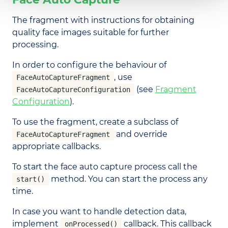
The fragment with instructions for obtaining
quality face images suitable for further
processing.
In order to configure the behaviour of
, use
FaceAutoCaptureFragment
(see
Fragment
FaceAutoCaptureConfiguration
Configuration
).
To use the fragment, create a subclass of
and override
FaceAutoCaptureFragment
appropriate callbacks.
To start the face auto capture process call the
method. You can start the process any
start()
time.
In case you want to handle detection data,
implement
callback. This callback
onProcessed()