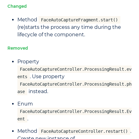
Changed
Method
FaceAutoCaptureFragment.start()
(re)starts the process any time during the
lifecycle of the component.
Removed
Property
FaceAutoCaptureController.ProcessingResult.ev
. Use property
ents
FaceAutoCaptureController.ProcessingResult.ph
instead.
ase
Enum
FaceAutoCaptureController.ProcessingResult.Ev
.
ent
Method
.
FaceAutoCaptureController.restart()
Create new instance of