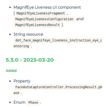
MagnifEye Liveness UI component
(
,
MagnifEyeLivenessFragment
and
MagnifEyeLivenessConfiguration
).
MagnifEyeLivenessResult
String resource
dot_face_magnifeye_liveness_instruction_eye_c
.
entering
5.3.0 - 2023-03-20
Added
Property
FaceAutoCaptureController.ProcessingResult.ph
.
ase
Enum
.
Phase