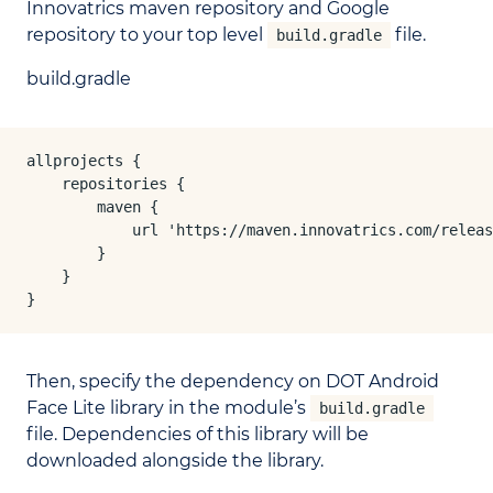
Innovatrics maven repository and Google
repository to your top level
file.
build.gradle
build.gradle
allprojects {

    repositories {

        maven {

            url 'https://maven.innovatrics.com/releas
        }

    }

}
Then, specify the dependency on DOT Android
Face Lite library in the module’s
build.gradle
file. Dependencies of this library will be
downloaded alongside the library.