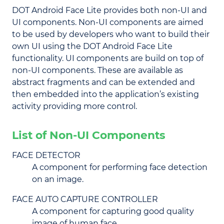
DOT Android Face Lite provides both non-UI and
UI components. Non-UI components are aimed
to be used by developers who want to build their
own UI using the DOT Android Face Lite
functionality. UI components are build on top of
non-UI components. These are available as
abstract fragments and can be extended and
then embedded into the application’s existing
activity providing more control.
List of Non-UI Components
FACE DETECTOR
A component for performing face detection
on an image.
FACE AUTO CAPTURE CONTROLLER
A component for capturing good quality
image of human face.