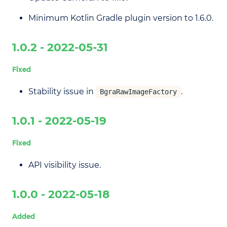
Minimum Kotlin Gradle plugin version to 1.6.0.
1.0.2 - 2022-05-31
Fixed
Stability issue in
.
BgraRawImageFactory
1.0.1 - 2022-05-19
Fixed
API visibility issue.
1.0.0 - 2022-05-18
Added