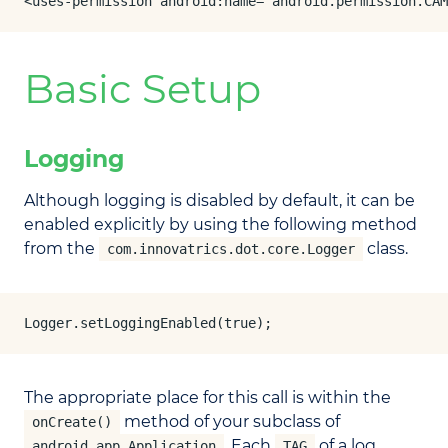
<uses-permission android:name="android.permission.CAM
Basic Setup
Logging
Although logging is disabled by default, it can be
enabled explicitly by using the following method
from the
class.
com.innovatrics.dot.core.Logger
Logger.setLoggingEnabled(true);
The appropriate place for this call is within the
method of your subclass of
onCreate()
. Each
of a log
android.app.Application
TAG