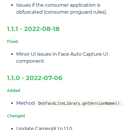
Issues if the consumer application is
obfuscated (consumer proguard rules).
1.1.1 - 2022-08-18
Fixed
Minor UI issues in Face Auto Capture UI
component.
1.1.0 - 2022-07-06
Added
Method
.
DotFaceLiteLibrary.getVersionName()
Changed
Update CameraX to 1.1.0.