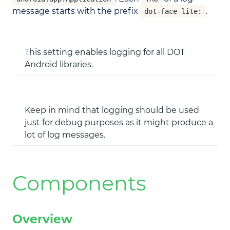
message starts with the prefix
.
dot-face-lite:
This setting enables logging for all DOT
Android libraries.
Keep in mind that logging should be used
just for debug purposes as it might produce a
lot of log messages.
Components
Overview