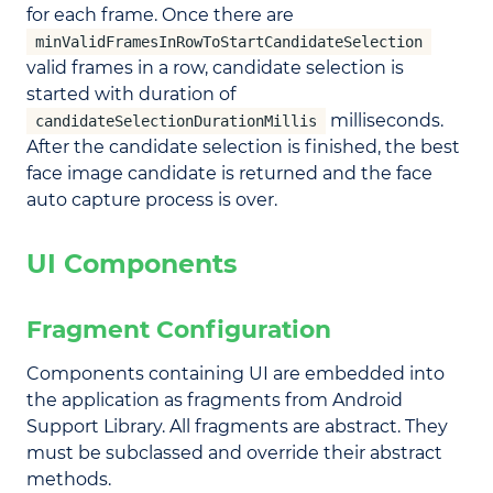
for each frame. Once there are
minValidFramesInRowToStartCandidateSelection
valid frames in a row, candidate selection is
started with duration of
milliseconds.
candidateSelectionDurationMillis
After the candidate selection is finished, the best
face image candidate is returned and the face
auto capture process is over.
UI Components
Fragment Configuration
Components containing UI are embedded into
the application as fragments from Android
Support Library. All fragments are abstract. They
must be subclassed and override their abstract
methods.