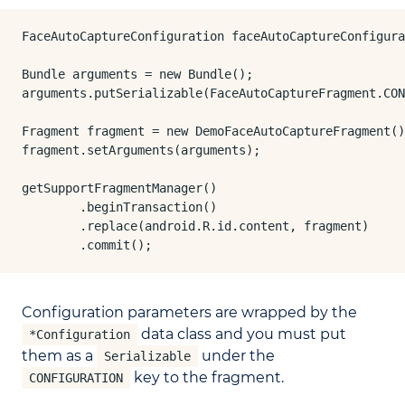
FaceAutoCaptureConfiguration faceAutoCaptureConfigura
Bundle arguments = new Bundle();

arguments.putSerializable(FaceAutoCaptureFragment.CON
Fragment fragment = new DemoFaceAutoCaptureFragment()
fragment.setArguments(arguments);

getSupportFragmentManager()

        .beginTransaction()

        .replace(android.R.id.content, fragment)

        .commit();
Configuration parameters are wrapped by the
data class and you must put
*Configuration
them as a
under the
Serializable
key to the fragment.
CONFIGURATION