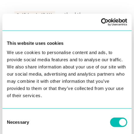
method throws
Builder.build()
if any of the
IllegalArgumentException
arguments is not valid. Keep in mind to
handle the exception.
This website uses cookies
We use cookies to personalise content and ads, to
provide social media features and to analyse our traffic.
Camera permission
We also share information about your use of our site with
A fragment (UI component) will check the
our social media, advertising and analytics partners who
camera permission (
)
Manifest.permission.CAMERA
may combine it with other information that you’ve
right before the camera is started. If the camera
provided to them or that they’ve collected from your use
permission is granted the fragment will start the
of their services.
camera. If the camera permission is not granted
the fragment will use Android API -
ActivityResultContracts.RequestPermission
to
Consent
Necessary
request the camera permission. Android OS will
Selection
present the system dialog to the user of the app.