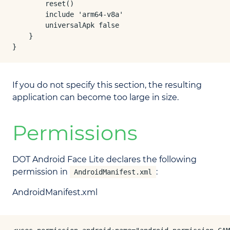
        reset()

        include 'arm64-v8a'

        universalApk false

    }

}
If you do not specify this section, the resulting
application can become too large in size.
Permissions
DOT Android Face Lite declares the following
permission in
:
AndroidManifest.xml
AndroidManifest.xml