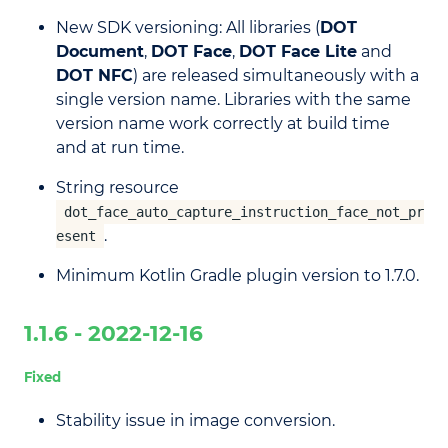
New SDK versioning: All libraries (
DOT
Document
,
DOT Face
,
DOT Face Lite
and
DOT NFC
) are released simultaneously with a
single version name. Libraries with the same
version name work correctly at build time
and at run time.
String resource
dot_face_auto_capture_instruction_face_not_pr
.
esent
Minimum Kotlin Gradle plugin version to 1.7.0.
1.1.6 - 2022-12-16
Fixed
Stability issue in image conversion.