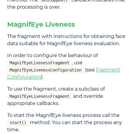
onStopped()
the processing is over.
MagnifEye Liveness
The fragment with instructions for obtaining face
data suitable for MagnifEye liveness evaluation.
In order to configure the behaviour of
, use
MagnifEyeLivenessFragment
(see
Fragment
MagnifEyeLivenessConfiguration
Configuration
).
To use the fragment, create a subclass of
and override
MagnifEyeLivenessFragment
appropriate callbacks.
To start the MagnifEye liveness process call the
method. You can start the process any
start()
time.