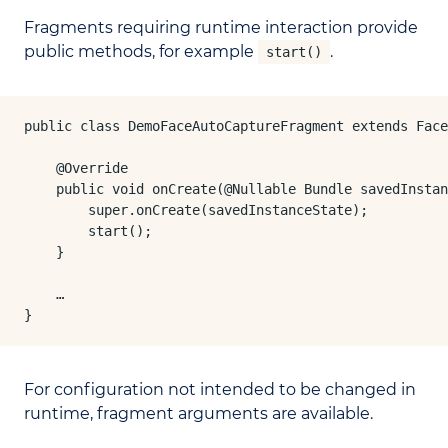
Fragments requiring runtime interaction provide
public methods, for example
.
start()
public class DemoFaceAutoCaptureFragment extends Face
    @Override

    public void onCreate(@Nullable Bundle savedInstan
        super.onCreate(savedInstanceState);

        start();

    }

    …

}
For configuration not intended to be changed in
runtime, fragment arguments are available.