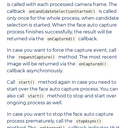
is called with each processed camera frame. The
callback
is called
onCandidateSelectionStarted()
only once for the whole process, when candidate
selection is started. When the face auto capture
process finishes successfully, the result will be
returned via the
callback.
onCaptured()
In case you want to force the capture event, call
the
method. The most recent
requestCapture()
image will be returned via the
onCaptured()
callback asynchronously.
Call
method again in case you need to
start()
start over the face auto capture process. You can
also call
method to stop and start over
start()
ongoing process as well.
In case you want to stop the face auto capture
process prematurely, call the
stopAsync()
method. The
callback indicates that