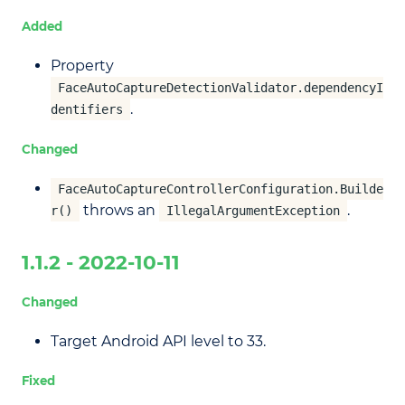
Added
Property
FaceAutoCaptureDetectionValidator.dependencyI
.
dentifiers
Changed
FaceAutoCaptureControllerConfiguration.Builde
throws an
.
r()
IllegalArgumentException
1.1.2 - 2022-10-11
Changed
Target Android API level to 33.
Fixed