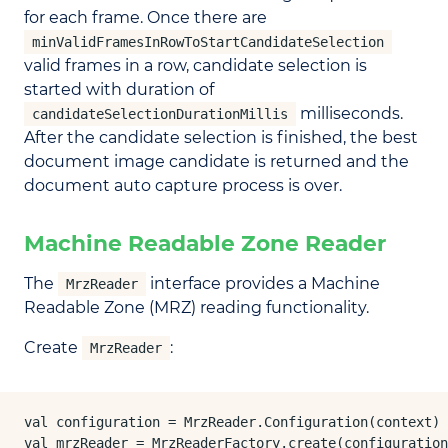
for each frame. Once there are
minValidFramesInRowToStartCandidateSelection
valid frames in a row, candidate selection is
started with duration of
milliseconds.
candidateSelectionDurationMillis
After the candidate selection is finished, the best
document image candidate is returned and the
document auto capture process is over.
Machine Readable Zone Reader
The
interface provides a Machine
MrzReader
Readable Zone (MRZ) reading functionality.
Create
:
MrzReader
val configuration = MrzReader.Configuration(context)

val mrzReader = MrzReaderFactory.create(configuration