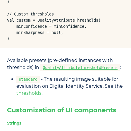
)

// Custom thresholds

val custom = QualityAttributeThresholds(

    minConfidence = minConfidence,

    minSharpness = null,

)
Available presets (pre-defined instances with
thresholds) in
:
QualityAttributeThresholdPresets
- The resulting image suitable for
standard
evaluation on Digital Identity Service. See the
thresholds
.
Customization of UI components
Strings