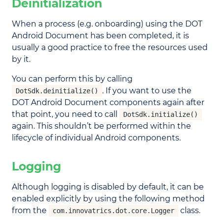
Deinitialization
When a process (e.g. onboarding) using the DOT
Android Document has been completed, it is
usually a good practice to free the resources used
by it.
You can perform this by calling
. If you want to use the
DotSdk.deinitialize()
DOT Android Document components again after
that point, you need to call
DotSdk.initialize()
again. This shouldn’t be performed within the
lifecycle of individual Android components.
Logging
Although logging is disabled by default, it can be
enabled explicitly by using the following method
from the
class.
com.innovatrics.dot.core.Logger