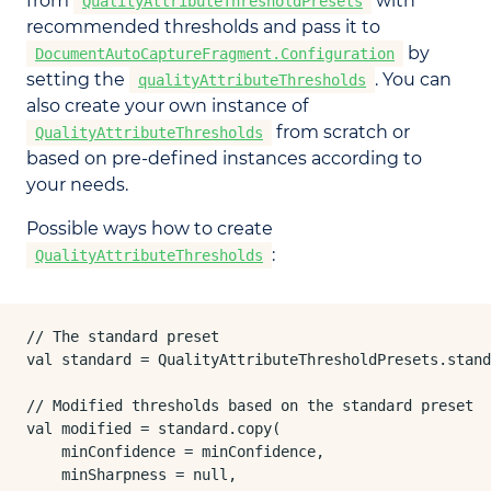
from
with
QualityAttributeThresholdPresets
recommended thresholds and pass it to
by
DocumentAutoCaptureFragment.Configuration
setting the
. You can
qualityAttributeThresholds
also create your own instance of
from scratch or
QualityAttributeThresholds
based on pre-defined instances according to
your needs.
Possible ways how to create
:
QualityAttributeThresholds
// The standard preset

val standard = QualityAttributeThresholdPresets.stand
// Modified thresholds based on the standard preset

val modified = standard.copy(

    minConfidence = minConfidence,

    minSharpness = null,
