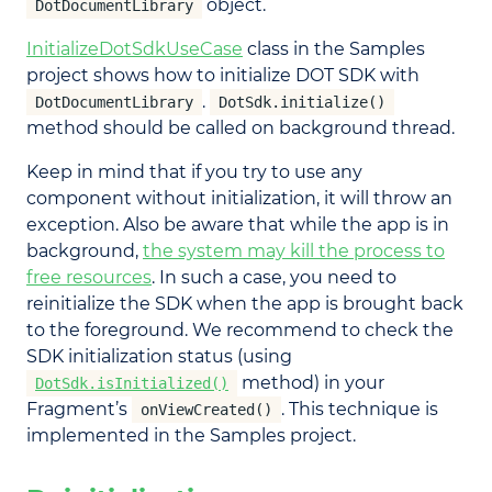
object.
DotDocumentLibrary
InitializeDotSdkUseCase
class in the Samples
project shows how to initialize DOT SDK with
.
DotDocumentLibrary
DotSdk.initialize()
method should be called on background thread.
Keep in mind that if you try to use any
component without initialization, it will throw an
exception. Also be aware that while the app is in
background,
the system may kill the process to
free resources
. In such a case, you need to
reinitialize the SDK when the app is brought back
to the foreground. We recommend to check the
SDK initialization status (using
method) in your
DotSdk.isInitialized()
Fragment’s
. This technique is
onViewCreated()
implemented in the Samples project.