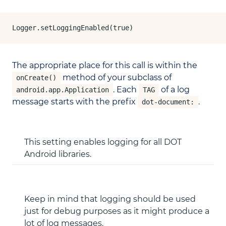
Logger.setLoggingEnabled(true)
The appropriate place for this call is within the
method of your subclass of
onCreate()
. Each
of a log
android.app.Application
TAG
message starts with the prefix
.
dot-document:
This setting enables logging for all DOT
Android libraries.
Keep in mind that logging should be used
just for debug purposes as it might produce a
lot of log messages.