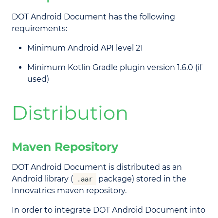
DOT Android Document has the following
requirements:
Minimum Android API level 21
Minimum Kotlin Gradle plugin version 1.6.0 (if
used)
Distribution
Maven Repository
DOT Android Document is distributed as an
Android library (
package) stored in the
.aar
Innovatrics maven repository.
In order to integrate DOT Android Document into