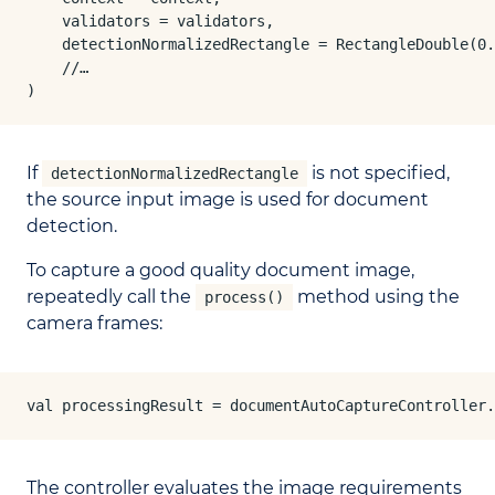
    validators = validators,

    detectionNormalizedRectangle = RectangleDouble(0.
    //…

)
If
is not specified,
detectionNormalizedRectangle
the source input image is used for document
detection.
To capture a good quality document image,
repeatedly call the
method using the
process()
camera frames:
val processingResult = documentAutoCaptureController.
The controller evaluates the image requirements