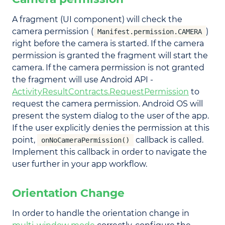
A fragment (UI component) will check the
camera permission (
)
Manifest.permission.CAMERA
right before the camera is started. If the camera
permission is granted the fragment will start the
camera. If the camera permission is not granted
the fragment will use Android API -
ActivityResultContracts.RequestPermission
to
request the camera permission. Android OS will
present the system dialog to the user of the app.
If the user explicitly denies the permission at this
point,
callback is called.
onNoCameraPermission()
Implement this callback in order to navigate the
user further in your app workflow.
Orientation Change
In order to handle the orientation change in