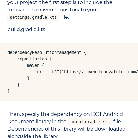
your project, the first step is to include the
Innovatrics maven repository to your
file.
settings.gradle.kts
build.gradle.kts
dependencyResolutionManagement {

    repositories {

        maven {

            url = URI("https://maven.innovatrics.com/
        }

    }

}
Then, specify the dependency on DOT Android
Document library in the
file.
build.gradle.kts
Dependencies of this library will be downloaded
alongside the library.