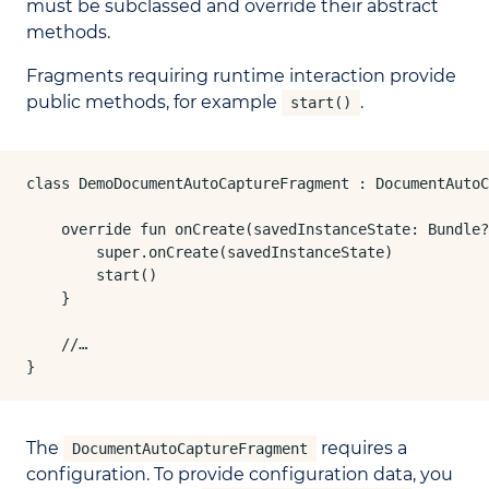
must be subclassed and override their abstract
methods.
Fragments requiring runtime interaction provide
public methods, for example
.
start()
class DemoDocumentAutoCaptureFragment : DocumentAutoC
    override fun onCreate(savedInstanceState: Bundle?
        super.onCreate(savedInstanceState)

        start()

    }

    //…

}
The
requires a
DocumentAutoCaptureFragment
configuration. To provide configuration data, you