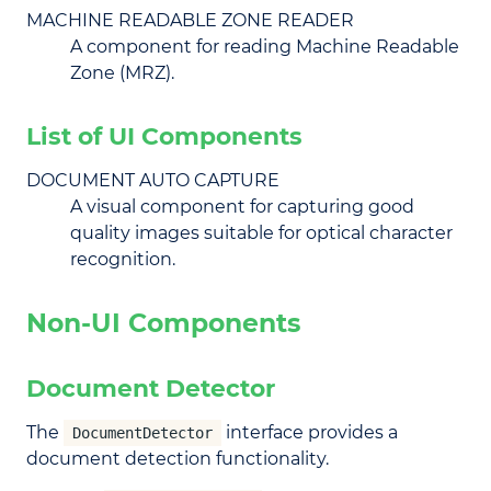
MACHINE READABLE ZONE READER
A component for reading Machine Readable
Zone (MRZ).
List of UI Components
DOCUMENT AUTO CAPTURE
A visual component for capturing good
quality images suitable for optical character
recognition.
Non-UI Components
Document Detector
The
interface provides a
DocumentDetector
document detection functionality.