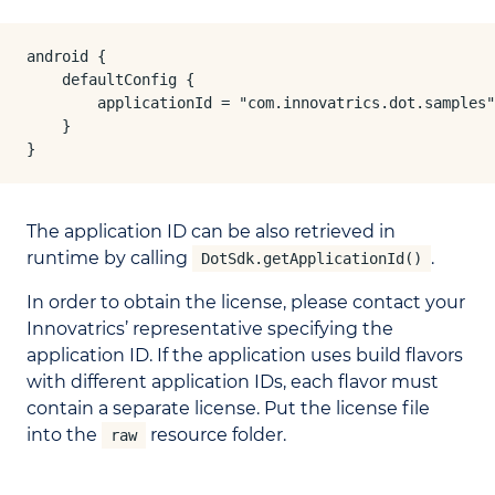
android {

    defaultConfig {

        applicationId = "com.innovatrics.dot.samples"

    }

}
The application ID can be also retrieved in
runtime by calling
.
DotSdk.getApplicationId()
In order to obtain the license, please contact your
Innovatrics’ representative specifying the
application ID. If the application uses build flavors
with different application IDs, each flavor must
contain a separate license. Put the license file
into the
resource folder.
raw