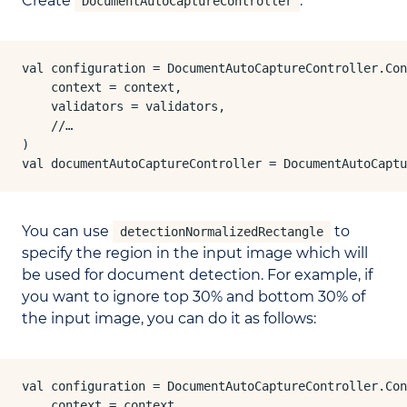
Create
:
DocumentAutoCaptureController
val configuration = DocumentAutoCaptureController.Con
    context = context,

    validators = validators,

    //…

)

val documentAutoCaptureController = DocumentAutoCaptu
You can use
to
detectionNormalizedRectangle
specify the region in the input image which will
be used for document detection. For example, if
you want to ignore top 30% and bottom 30% of
the input image, you can do it as follows:
val configuration = DocumentAutoCaptureController.Con
    context = context,
