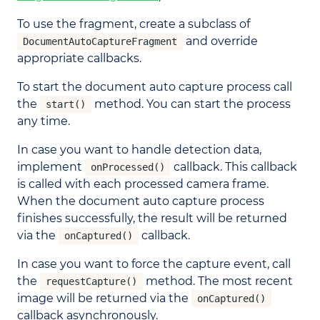
To use the fragment, create a subclass of
and override
DocumentAutoCaptureFragment
appropriate callbacks.
To start the document auto capture process call
the
method. You can start the process
start()
any time.
In case you want to handle detection data,
implement
callback. This callback
onProcessed()
is called with each processed camera frame.
When the document auto capture process
finishes successfully, the result will be returned
via the
callback.
onCaptured()
In case you want to force the capture event, call
the
method. The most recent
requestCapture()
image will be returned via the
onCaptured()
callback asynchronously.