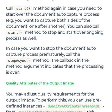
Call
method again in case you need to
start()
start over the document auto capture process
(e.g. you want to capture both sides of the
document, one after another). You can also call
method to stop and start over ongoing
start()
process as well.
In case you want to stop the document auto
capture process prematurely, call the
method. The callback in the
stopAsync()
method argument indicates that the processing
is over.
Quality Attributes of the Output Image
You may adjust quality requirements for the
output image. To perform this, you can use pre-
defined instances -
-
QualityAttributeThresholds