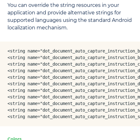
You can override the string resources in your
application and provide alternative strings for
supported languages using the standard Android
localization mechanism.
<string name="dot_document_auto_capture_instruction_b
<string name="dot_document_auto_capture_instruction_b
<string name="dot_document_auto_capture_instruction_c
<string name="dot_document_auto_capture_instruction_d
<string name="dot_document_auto_capture_instruction_d
<string name="dot_document_auto_capture_instruction_d
<string name="dot_document_auto_capture_instruction_h
<string name="dot_document_auto_capture_instruction_m
<string name="dot_document_auto_capture_instruction_m
<string name="dot_document_auto_capture_instruction_s
<string name="dot_document_auto_capture_instruction_s
Colors