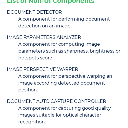
List of Non-UI Components
DOCUMENT DETECTOR
A component for performing document
detection on an image.
IMAGE PARAMETERS ANALYZER
A component for computing image
parameters such as sharpness, brightness or
hotspots score.
IMAGE PERSPECTIVE WARPER
A component for perspective warping an
image according detected document
position.
DOCUMENT AUTO CAPTURE CONTROLLER
A component for capturing good quality
images suitable for optical character
recognition.