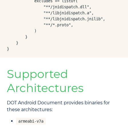
            excludes += listOf(

                "**/jnidispatch.dll",

                "**/libjnidispatch.a",

                "**/libjnidispatch.jnilib",

                "**/*.proto",

            )

        }

    }

}
Supported
Architectures
DOT Android Document provides binaries for
these architectures:
armeabi-v7a