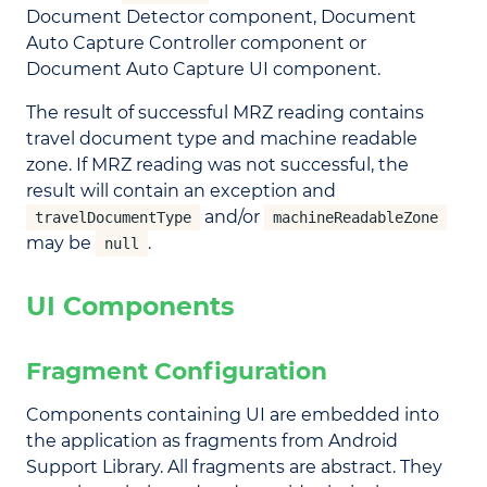
Document Detector component, Document
Auto Capture Controller component or
Document Auto Capture UI component.
The result of successful MRZ reading contains
travel document type and machine readable
zone. If MRZ reading was not successful, the
result will contain an exception and
and/or
travelDocumentType
machineReadableZone
may be
.
null
UI Components
Fragment Configuration
Components containing UI are embedded into
the application as fragments from Android
Support Library. All fragments are abstract. They