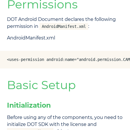
Permissions
DOT Android Document declares the following
permission in
:
AndroidManifest.xml
AndroidManifest.xml
<uses-permission android:name="android.permission.CAM
Basic Setup
Initialization
Before using any of the components, you need to
initialize DOT SDK with the license and