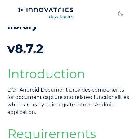
DOT Android Document
library
v8.7.2
Introduction
DOT Android Document provides components
for document capture and related functionalities
which are easy to integrate into an Android
application.
Requirements