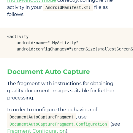
multi-window mode
correctly, configure the
activity in your
file as
AndroidManifest.xml
follows:
<activity

    android:name=".MyActivity"

    android:configChanges="screenSize|smallestScreenS
Document Auto Capture
The fragment with instructions for obtaining
quality document images suitable for further
processing.
In order to configure the behaviour of
, use
DocumentAutoCaptureFragment
(see
DocumentAutoCaptureFragment.Configuration
Fragment Configuration
).