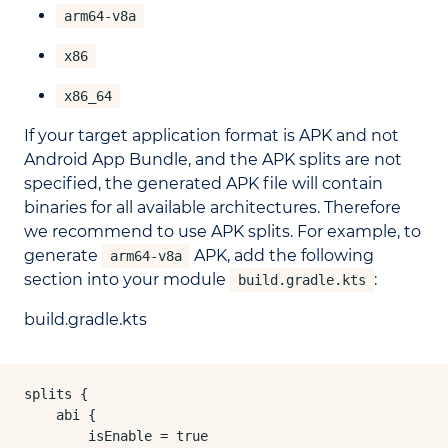
arm64-v8a
x86
x86_64
If your target application format is APK and not
Android App Bundle, and the APK splits are not
specified, the generated APK file will contain
binaries for all available architectures. Therefore
we recommend to use APK splits. For example, to
generate
APK, add the following
arm64-v8a
section into your module
:
build.gradle.kts
build.gradle.kts
splits {

    abi {

        isEnable = true
