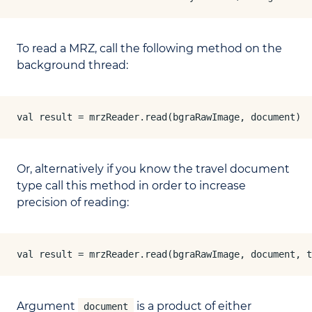
To read a MRZ, call the following method on the
background thread:
val result = mrzReader.read(bgraRawImage, document)
Or, alternatively if you know the travel document
type call this method in order to increase
precision of reading:
val result = mrzReader.read(bgraRawImage, document, t
Argument
is a product of either
document