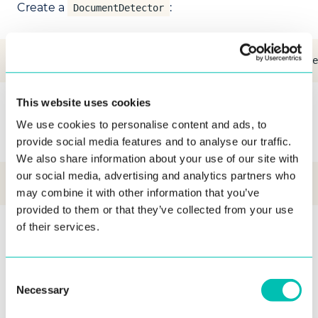
Create a
:
DocumentDetector
val documentDetector = DocumentDetectorFactory.create
This website uses cookies
To perform detection, call the following method
We use cookies to personalise content and ads, to
on the background thread:
provide social media features and to analyse our traffic.
We also share information about your use of our site with
our social media, advertising and analytics partners who
val document = documentDetector.detect(bgraRawImage)
may combine it with other information that you’ve
provided to them or that they’ve collected from your use
of their services.
Image Parameters Analyzer
The
interface provides
ImageParametersAnalyzer
Consent
an image parameters analysis functionality.
Necessary
Selection
Create
:
ImageParametersAnalyzer