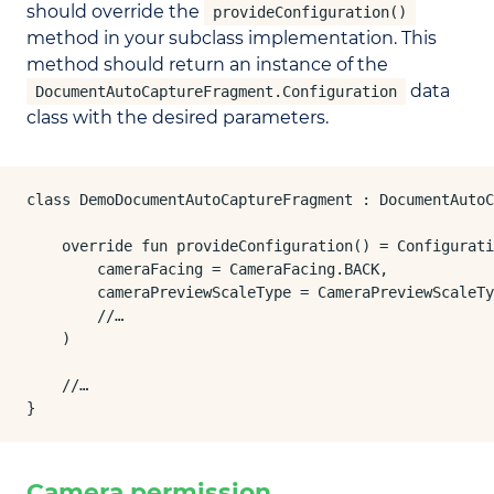
should override the
provideConfiguration()
method in your subclass implementation. This
method should return an instance of the
data
DocumentAutoCaptureFragment.Configuration
class with the desired parameters.
class DemoDocumentAutoCaptureFragment : DocumentAutoC
    override fun provideConfiguration() = Configurati
        cameraFacing = CameraFacing.BACK,

        cameraPreviewScaleType = CameraPreviewScaleTy
        //…

    )

    //…

}
Camera permission