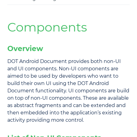
Components
Overview
DOT Android Document provides both non-UI
and UI components. Non-UI components are
aimed to be used by developers who want to
build their own UI using the DOT Android
Document functionality. UI components are build
on top of non-UI components. These are available
as abstract fragments and can be extended and
then embedded into the application’s existing
activity providing more control.