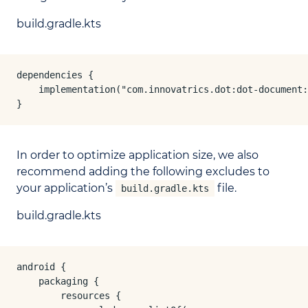
build.gradle.kts
dependencies {

    implementation("com.innovatrics.dot:dot-document:
}
In order to optimize application size, we also
recommend adding the following excludes to
your application’s
file.
build.gradle.kts
build.gradle.kts
android {

    packaging {

        resources {
