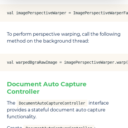
val imagePerspectiveWarper = ImagePerspectiveWarperFa
To perform perspective warping, call the following
method on the background thread:
val warpedBgraRawImage = imagePerspectiveWarper.warp(
Document Auto Capture
Controller
The
interface
DocumentAutoCaptureController
provides a stateful document auto capture
functionality.