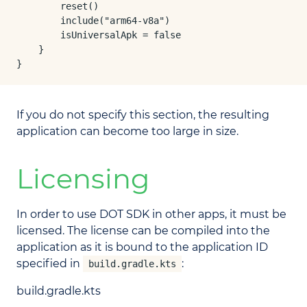
        reset()

        include("arm64-v8a")

        isUniversalApk = false

    }

}
If you do not specify this section, the resulting
application can become too large in size.
Licensing
In order to use DOT SDK in other apps, it must be
licensed. The license can be compiled into the
application as it is bound to the application ID
specified in
:
build.gradle.kts
build.gradle.kts