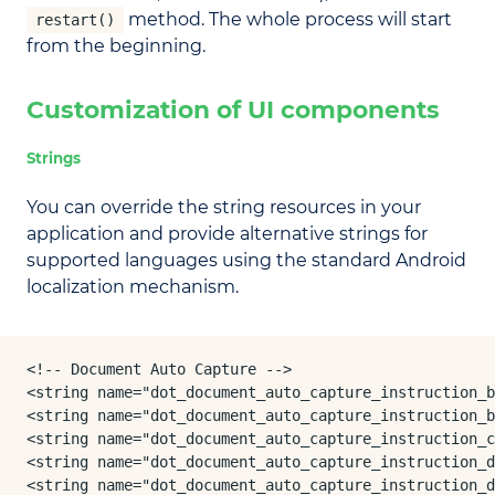
method. The whole process will start
restart()
from the beginning.
Customization of UI components
Strings
You can override the string resources in your
application and provide alternative strings for
supported languages using the standard Android
localization mechanism.
<!-- Document Auto Capture -->

<string name="dot_document_auto_capture_instruction_b
<string name="dot_document_auto_capture_instruction_b
<string name="dot_document_auto_capture_instruction_c
<string name="dot_document_auto_capture_instruction_d
<string name="dot_document_auto_capture_instruction_d