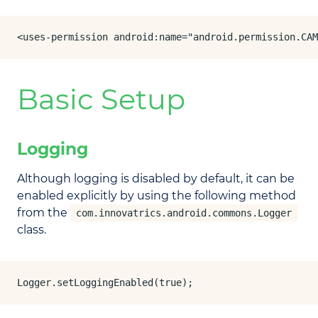
<uses-permission android:name="android.permission.CAM
Basic Setup
Logging
Although logging is disabled by default, it can be
enabled explicitly by using the following method
from the
com.innovatrics.android.commons.Logger
class.
Logger.setLoggingEnabled(true);