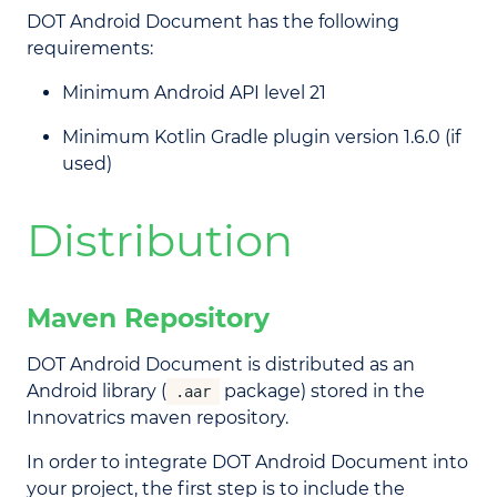
DOT Android Document has the following
requirements:
Minimum Android API level 21
Minimum Kotlin Gradle plugin version 1.6.0 (if
used)
Distribution
Maven Repository
DOT Android Document is distributed as an
Android library (
package) stored in the
.aar
Innovatrics maven repository.
In order to integrate DOT Android Document into
your project, the first step is to include the