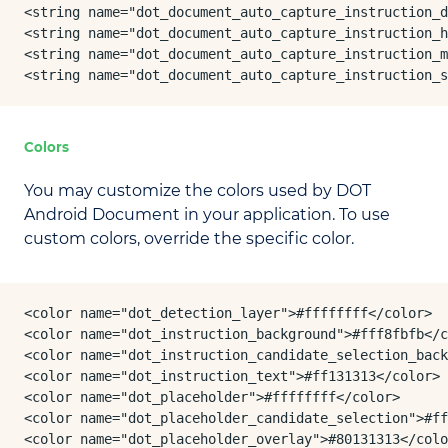
<string name="dot_document_auto_capture_instruction_d
<string name="dot_document_auto_capture_instruction_h
<string name="dot_document_auto_capture_instruction_m
<string name="dot_document_auto_capture_instruction_
Colors
You may customize the colors used by DOT
Android Document in your application. To use
custom colors, override the specific color.
<color name="dot_detection_layer">#ffffffff</color>

<color name="dot_instruction_background">#fff8fbfb</c
<color name="dot_instruction_candidate_selection_back
<color name="dot_instruction_text">#ff131313</color>

<color name="dot_placeholder">#ffffffff</color>

<color name="dot_placeholder_candidate_selection">#ff
<color name="dot_placeholder_overlay">#80131313</colo