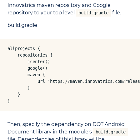
Innovatrics maven repository and Google
repository to your top level
file.
build.gradle
build.gradle
allprojects {

    repositories {

        jcenter()

        google()

        maven {

            url 'https://maven.innovatrics.com/releas
        }

    }

}
Then, specify the dependency on DOT Android
Document library in the module’s
build.gradle
file. Dependencies of this library will be