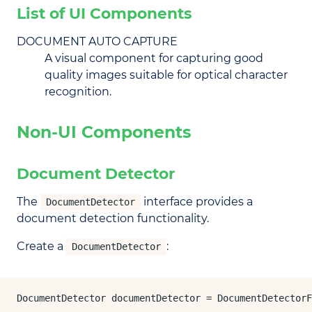
List of UI Components
DOCUMENT AUTO CAPTURE
A visual component for capturing good
quality images suitable for optical character
recognition.
Non-UI Components
Document Detector
The
interface provides a
DocumentDetector
document detection functionality.
Create a
:
DocumentDetector
DocumentDetector documentDetector = DocumentDetectorF