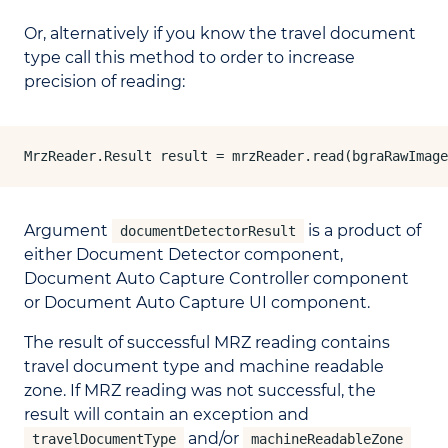
Or, alternatively if you know the travel document
type call this method to order to increase
precision of reading:
MrzReader.Result result = mrzReader.read(bgraRawImage
Argument
is a product of
documentDetectorResult
either Document Detector component,
Document Auto Capture Controller component
or Document Auto Capture UI component.
The result of successful MRZ reading contains
travel document type and machine readable
zone. If MRZ reading was not successful, the
result will contain an exception and
and/or
travelDocumentType
machineReadableZone