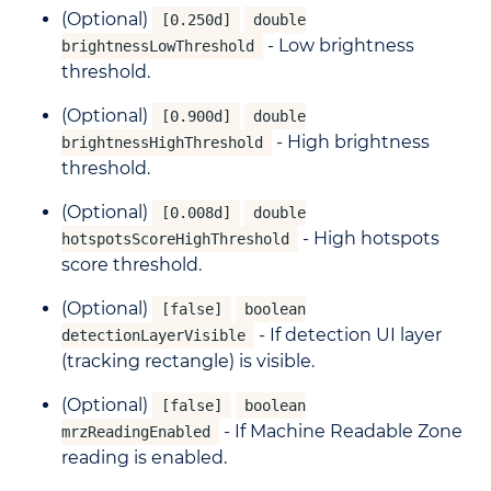
(Optional)
[0.250d]
double
- Low brightness
brightnessLowThreshold
threshold.
(Optional)
[0.900d]
double
- High brightness
brightnessHighThreshold
threshold.
(Optional)
[0.008d]
double
- High hotspots
hotspotsScoreHighThreshold
score threshold.
(Optional)
[false]
boolean
- If detection UI layer
detectionLayerVisible
(tracking rectangle) is visible.
(Optional)
[false]
boolean
- If Machine Readable Zone
mrzReadingEnabled
reading is enabled.