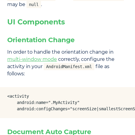
may be
.
null
UI Components
Orientation Change
In order to handle the orientation change in
multi-window mode
correctly, configure the
activity in your
file as
AndroidManifest.xml
follows:
<activity

    android:name=".MyActivity"

    android:configChanges="screenSize|smallestScreenS
Document Auto Capture