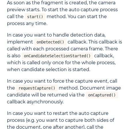
As soon as the fragment is created, the camera
preview starts. To start the auto capture process
call the
method. You can start the
start()
process any time.
In case you want to handle detection data,
implement
callback. This callback is
onDetected()
called with each processed camera frame. There
is also
callback,
onCandidateSelectionStarted()
which is called only once for the whole process,
when candidate selection is started.
In case you want to force the capture event, call
the
method. Document image
requestCapture()
candidate will be returned via the
onCaptured()
callback asynchronously.
In case you want to restart the auto capture
process (e.g. you want to capture both sides of
the document, one after another), call the