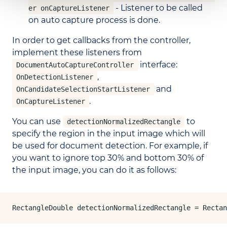
- Listener to be called
er onCaptureListener
on auto capture process is done.
In order to get callbacks from the controller,
implement these listeners from
interface:
DocumentAutoCaptureController
,
OnDetectionListener
and
OnCandidateSelectionStartListener
.
OnCaptureListener
You can use
to
detectionNormalizedRectangle
specify the region in the input image which will
be used for document detection. For example, if
you want to ignore top 30% and bottom 30% of
the input image, you can do it as follows:
RectangleDouble detectionNormalizedRectangle = Rectan