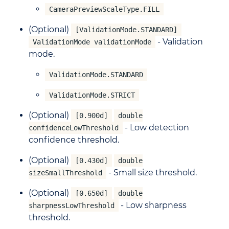
CameraPreviewScaleType.FILL
(Optional)
[ValidationMode.STANDARD]
- Validation
ValidationMode validationMode
mode.
ValidationMode.STANDARD
ValidationMode.STRICT
(Optional)
[0.900d]
double
- Low detection
confidenceLowThreshold
confidence threshold.
(Optional)
[0.430d]
double
- Small size threshold.
sizeSmallThreshold
(Optional)
[0.650d]
double
- Low sharpness
sharpnessLowThreshold
threshold.