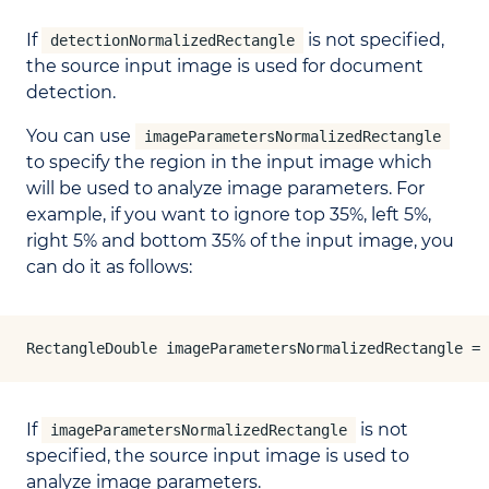
If
is not specified,
detectionNormalizedRectangle
the source input image is used for document
detection.
You can use
imageParametersNormalizedRectangle
to specify the region in the input image which
will be used to analyze image parameters. For
example, if you want to ignore top 35%, left 5%,
right 5% and bottom 35% of the input image, you
can do it as follows:
RectangleDouble imageParametersNormalizedRectangle = 
If
is not
imageParametersNormalizedRectangle
specified, the source input image is used to
analyze image parameters.