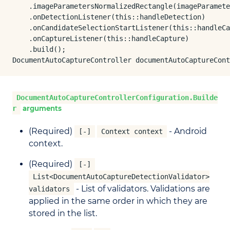
    .imageParametersNormalizedRectangle(imageParamete
    .onDetectionListener(this::handleDetection)

    .onCandidateSelectionStartListener(this::handleCa
    .onCaptureListener(this::handleCapture)

    .build();

DocumentAutoCaptureController documentAutoCaptureCont
DocumentAutoCaptureControllerConfiguration.Builde
r
arguments
(Required)
- Android
[-]
Context context
context.
(Required)
[-]
List<DocumentAutoCaptureDetectionValidator>
- List of validators. Validations are
validators
applied in the same order in which they are
stored in the list.