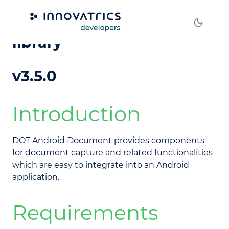
DOT Android Document
library
v3.5.0
Introduction
DOT Android Document provides components
for document capture and related functionalities
which are easy to integrate into an Android
application.
Requirements