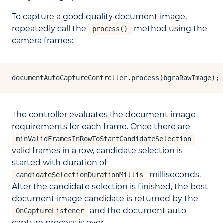
To capture a good quality document image,
repeatedly call the
method using the
process()
camera frames:
documentAutoCaptureController.process(bgraRawImage);
The controller evaluates the document image
requirements for each frame. Once there are
minValidFramesInRowToStartCandidateSelection
valid frames in a row, candidate selection is
started with duration of
milliseconds.
candidateSelectionDurationMillis
After the candidate selection is finished, the best
document image candidate is returned by the
and the document auto
OnCaptureListener
capture process is over.