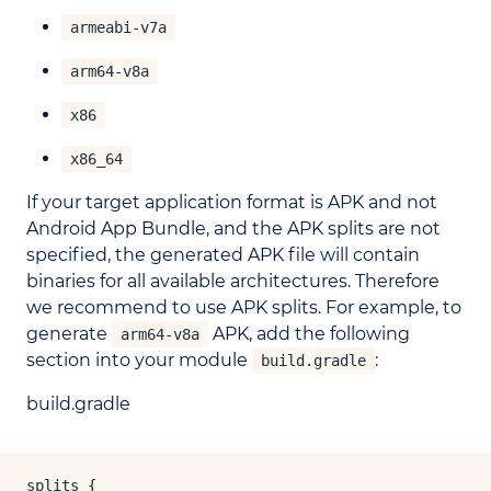
armeabi-v7a
arm64-v8a
x86
x86_64
If your target application format is APK and not
Android App Bundle, and the APK splits are not
specified, the generated APK file will contain
binaries for all available architectures. Therefore
we recommend to use APK splits. For example, to
generate
APK, add the following
arm64-v8a
section into your module
:
build.gradle
build.gradle
splits {
