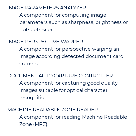
IMAGE PARAMETERS ANALYZER
A component for computing image
parameters such as sharpness, brightness or
hotspots score.
IMAGE PERSPECTIVE WARPER
A component for perspective warping an
image according detected document card
corners.
DOCUMENT AUTO CAPTURE CONTROLLER
A component for capturing good quality
images suitable for optical character
recognition.
MACHINE READABLE ZONE READER
A component for reading Machine Readable
Zone (MRZ).