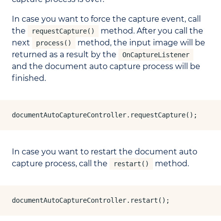
In case you want to force the capture event, call
the
method. After you call the
requestCapture()
next
method, the input image will be
process()
returned as a result by the
OnCaptureListener
and the document auto capture process will be
finished.
documentAutoCaptureController.requestCapture();
In case you want to restart the document auto
capture process, call the
method.
restart()
documentAutoCaptureController.restart();