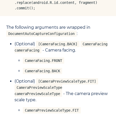
    .replace(android.R.id.content, fragment)

    .commit();
The following arguments are wrapped in
:
DocumentAutoCaptureConfiguration
(Optional)
[CameraFacing.BACK]
CameraFacing
- Camera facing.
cameraFacing
CameraFacing.FRONT
CameraFacing.BACK
(Optional)
[CameraPreviewScaleType.FIT]
CameraPreviewScaleType
- The camera preview
cameraPreviewScaleType
scale type.
CameraPreviewScaleType.FIT