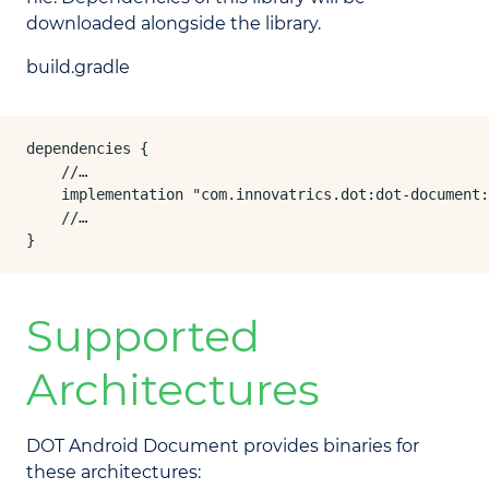
downloaded alongside the library.
build.gradle
dependencies {

    //…

    implementation "com.innovatrics.dot:dot-document:
    //…

}
Supported
Architectures
DOT Android Document provides binaries for
these architectures: