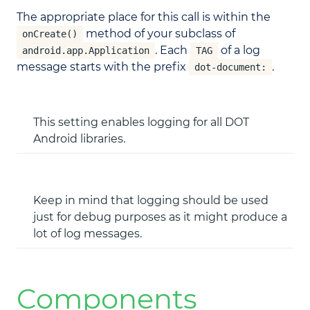
The appropriate place for this call is within the
method of your subclass of
onCreate()
. Each
of a log
android.app.Application
TAG
message starts with the prefix
.
dot-document:
This setting enables logging for all DOT
Android libraries.
Keep in mind that logging should be used
just for debug purposes as it might produce a
lot of log messages.
Components