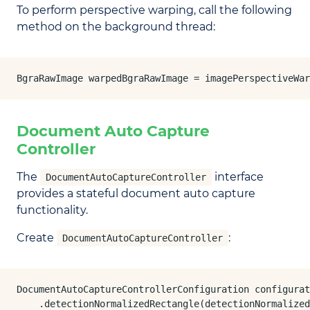
To perform perspective warping, call the following
method on the background thread:
BgraRawImage warpedBgraRawImage = imagePerspectiveWar
Document Auto Capture
Controller
The
interface
DocumentAutoCaptureController
provides a stateful document auto capture
functionality.
Create
:
DocumentAutoCaptureController
DocumentAutoCaptureControllerConfiguration configurat
    .detectionNormalizedRectangle(detectionNormalized