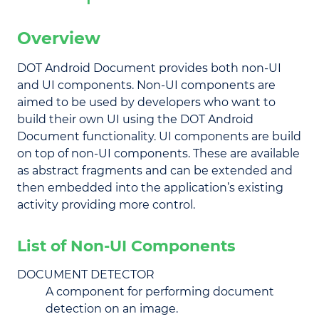
Overview
DOT Android Document provides both non-UI
and UI components. Non-UI components are
aimed to be used by developers who want to
build their own UI using the DOT Android
Document functionality. UI components are build
on top of non-UI components. These are available
as abstract fragments and can be extended and
then embedded into the application’s existing
activity providing more control.
List of Non-UI Components
DOCUMENT DETECTOR
A component for performing document
detection on an image.