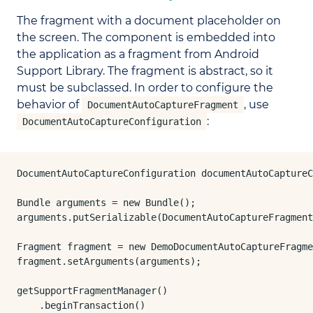
The fragment with a document placeholder on
the screen. The component is embedded into
the application as a fragment from Android
Support Library. The fragment is abstract, so it
must be subclassed. In order to configure the
behavior of
, use
DocumentAutoCaptureFragment
:
DocumentAutoCaptureConfiguration
DocumentAutoCaptureConfiguration documentAutoCaptureC
Bundle arguments = new Bundle();

arguments.putSerializable(DocumentAutoCaptureFragment
Fragment fragment = new DemoDocumentAutoCaptureFragme
fragment.setArguments(arguments);

getSupportFragmentManager()

    .beginTransaction()
