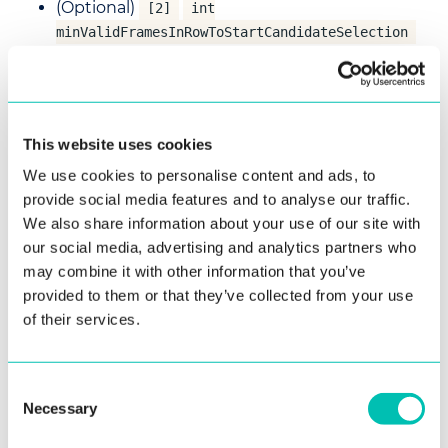
(Optional)
[2]
int
minValidFramesInRowToStartCandidateSelection
- Minimum number of valid frames in a row to
start candidate selection.
(Optional)
[1000]
int
- Duration of
This website uses cookies
candidateSelectionDurationMillis
candidate selection in milliseconds.
We use cookies to personalise content and ads, to
provide social media features and to analyse our traffic.
(Optional)
[-]
RectangleDouble
We also share information about your use of our site with
- Crop an input
detectionNormalizedRectangle
our social media, advertising and analytics partners who
image to normalized detection rectangle and
may combine it with other information that you’ve
use that for document detection.
provided to them or that they’ve collected from your use
(Optional)
of their services.
[-]
RectangleDouble
- Crop an
imageParametersNormalizedRectangle
input image to normalized image parameters
Consent
rectangle and use that to analyze image
Necessary
Selection
parameters.