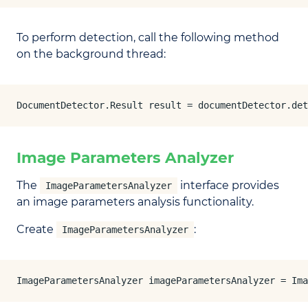
To perform detection, call the following method
on the background thread:
DocumentDetector.Result result = documentDetector.det
Image Parameters Analyzer
The
interface provides
ImageParametersAnalyzer
an image parameters analysis functionality.
Create
:
ImageParametersAnalyzer
ImageParametersAnalyzer imageParametersAnalyzer = Ima