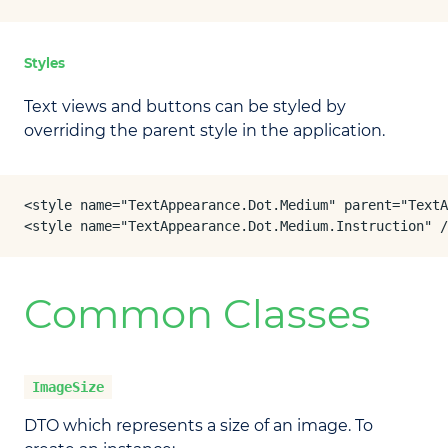
Styles
Text views and buttons can be styled by
overriding the parent style in the application.
<style name="TextAppearance.Dot.Medium" parent="TextA
<style name="TextAppearance.Dot.Medium.Instruction" /
Common Classes
ImageSize
DTO which represents a size of an image. To