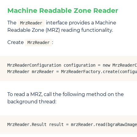
Machine Readable Zone Reader
The
interface provides a Machine
MrzReader
Readable Zone (MRZ) reading functionality.
Create
:
MrzReader
MrzReaderConfiguration configuration = new MrzReaderC
MrzReader mrzReader = MrzReaderFactory.create(configu
To read a MRZ, call the following method on the
background thread:
MrzReader.Result result = mrzReader.read(bgraRawImage