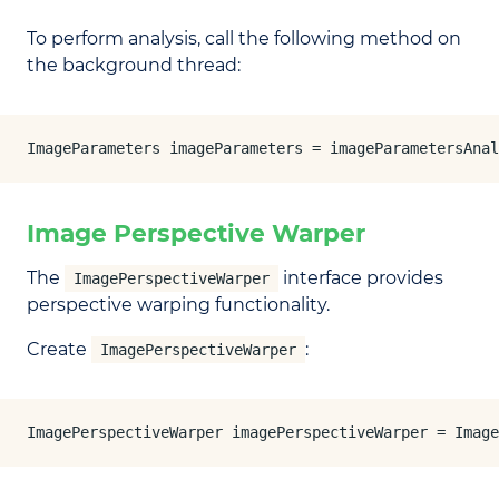
To perform analysis, call the following method on
the background thread:
ImageParameters imageParameters = imageParametersAnal
Image Perspective Warper
The
interface provides
ImagePerspectiveWarper
perspective warping functionality.
Create
:
ImagePerspectiveWarper
ImagePerspectiveWarper imagePerspectiveWarper = Image