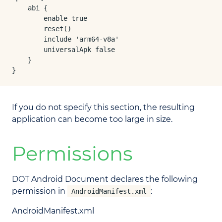
    abi {

        enable true

        reset()

        include 'arm64-v8a'

        universalApk false

    }

}
If you do not specify this section, the resulting
application can become too large in size.
Permissions
DOT Android Document declares the following
permission in
:
AndroidManifest.xml
AndroidManifest.xml