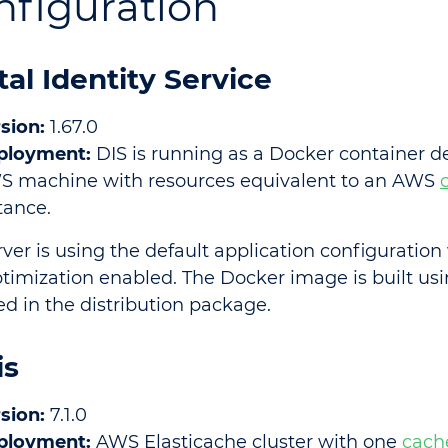
nfiguration
tal Identity Service
sion:
1.67.0
ployment:
DIS is running as a Docker container d
S machine with resources equivalent to an AWS
tance.
rver is using the default application configuratio
timization enabled. The Docker image is built us
ed in the distribution package.
is
sion:
7.1.0
ployment:
AWS Elasticache cluster with one
cach