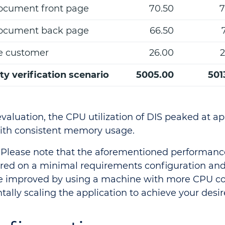
ocument front page
70.50
7
ocument back page
66.50
e customer
26.00
2
ity verification scenario
5005.00
501
valuation, the CPU utilization of DIS peaked at a
ith consistent memory usage.
Please note that the aforementioned performan
ed on a minimal requirements configuration and 
 improved by using a machine with more CPU co
tally scaling the application to achieve your desir