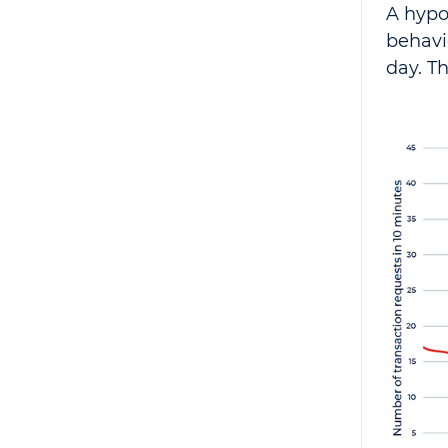
A hypo
behavi
day. T