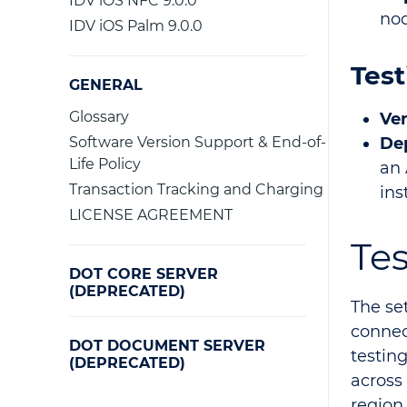
IDV iOS NFC 9.0.0
nod
IDV iOS Palm 9.0.0
Test
GENERAL
Glossary
Ver
Software Version Support & End-of-
De
Life Policy
an 
Transaction Tracking and Charging
ins
LICENSE AGREEMENT
Te
DOT CORE SERVER
(DEPRECATED)
The se
connec
DOT DOCUMENT SERVER
testin
(DEPRECATED)
across
region