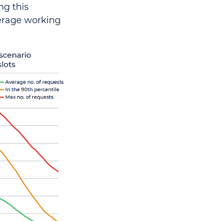
ng this
verage working