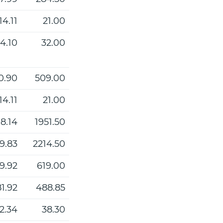
14.11
21.00
4.10
32.00
0.90
509.00
14.11
21.00
8.14
1951.50
9.83
2214.50
9.92
619.00
1.92
488.85
2.34
38.30