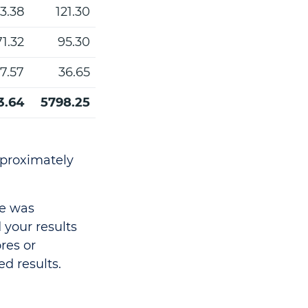
3.38
121.30
71.32
95.30
7.57
36.65
3.64
5798.25
pproximately
ce was
your results
res or
ed results.