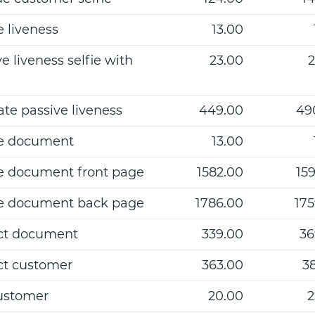
e liveness
13.00
e liveness selfie with
23.00
2
ate passive liveness
449.00
49
e document
13.00
e document front page
1582.00
159
e document back page
1786.00
175
ct document
339.00
36
ct customer
363.00
38
ustomer
20.00
2