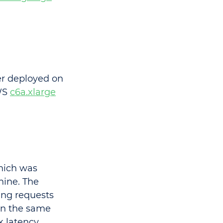
er deployed on
AWS
c6a.xlarge
which was
hine. The
ing requests
hin the same
 latency.