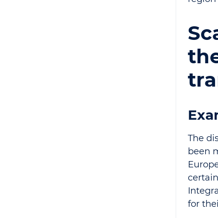
Sca
th
tr
Exa
The di
been m
Europea
certai
Integr
for the