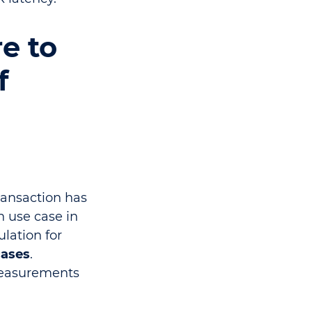
re to
f
ransaction has
h use case in
ulation for
cases
.
 measurements