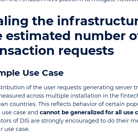
ling the infrastructu
e estimated number o
ansaction requests
mple Use Case
stribution of the user requests generating server t
easured across multiple installation in the fintec
n countries. This reflects behavior of certain pop
n use case and
cannot be generalized for all use 
ators of DIS are strongly encouraged to do their
ir use case.