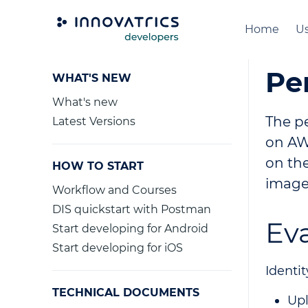
Home
Us
Pe
WHAT'S NEW
What's new
The p
Latest Versions
on AWS
on the
HOW TO START
image
Workflow and Courses
DIS quickstart with Postman
Ev
Start developing for Android
Start developing for iOS
Identit
TECHNICAL DOCUMENTS
Upl