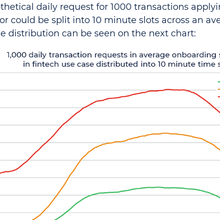
thetical daily request for 1000 transactions applyi
or could be split into 10 minute slots across an a
he distribution can be seen on the next chart: