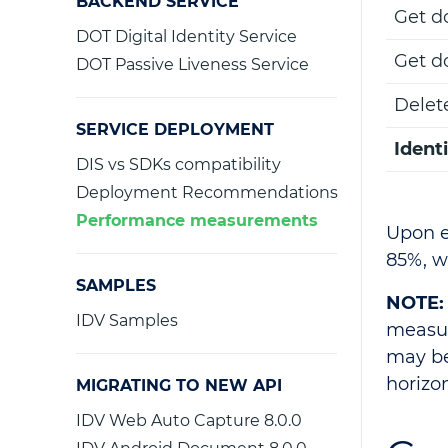
BACKEND SERVICE
Get d
DOT Digital Identity Service
Get d
DOT Passive Liveness Service
Delet
SERVICE DEPLOYMENT
Ident
DIS vs SDKs compatibility
Deployment Recommendations
Performance measurements
Upon e
85%, w
SAMPLES
NOTE:
IDV Samples
measur
may be
horizon
MIGRATING TO NEW API
IDV Web Auto Capture 8.0.0