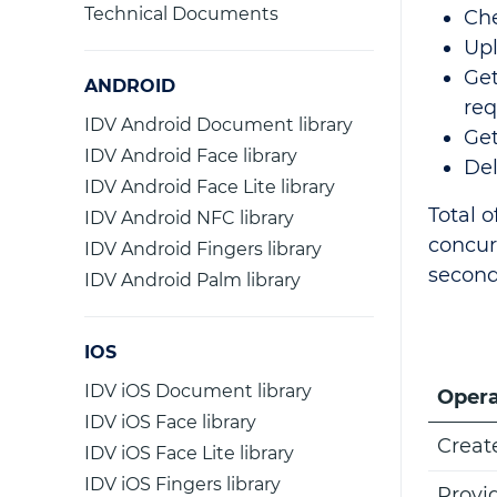
Technical Documents
Che
Upl
Get
ANDROID
req
IDV Android Document library
Get
IDV Android Face library
De
IDV Android Face Lite library
Total o
IDV Android NFC library
concur
IDV Android Fingers library
second
IDV Android Palm library
IOS
IDV iOS Document library
Opera
IDV iOS Face library
Creat
IDV iOS Face Lite library
IDV iOS Fingers library
Provi