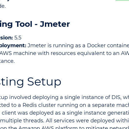
e.
ing Tool - Jmeter
sion:
5.5
ployment:
Jmeter is running as a Docker contain
AWS machine with resources equivalent to an 
tance.
sting Setup
tup involved deploying a single instance of DIS, 
ted to a Redis cluster running on a separate mac
g client was deployed as a single instance generat
 multiple threads. All services were deployed wit
 on the Amazon AWS platform to mitigate network