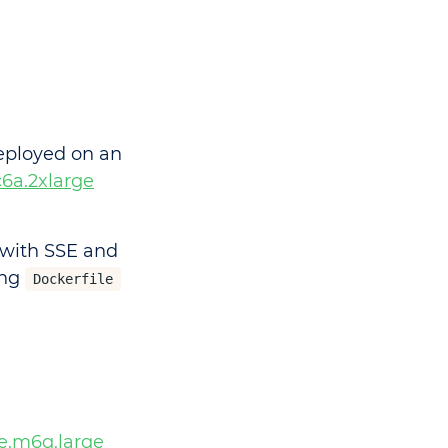
eployed on an
c6a.2xlarge
n with SSE and
ing
Dockerfile
e.m6g.large