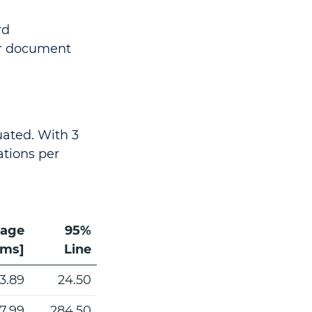
rd
er document
luated. With 3
ations per
rage
95%
[ms]
Line
13.89
24.50
7.99
284.50