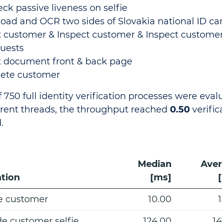
ck passive liveness on selfie
oad and OCR two sides of Slovakia national ID ca
 customer & Inspect customer & Inspect custom
uests
 document front & back page
lete customer
f 750 full identity verification processes were eva
rent threads, the throughput reached
0.50
verific
.
Median
Ave
tion
[ms]
e customer
10.00
de customer selfie
124.00
14