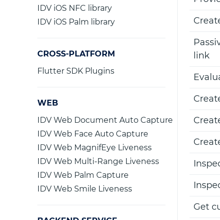
IDV iOS NFC library
Creat
IDV iOS Palm library
Passiv
CROSS-PLATFORM
link
Flutter SDK Plugins
Evalu
Creat
WEB
Creat
IDV Web Document Auto Capture
IDV Web Face Auto Capture
Creat
IDV Web MagnifEye Liveness
IDV Web Multi-Range Liveness
Inspe
IDV Web Palm Capture
Inspe
IDV Web Smile Liveness
Get c