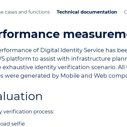
e cases and functions
Technical documentation
C
rformance measurem
erformance of Digital Identity Service has b
 platform to assist with infrastructure plan
 exhaustive identity verification scenario. All
s were generated by Mobile and Web comp
aluation
y verification process:
oad selfie