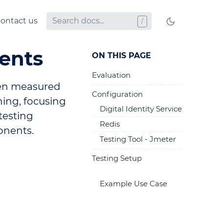
ontact us
ents
ON THIS PAGE
Evaluation
een measured
Configuration
ning, focusing
Digital Identity Service
 testing
Redis
onents.
Testing Tool - Jmeter
Testing Setup
Example Use Case