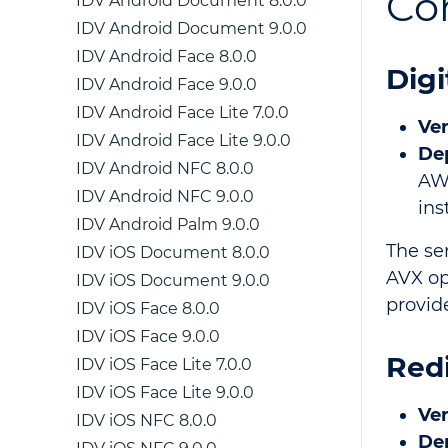
Co
IDV Android Document 8.0.0
IDV Android Document 9.0.0
IDV Android Face 8.0.0
Digi
IDV Android Face 9.0.0
IDV Android Face Lite 7.0.0
Ver
IDV Android Face Lite 9.0.0
De
IDV Android NFC 8.0.0
AW
IDV Android NFC 9.0.0
ins
IDV Android Palm 9.0.0
The se
IDV iOS Document 8.0.0
AVX op
IDV iOS Document 9.0.0
provid
IDV iOS Face 8.0.0
IDV iOS Face 9.0.0
Red
IDV iOS Face Lite 7.0.0
IDV iOS Face Lite 9.0.0
Ver
IDV iOS NFC 8.0.0
De