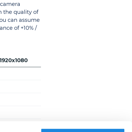
e camera
n the quality of
You can assume
ance of +10% /
 1920x1080