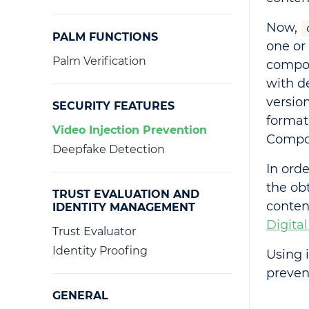
Now,
PALM FUNCTIONS
one or
Palm Verification
compon
with d
versio
SECURITY FEATURES
format
Video Injection Prevention
Compon
Deepfake Detection
In orde
the ob
TRUST EVALUATION AND
conten
IDENTITY MANAGEMENT
Digital
Trust Evaluator
Identity Proofing
Using
prevent
GENERAL