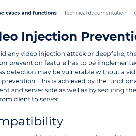
e cases and functions
Technical documentation
deo Injection Prevent
id any video injection attack or deepfake, th
tion prevention feature has to be implemente
ss detection may be vulnerable without a vid
 prevention. This is achieved by the function
ient and server side as well as by securing the
rom client to server.
mpatibility