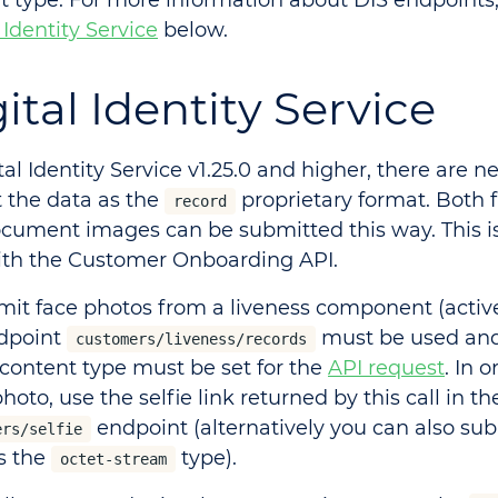
t type. For more information about DIS endpoints,
 Identity Service
below.
ital Identity Service
tal Identity Service v1.25.0 and higher, there are n
 the data as the
proprietary format. Both f
record
cument images can be submitted this way. This i
ith the Customer Onboarding API.
mit face photos from a liveness component (active
dpoint
must be used an
customers/liveness/records
content type must be set for the
API request
. In 
photo, use the selfie link returned by this call in th
endpoint (alternatively you can also sub
ers/selfie
as the
type).
octet-stream