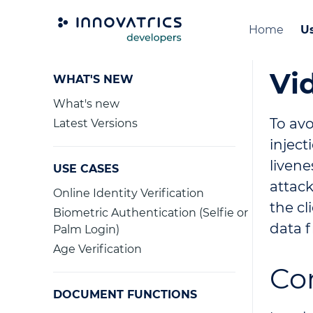
Home
Us
Vi
WHAT'S NEW
What's new
To avo
Latest Versions
injec
livene
USE CASES
attack
Online Identity Verification
the cl
Biometric Authentication (Selfie or
data f
Palm Login)
Age Verification
Co
DOCUMENT FUNCTIONS