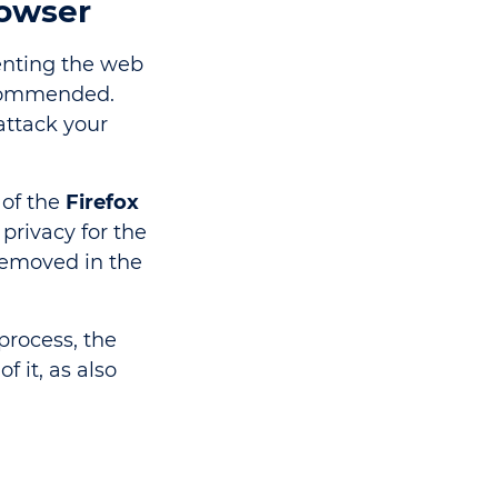
rowser
venting the web
commended.
attack your
 of the
Firefox
 privacy for the
 removed in the
process, the
f it, as also