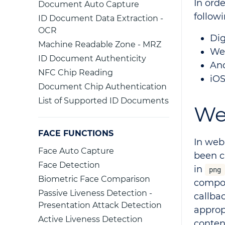
In orde
Document Auto Capture
follow
ID Document Data Extraction -
OCR
Dig
Machine Readable Zone - MRZ
Web
ID Document Authenticity
And
NFC Chip Reading
iOS
Document Chip Authentication
List of Supported ID Documents
We
FACE FUNCTIONS
In web
Face Auto Capture
been c
Face Detection
in
png
Biometric Face Comparison
compon
Passive Liveness Detection -
callba
Presentation Attack Detection
approp
Active Liveness Detection
conten