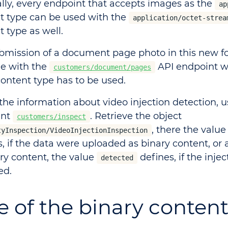
lly, every endpoint that accepts images as the
ap
t type can be used with the
application/octet-strea
 type as well.
bmission of a document page photo in this new fo
le with the
API endpoint 
customers/document/pages
ontent type has to be used.
 the information about video injection detection, u
int
. Retrieve the object
customers/inspect
, there the valu
tyInspection/VideoInjectionInspection
s, if the data were uploaded as binary content, or 
ary content, the value
defines, if the inje
detected
ed.
e of the binary conten