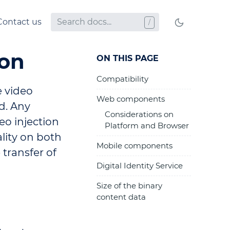
Contact us
ion
ON THIS PAGE
Compatibility
e video
Web components
d. Any
Considerations on
eo injection
Platform and Browser
ality on both
Mobile components
 transfer of
Digital Identity Service
Size of the binary
content data