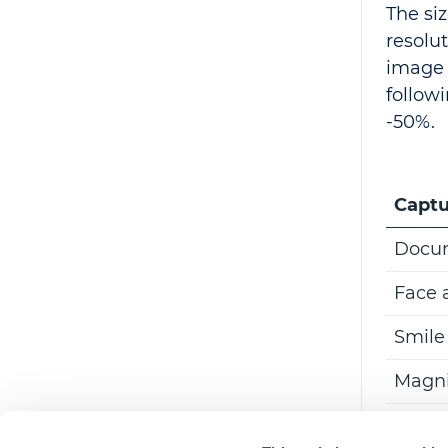
The si
resolut
image 
follow
-50%.
Captu
Docum
Face 
Smile
Magni