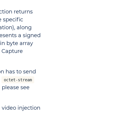
ction returns
 specific
tion), along
resents a signed
in byte array
 Capture
on has to send
s
octet-stream
 please see
, video injection