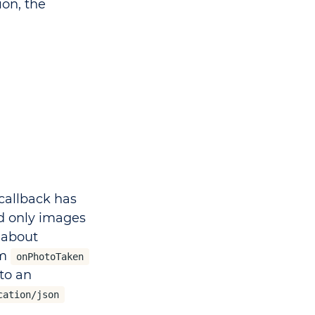
ion, the
callback has
d only images
 about
om
onPhotoTaken
to an
cation/json