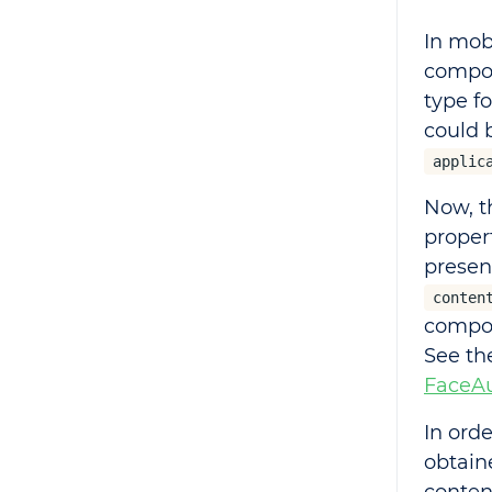
In mob
compon
type f
could 
applic
Now, t
proper
presen
conten
compon
See t
FaceAu
In ord
obtai