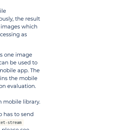
ile
usly, the result
e images which
ocessing as
ns one image
can be used to
mobile app. The
ins the mobile
on evaluation.
h mobile library.
p has to send
tet-stream