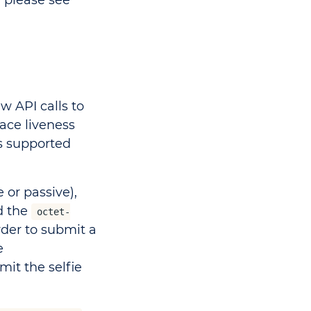
 please see
ew API calls to
ace liveness
s supported
 or passive),
d the
octet-
order to submit a
e
mit the selfie