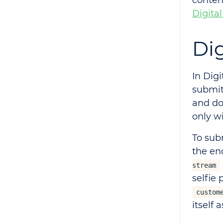
conten
Digital
Dig
In Digi
submit
and do
only w
To sub
the en
stream
selfie 
custom
itself 