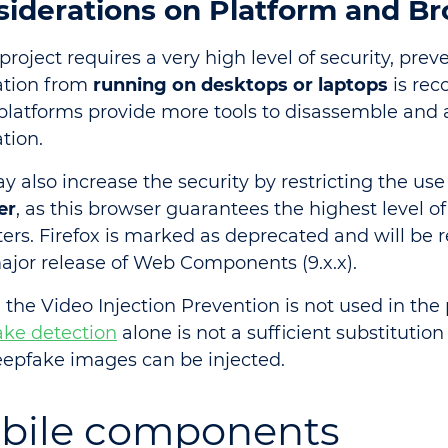
siderations on Platform and B
 project requires a very high level of security, pre
ation from
running on desktops or laptops
is re
platforms provide more tools to disassemble and 
tion.
y also increase the security by restricting the use
er
, as this browser guarantees the highest level of
ters. Firefox is marked as deprecated and will be
ajor release of Web Components (9.x.x).
 the Video Injection Prevention is not used in the 
ke detection
alone is not a sufficient substitution o
epfake images can be injected.
bile components