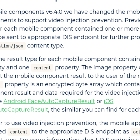
ile components v6.4.0 we have changed the mob
ents to support video injection prevention. Previo
or each mobile component contained one or mor
be sent to appropriate DIS endpoint for further pr
content type.
ation/json
he result type for each mobile component contai
ty and one
property. The image property 
content
t the mobile component result to the user of the 
property is an encrypted byte array which conta
t
ent result and data required for the video injecti
he
Android FaceAutoCaptureResult
or
iOS
toCaptureResult
, the similar you can find for eac
er to use video injection prevention, the mobile ap
ned
to the appropriate DIS endpoint as
content
oc