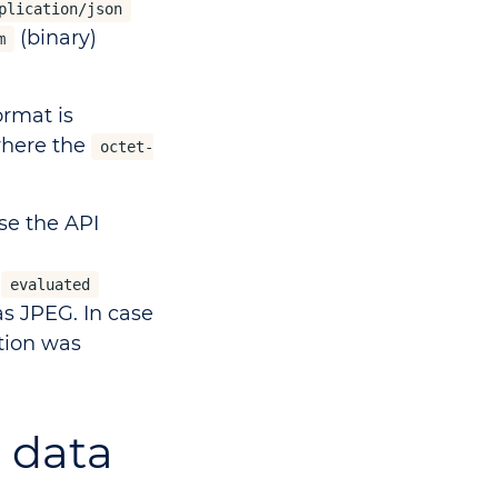
plication/json
(binary)
m
rmat is
where the
octet-
se the API
e
evaluated
as JPEG. In case
ction was
t data