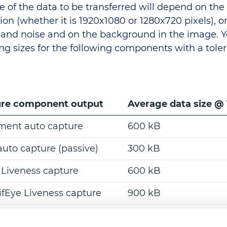
ze of the data to be transferred will depend on th
ion (whether it is 1920x1080 or 1280x720 pixels), o
and noise and on the background in the image. 
ing sizes for the following components with a toler
re component output
Average data size @
ent auto capture
600 kB
auto capture (passive)
300 kB
 Liveness capture
600 kB
fEye Liveness capture
900 kB