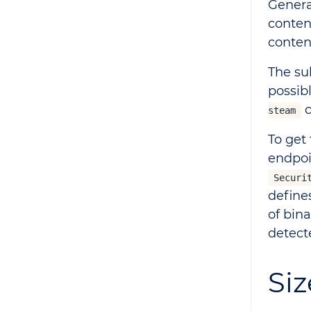
Genera
conten
content
The su
possib
c
steam
To get
endpo
Securi
define
of bin
detect
Siz