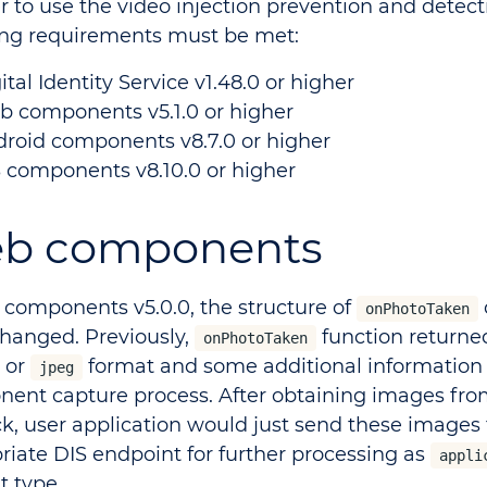
r to use the video injection prevention and detect
ing requirements must be met:
ital Identity Service v1.48.0 or higher
 components v5.1.0 or higher
roid components v8.7.0 or higher
 components v8.10.0 or higher
b components
 components v5.0.0, the structure of
onPhotoTaken
hanged. Previously,
function returne
onPhotoTaken
or
format and some additional information
jpeg
ent capture process. After obtaining images fr
ck, user application would just send these images 
riate DIS endpoint for further processing as
appli
t type.