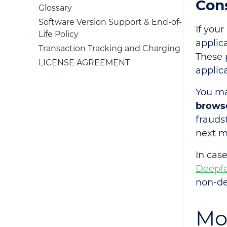
Con
Glossary
Software Version Support & End-of-
If your
Life Policy
applic
Transaction Tracking and Charging
These 
LICENSE AGREEMENT
applica
You ma
brows
frauds
next m
In case
Deepfa
non-de
Mo