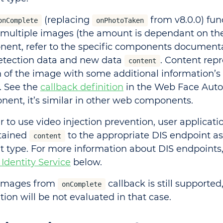
(replacing
from v8.0.0) fun
onComplete
onPhotoTaken
 multiple images (the amount is dependant on the
ent, refer to the specific components documenta
etection data and new data
. Content rep
content
n of the image with some additional information’s 
. See the
callback definition
in the Web Face Auto
ent, it’s similar in other web components.
r to use video injection prevention, user applicati
tained
to the appropriate DIS endpoint a
content
t type. For more information about DIS endpoints,
 Identity Service
below.
 images from
callback is still supported
onComplete
ion will be not evaluated in that case.