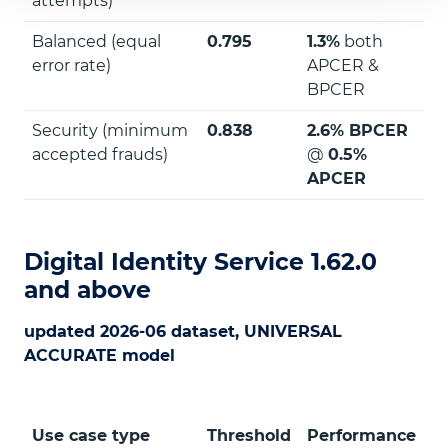
attempts)
Balanced (equal
0.795
1.3%
both
error rate)
APCER &
BPCER
Security (minimum
0.838
2.6% BPCER
accepted frauds)
@
0.5%
APCER
Digital Identity Service 1.62.0
and above
updated 2026-06 dataset, UNIVERSAL
ACCURATE model
Use case type
Threshold
Performance