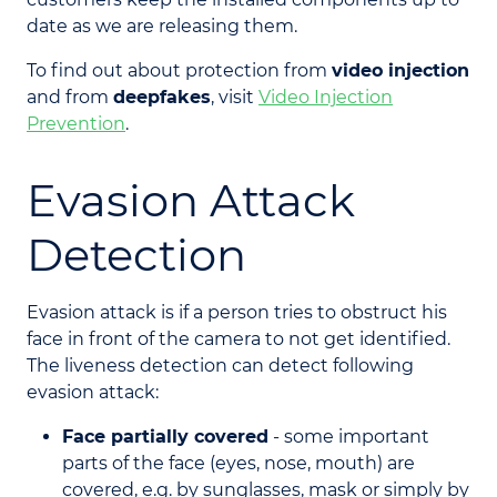
date as we are releasing them.
To find out about protection from
video injection
and from
deepfakes
, visit
Video Injection
Prevention
.
Evasion Attack
Detection
Evasion attack is if a person tries to obstruct his
face in front of the camera to not get identified.
The liveness detection can detect following
evasion attack:
Face partially covered
- some important
parts of the face (eyes, nose, mouth) are
covered, e.g. by sunglasses, mask or simply by