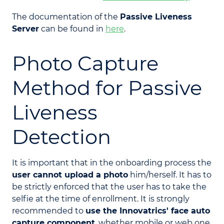
The documentation of the
Passive Liveness
Server
can be found in
here
.
Photo Capture
Method for Passive
Liveness
Detection
It is important that in the onboarding process the
user cannot upload a photo
him/herself. It has to
be strictly enforced that the user has to take the
selfie at the time of enrollment. It is strongly
recommended to
use the Innovatrics' face auto
capture component
, whether mobile or web one.