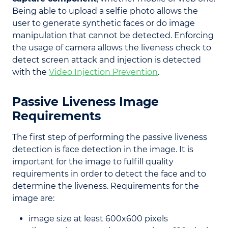
Being able to upload a selfie photo allows the
user to generate synthetic faces or do image
manipulation that cannot be detected. Enforcing
the usage of camera allows the liveness check to
detect screen attack and injection is detected
with the
Video Injection Prevention
.
Passive Liveness Image
Requirements
The first step of performing the passive liveness
detection is face detection in the image. It is
important for the image to fulfill quality
requirements in order to detect the face and to
determine the liveness. Requirements for the
image are:
image size at least 600x600 pixels