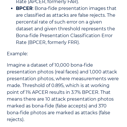
Rate (APCER, formerly FAR).
BPCER
: Bona-fide presentation images that
are classified as attacks are false rejects. The
percental rate of such error on a given
dataset and given threshold represents the
Bona-fide Presentation Classification Error
Rate (BPCER, formerly FRR).
Example:
Imagine a dataset of 10,000 bona-fide
presentation photos (real faces) and 1,000 attack
presentation photos, where measurements were
made. Threshold of 0.895, which is at working
point of 1% APCER results in 3.7% BPCER. That
means there are 10 attack presentation photos
marked as bona-fide (false accepts) and 370
bona-fide photos are marked as attacks (false
rejects).