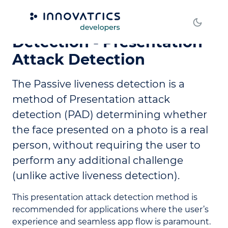
Passive Liveness
Detection - Presentation
Attack Detection
The Passive liveness detection is a
method of Presentation attack
detection (PAD) determining whether
the face presented on a photo is a real
person, without requiring the user to
perform any additional challenge
(unlike active liveness detection).
This presentation attack detection method is
recommended for applications where the user’s
experience and seamless app flow is paramount.