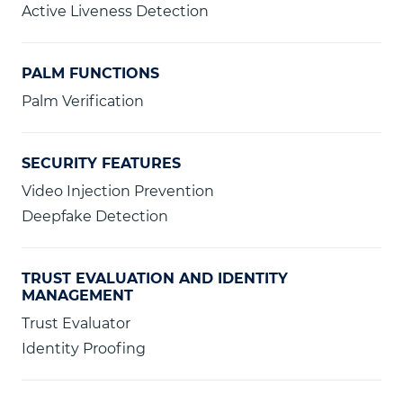
Active Liveness Detection
PALM FUNCTIONS
Palm Verification
SECURITY FEATURES
Video Injection Prevention
Deepfake Detection
TRUST EVALUATION AND IDENTITY
MANAGEMENT
Trust Evaluator
Identity Proofing