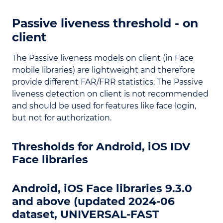
Passive liveness threshold - on
client
The Passive liveness models on client (in Face
mobile libraries) are lightweight and therefore
provide different FAR/FRR statistics. The Passive
liveness detection on client is not recommended
and should be used for features like face login,
but not for authorization.
Thresholds for Android, iOS IDV
Face libraries
Android, iOS Face libraries 9.3.0
and above (updated 2024-06
dataset, UNIVERSAL-FAST