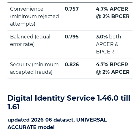
Convenience
0.757
4.7% APCER
(minimum rejected
@
2% BPCER
attempts)
Balanced (equal
0.795
3.0%
both
error rate)
APCER &
BPCER
Security (minimum
0.826
4.7% BPCER
accepted frauds)
@
2% APCER
Digital Identity Service 1.46.0 till
1.61
updated 2026-06 dataset, UNIVERSAL
ACCURATE model