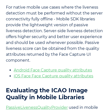
For native mobile use cases where the liveness
detection must be performed without the server
connectivity fully offline - Mobile SDK libraries
provide the lightweight version of passive
liveness detection. Server-side liveness detection
offers higher security and better user experience
and should be used whenever possible. Passive
liveness score can be obtained from the quality
attributes returned by the Face Capture UI
component.
Android Face Capture quality attributes
iOS Face Face Capture quality attributes
Evaluating the ICAO Image
Quality in Mobile Libraries
PassiveLivenessQualityProvider
used in mobile