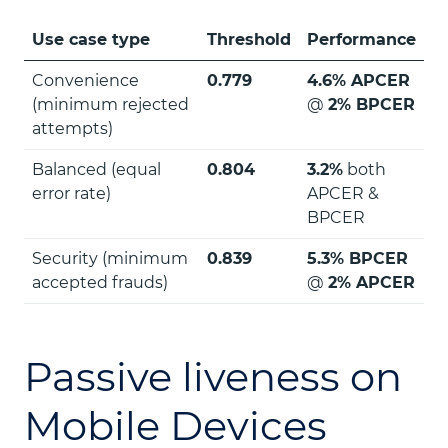
Use case type
Threshold
Performance
Convenience
0.779
4.6% APCER
(minimum rejected
@
2% BPCER
attempts)
Balanced (equal
0.804
3.2%
both
error rate)
APCER &
BPCER
Security (minimum
0.839
5.3% BPCER
accepted frauds)
@
2% APCER
Passive liveness on
Mobile Devices