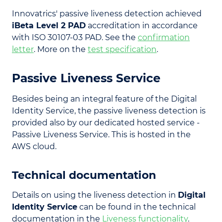
Innovatrics' passive liveness detection achieved
iBeta Level 2 PAD
accreditation in accordance
with ISO 30107-03 PAD. See the
confirmation
letter
. More on the
test specification
.
Passive Liveness Service
Besides being an integral feature of the Digital
Identity Service, the passive liveness detection is
provided also by our dedicated hosted service -
Passive Liveness Service. This is hosted in the
AWS cloud.
Technical documentation
Details on using the liveness detection in
Digital
Identity Service
can be found in the technical
documentation in the
Liveness functionality
.