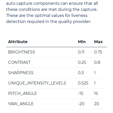
auto capture components can ensure that all
these conditions are met during the capture.
These are the optimal values for liveness
detection required in the quality provider:
Attribute
Min
Max
BRIGHTNESS
0.11
0.75
CONTRAST
0.25
0.8
SHARPNESS
0.3
1
UNIQUE_INTENSITY_LEVELS
0.525
1
PITCH_ANGLE
-15
15
YAW_ANGLE
-20
20