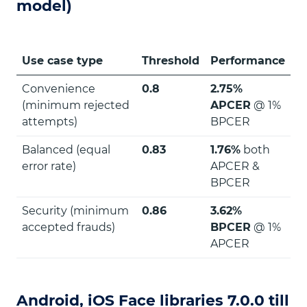
model)
Use case type
Threshold
Performance
Convenience
0.8
2.75%
(minimum rejected
APCER
@ 1%
attempts)
BPCER
Balanced (equal
0.83
1.76%
both
error rate)
APCER &
BPCER
Security (minimum
0.86
3.62%
accepted frauds)
BPCER
@ 1%
APCER
Android, iOS Face libraries 7.0.0 till