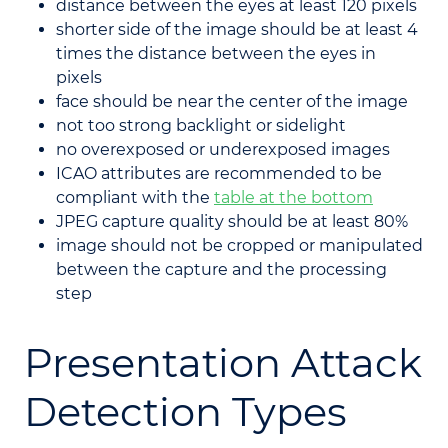
distance between the eyes at least 120 pixels
shorter side of the image should be at least 4
times the distance between the eyes in
pixels
face should be near the center of the image
not too strong backlight or sidelight
no overexposed or underexposed images
ICAO attributes are recommended to be
compliant with the
table at the bottom
JPEG capture quality should be at least 80%
image should not be cropped or manipulated
between the capture and the processing
step
Presentation Attack
Detection Types