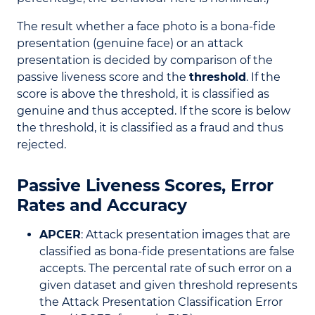
The result whether a face photo is a bona-fide
presentation (genuine face) or an attack
presentation is decided by comparison of the
passive liveness score and the
threshold
. If the
score is above the threshold, it is classified as
genuine and thus accepted. If the score is below
the threshold, it is classified as a fraud and thus
rejected.
Passive Liveness Scores, Error
Rates and Accuracy
APCER
: Attack presentation images that are
classified as bona-fide presentations are false
accepts. The percental rate of such error on a
given dataset and given threshold represents
the Attack Presentation Classification Error