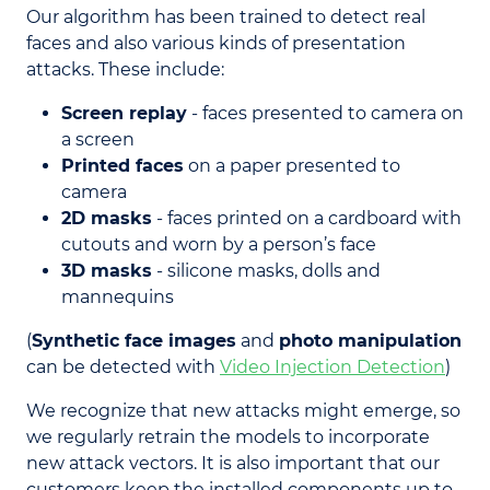
Our algorithm has been trained to detect real
faces and also various kinds of presentation
attacks. These include:
Screen replay
- faces presented to camera on
a screen
Printed faces
on a paper presented to
camera
2D masks
- faces printed on a cardboard with
cutouts and worn by a person’s face
3D masks
- silicone masks, dolls and
mannequins
(
Synthetic face images
and
photo manipulation
can be detected with
Video Injection Detection
)
We recognize that new attacks might emerge, so
we regularly retrain the models to incorporate
new attack vectors. It is also important that our
customers keep the installed components up to