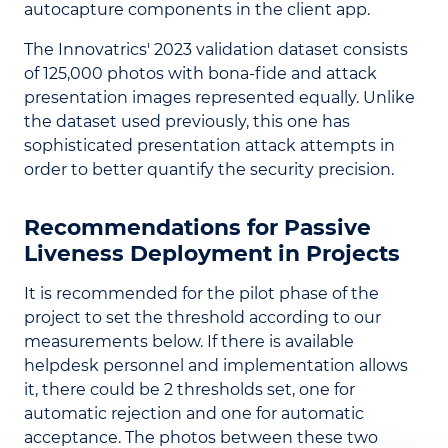
autocapture components in the client app.
The Innovatrics' 2023 validation dataset consists
of 125,000 photos with bona-fide and attack
presentation images represented equally. Unlike
the dataset used previously, this one has
sophisticated presentation attack attempts in
order to better quantify the security precision.
Recommendations for Passive
Liveness Deployment in Projects
It is recommended for the pilot phase of the
project to set the threshold according to our
measurements below. If there is available
helpdesk personnel and implementation allows
it, there could be 2 thresholds set, one for
automatic rejection and one for automatic
acceptance. The photos between these two