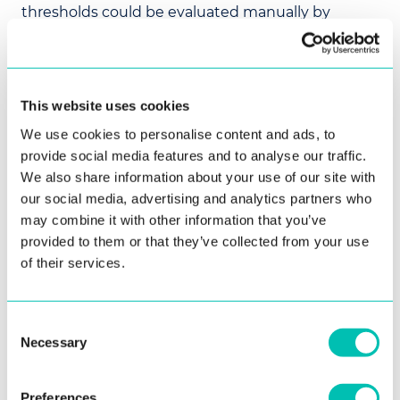
thresholds could be evaluated manually by
personnel. Having processed thousands of
photos, an accuracy measurement should be
made on the collected dataset to adjust the used
thresholds.
This website uses cookies
For onboarding and login use cases, the passive
We use cookies to personalise content and ads, to
liveness detection ensures that the presented
provide social media features and to analyse our traffic.
face in the
face comparison
is of a present person.
We also share information about your use of our site with
our social media, advertising and analytics partners who
may combine it with other information that you’ve
Thresholds for
provided to them or that they’ve collected from your use
of their services.
Passive Liveness
Consent
The tables below provide measured threshold for
Necessary
Selection
defined performance on the
Innovatrics' 2026-
06 dataset
, which was updated again to include
more complicated images.
Preferences