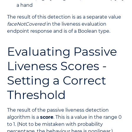
a hand
The result of this detection is as a separate value
faceNotCovered
in the liveness evaluation
endpoint response and is of a Boolean type.
Evaluating Passive
Liveness Scores -
Setting a Correct
Threshold
The result of the passive liveness detection
algorithm is a
score
. This is a value in the range 0
to 1. (Not to be mistaken with probability
percentage, the behaviour here is nonlinear.)