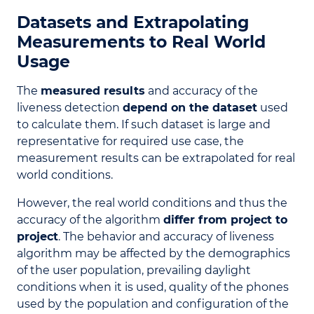
Datasets and Extrapolating
Measurements to Real World
Usage
The
measured results
and accuracy of the
liveness detection
depend on the dataset
used
to calculate them. If such dataset is large and
representative for required use case, the
measurement results can be extrapolated for real
world conditions.
However, the real world conditions and thus the
accuracy of the algorithm
differ from project to
project
. The behavior and accuracy of liveness
algorithm may be affected by the demographics
of the user population, prevailing daylight
conditions when it is used, quality of the phones
used by the population and configuration of the