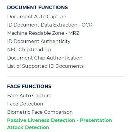
DOCUMENT FUNCTIONS
Document Auto Capture
ID Document Data Extraction - OCR
Machine Readable Zone - MRZ
ID Document Authenticity
NFC Chip Reading
Document Chip Authentication
List of Supported ID Documents
FACE FUNCTIONS
Face Auto Capture
Face Detection
Biometric Face Comparison
Passive Liveness Detection - Presentation
Attack Detection