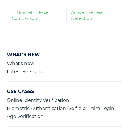
← Biometric Face
Active Liveness
Comparison
Detection →
WHAT'S NEW
What's new
Latest Versions
USE CASES
Online Identity Verification
Biometric Authentication (Selfie or Palm Login)
Age Verification