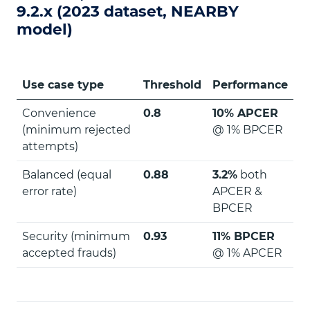
9.2.x (2023 dataset, NEARBY
model)
Use case type
Threshold
Performance
Convenience
0.8
10% APCER
(minimum rejected
@ 1% BPCER
attempts)
Balanced (equal
0.88
3.2%
both
error rate)
APCER &
BPCER
Security (minimum
0.93
11% BPCER
accepted frauds)
@ 1% APCER