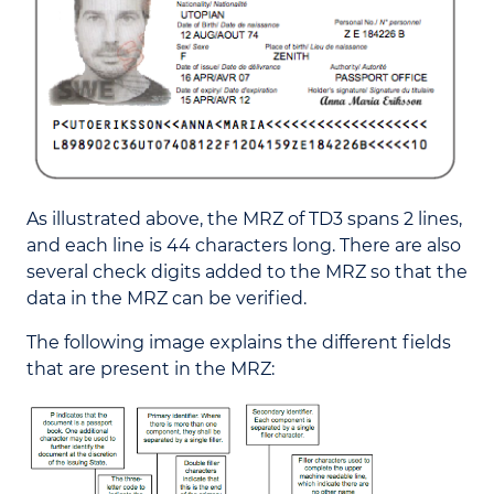
As illustrated above, the MRZ of TD3 spans 2 lines,
and each line is 44 characters long. There are also
several check digits added to the MRZ so that the
data in the MRZ can be verified.
The following image explains the different fields
that are present in the MRZ: