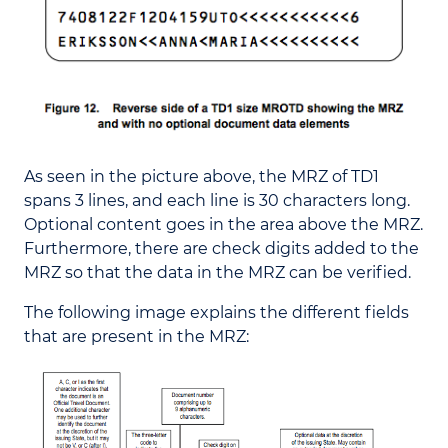
As seen in the picture above, the MRZ of TD1
spans 3 lines, and each line is 30 characters long.
Optional content goes in the area above the MRZ.
Furthermore, there are check digits added to the
MRZ so that the data in the MRZ can be verified.
The following image explains the different fields
that are present in the MRZ: