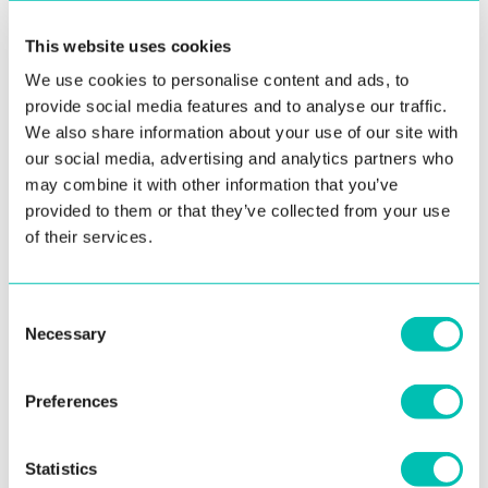
MRZ on the front side – making the back side less
important. This means that only the front side of
This website uses cookies
the document needs to be scanned to extract
We use cookies to personalise content and ads, to
the required information.
provide social media features and to analyse our traffic.
We also share information about your use of our site with
TD2 document example:
our social media, advertising and analytics partners who
may combine it with other information that you’ve
provided to them or that they’ve collected from your use
of their services.
Consent
Necessary
Selection
Preferences
Statistics