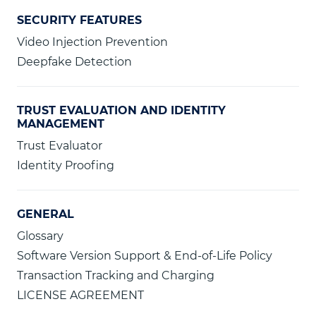
SECURITY FEATURES
Video Injection Prevention
Deepfake Detection
TRUST EVALUATION AND IDENTITY
MANAGEMENT
Trust Evaluator
Identity Proofing
GENERAL
Glossary
Software Version Support & End-of-Life Policy
Transaction Tracking and Charging
LICENSE AGREEMENT