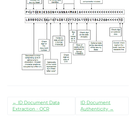
← ID Document Data
ID Document
Extraction - OCR
Authenticity →