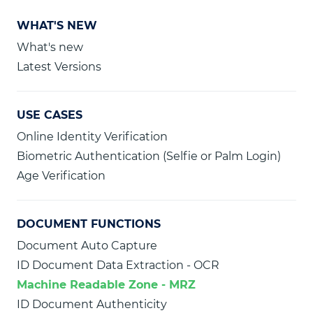
WHAT'S NEW
What's new
Latest Versions
USE CASES
Online Identity Verification
Biometric Authentication (Selfie or Palm Login)
Age Verification
DOCUMENT FUNCTIONS
Document Auto Capture
ID Document Data Extraction - OCR
Machine Readable Zone - MRZ
ID Document Authenticity