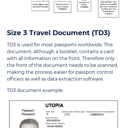
Size 3 Travel Document (TD3)
TD3 is used for most passports worldwide. This
document, although a booklet, contains a card
with all information on the front. Therefore only
the front of the document needs to be scanned,
making the process easier for passport control
officers as well as data extraction software.
TD3 document example: