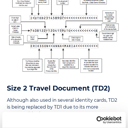
Size 2 Travel Document (TD2)
Although also used in several identity cards, TD2
is being replaced by TD1 due to its more
manageable size.
One of the main benefits of TD2 is that it has the