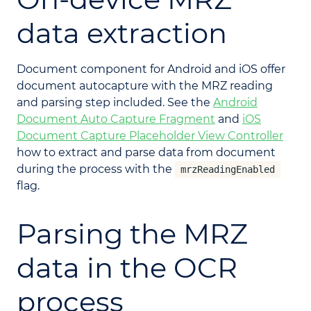
data extraction
Document component for Android and iOS offer
document autocapture with the MRZ reading
and parsing step included. See the
Android
Document Auto Capture Fragment
and
iOS
Document Capture Placeholder View Controller
how to extract and parse data from document
during the process with the
mrzReadingEnabled
flag.
Parsing the MRZ
data in the OCR
process