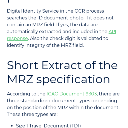
Digital Identity Service in the OCR process
searches the ID document photo, if it does not
contain an MRZ field. If yes, the data are
automatically extracted and included in the
API
response
. Also the check digit is validated to
identify integrity of the MRZ field.
Short Extract of the
MRZ specification
According to the
ICAO Document 9303
, there are
three standardized document types depending
on the position of the MRZ within the document.
These three types are:
Size 1 Travel Document (TD1)