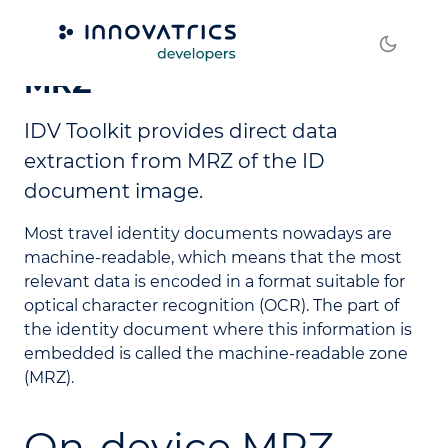
Machine Readable Zone -
MRZ
IDV Toolkit provides direct data
extraction from MRZ of the ID
document image.
Most travel identity documents nowadays are
machine-readable, which means that the most
relevant data is encoded in a format suitable for
optical character recognition (OCR). The part of
the identity document where this information is
embedded is called the machine-readable zone
(MRZ).
On-device MRZ