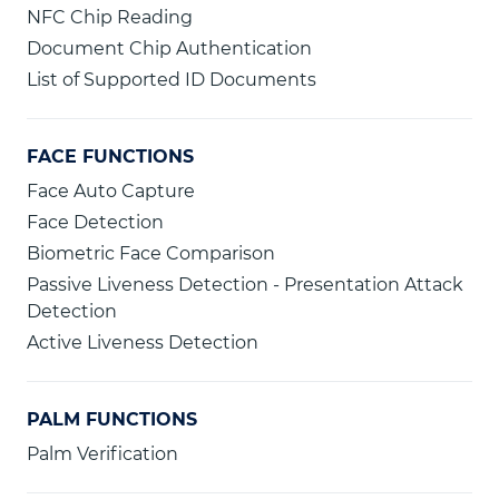
NFC Chip Reading
Document Chip Authentication
List of Supported ID Documents
FACE FUNCTIONS
Face Auto Capture
Face Detection
Biometric Face Comparison
Passive Liveness Detection - Presentation Attack
Detection
Active Liveness Detection
PALM FUNCTIONS
Palm Verification