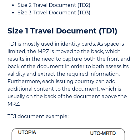
Size 2 Travel Document (TD2)
Size 3 Travel Document (TD3)
Size 1 Travel Document (TD1)
TD1 is mostly used in identity cards. As space is
limited, the MRZ is moved to the back, which
results in the need to capture both the front and
back of the document in order to both assess its
validity and extract the required information.
Furthermore, each issuing country can add
additional content to the document, which is
usually on the back of the document above the
MRZ.
TD1 document example: